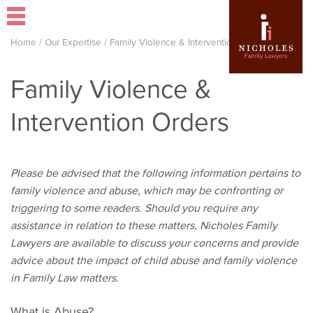
Home
/
Our Expertise
/
Family Violence & Intervention Orders
Family Violence &
Intervention Orders
Please be advised that the following information pertains to
family violence and abuse, which may be confronting or
triggering to some readers. Should you require any
assistance in relation to these matters, Nicholes Family
Lawyers are available to discuss your concerns and provide
advice about the impact of child abuse and family violence
in Family Law matters.
What is Abuse?