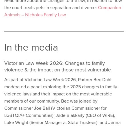
Read more about the changes to the law, in relation to how
the court treats pets in separation and divorce:
Companion
Animals – Nicholes Family Law
In the media
Victorian Law Week 2026: Changes to family
violence & the impact on those most vulnerable
As part of Victorian Law Week 2026, Partner Bec Dahl
moderated a panel exploring the 2025 changes to family
violence laws and their impact on the most vulnerable
members of our community. Bec was joined by
Commissioner Joe Ball (Victorian Commissioner for
LGBTQIA+ Communities), Jade Blakkarly (CEO of WIRE),
Luke Wright (Senior Manager at State Trustees), and Jenna