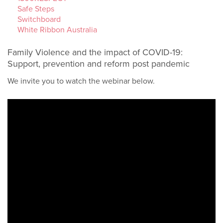
Safe Steps
Switchboard
White Ribbon Australia
Family Violence and the impact of COVID-19:
Support, prevention and reform post pandemic
We invite you to watch the webinar below.