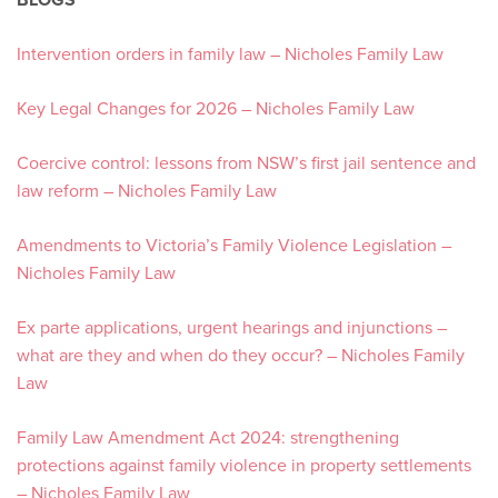
Intervention orders in family law – Nicholes Family Law
Key Legal Changes for 2026 – Nicholes Family Law
Coercive control: lessons from NSW’s first jail sentence and
law reform – Nicholes Family Law
Amendments to Victoria’s Family Violence Legislation –
Nicholes Family Law
Ex parte applications, urgent hearings and injunctions –
what are they and when do they occur? – Nicholes Family
Law
Family Law Amendment Act 2024: strengthening
protections against family violence in property settlements
– Nicholes Family Law