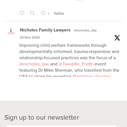
1
Twitter
Nicholes Family Lawyers
@nicholes_law
·
20 Nov 2024
Improving child welfare frameworks through
developmentally-informed, trauma-responsive and
relationship-focused practices was the focus of a
@nicholes_law
and
@Tweddle_Fndtn
event
featuring Dr Mike Sherman, who travelled from the
USA to share his expertise
#familylaw
#auslaw
2
Twitter
Nicholes Family Lawyers
Sign up to our newsletter
@nicholes_law
·
15 Nov 2024