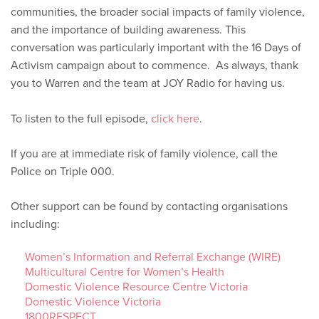
communities, the broader social impacts of family violence,
and the importance of building awareness. This
conversation was particularly important with the 16 Days of
Activism campaign about to commence. As always, thank
you to Warren and the team at JOY Radio for having us.
To listen to the full episode,
click here
.
If you are at immediate risk of family violence, call the
Police on Triple 000.
Other support can be found by contacting organisations
including:
Women’s Information and Referral Exchange (WIRE)
Multicultural Centre for Women’s Health
Domestic Violence Resource Centre Victoria
Domestic Violence Victoria
1800RESPECT