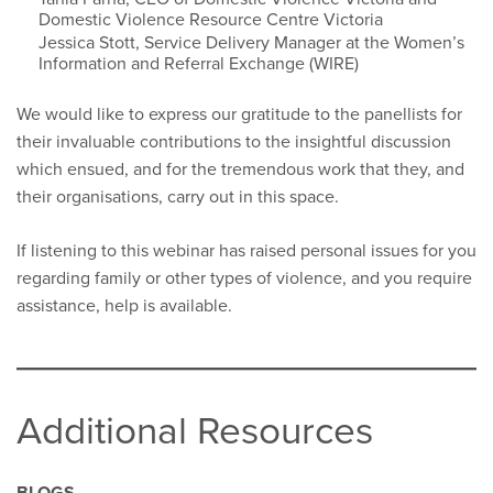
Domestic Violence Resource Centre Victoria
Jessica Stott, Service Delivery Manager at the Women’s
Information and Referral Exchange (WIRE)
We would like to express our gratitude to the panellists for
their invaluable contributions to the insightful discussion
which ensued, and for the tremendous work that they, and
their organisations, carry out in this space.
If listening to this webinar has raised personal issues for you
regarding family or other types of violence, and you require
assistance, help is available.
Additional Resources
BLOGS