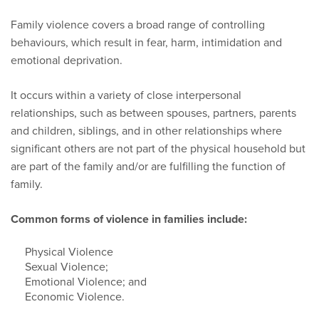
Family violence covers a broad range of controlling
behaviours, which result in fear, harm, intimidation and
emotional deprivation.
It occurs within a variety of close interpersonal
relationships, such as between spouses, partners, parents
and children, siblings, and in other relationships where
significant others are not part of the physical household but
are part of the family and/or are fulfilling the function of
family.
Common forms of violence in families include:
Physical Violence
Sexual Violence;
Emotional Violence; and
Economic Violence.