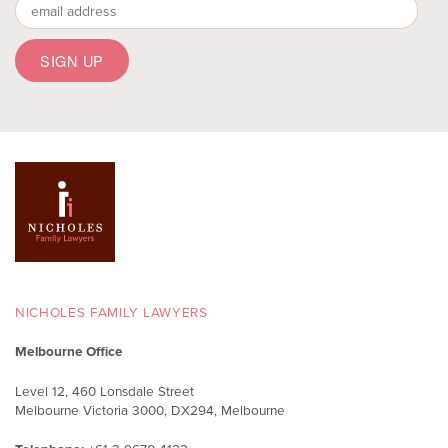
To listen to a recording of
@nicholes_law
Managing Partner
@sally_nicholes
’ interview on
@JOY949
Drive about coercive control – a form of
domestic violence sometimes referred to as
‘intimate terrorism’ – go to
https://joy.org.au/joydrive/2024/11/15/your-law-talk-
coerciv...
#familylaw
#auslaw
#coercivecontrol
Twitter
Load More
NICHOLES FAMILY LAWYERS
Melbourne Office
Level 12, 460 Lonsdale Street
Melbourne Victoria 3000, DX294, Melbourne