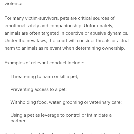
violence.
For many victim-survivors, pets are critical sources of
emotional safety and companionship. Unfortunately,
animals are often targeted in coercive or abusive dynamics.
Under the new laws, the court will consider threats or actual
harm to animals as relevant when determining ownership.
Examples of relevant conduct include:
Threatening to harm or kill a pet;
Preventing access to a pet;
Withholding food, water, grooming or veterinary care;
Using a pet as leverage to control or intimidate a
partner.