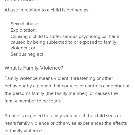
Abuse in relation to a child is defined as:
Sexual abuse;
Exploitation;
Causing a child to suffer serious psychological harm
caused by being subjected to or exposed to family
violence; or
Serious neglect.
What is Family Violence?
Family violence means violent, threatening or other
behaviour by a person that coerces or controls a member of
the person’s family (the family member), or causes the
family member to be fearful.
A child is exposed to family violence if the child sees or
hears family violence or otherwise experiences the effects
of family violence.