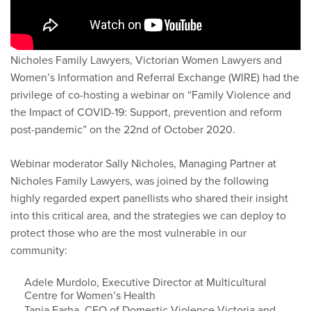
Nicholes Family Lawyers, Victorian Women Lawyers and
Women’s Information and Referral Exchange (WIRE) had the
privilege of co-hosting a webinar on “Family Violence and
the Impact of COVID-19: Support, prevention and reform
post-pandemic” on the 22nd of October 2020.
Webinar moderator Sally Nicholes, Managing Partner at
Nicholes Family Lawyers, was joined by the following
highly regarded expert panellists who shared their insight
into this critical area, and the strategies we can deploy to
protect those who are the most vulnerable in our
community:
Adele Murdolo, Executive Director at Multicultural
Centre for Women’s Health
Tania Farha, CEO of Domestic Violence Victoria and