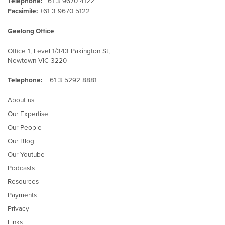
Telephone:
+61 3 9670 4122
Facsimile:
+61 3 9670 5122
Geelong Office
Office 1, Level 1/343 Pakington St,
Newtown VIC 3220
Telephone:
+ 61 3 5292 8881
About us
Our Expertise
Our People
Our Blog
Our Youtube
Podcasts
Resources
Payments
Privacy
Links