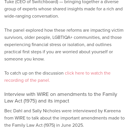
Tuke (CEO of Switchboard) — bringing together a diverse
group of experts whose shared insights made for a rich and
wide-ranging conversation.
The panel explored how these reforms are impacting victim
survivors, older people, LGBTIQA+ communities, and those
experiencing financial stress or isolation, and outlines
practical first steps if you are worried about yourself or
someone you know.
To catch up on the discussion
click here to watch the
recording of the panel.
Interview with WIRE on amendments to the Family
Law Act (1975) and its impact
Bec Dahl and Sally Nicholes were interviewed by Kareena
from WIRE to talk about the important amendments made to
the Family Law Act (1975) in June 2025.