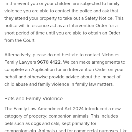
In the event you or your children are subjected to family
violence you are able to contact the police and ask that
they attend your property to take out a Safety Notice. This
notice will in essence act as an Intervention Order for a
short period of time until you are able to obtain an Order
from the Court.
Alternatively, please do not hesitate to contact Nicholes
Family Lawyers
9670 4122
. We can make arrangements to
complete an Application for an Intervention Order on your
behalf and otherwise provide advice about the impact of
child abuse and family violence in family law matters.
Pets and Family Violence
The Family Law Amendment Act 2024 introduced a new
category of property: companion animals. This includes
pets such as dogs and cats, kept primarily for
companionship. Animals used for commercial purposes, like