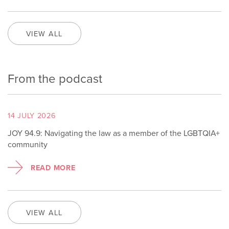
VIEW ALL
From the podcast
14 JULY 2026
JOY 94.9: Navigating the law as a member of the LGBTQIA+
community
READ MORE
VIEW ALL