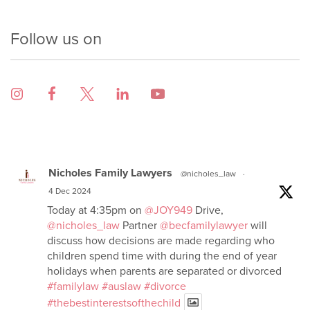
Follow us on
Nicholes Family Lawyers
@nicholes_law
·
4 Dec 2024
Today at 4:35pm on
@JOY949
Drive,
@nicholes_law
Partner
@becfamilylawyer
will
discuss how decisions are made regarding who
children spend time with during the end of year
holidays when parents are separated or divorced
#familylaw
#auslaw
#divorce
#thebestinterestsofthechild