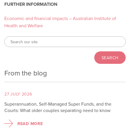
FURTHER INFORMATION
Economic and financial impacts – Australian Institute of
Health and Welfare
From the blog
27 JULY 2026
Superannuation, Self-Managed Super Funds, and the
Courts: What older couples separating need to know
READ MORE