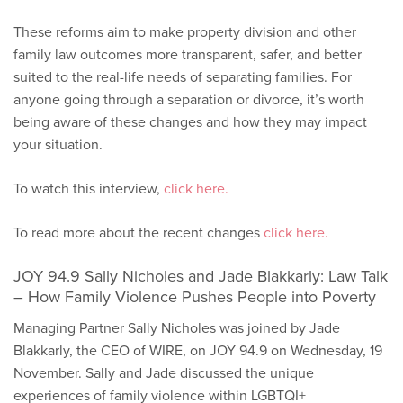
These reforms aim to make property division and other
family law outcomes more transparent, safer, and better
suited to the real-life needs of separating families. For
anyone going through a separation or divorce, it’s worth
being aware of these changes and how they may impact
your situation.
To watch this interview,
click here.
To read more about the recent changes
click here.
JOY 94.9 Sally Nicholes and Jade Blakkarly: Law Talk
– How Family Violence Pushes People into Poverty
Managing Partner Sally Nicholes was joined by Jade
Blakkarly, the CEO of WIRE, on JOY 94.9 on Wednesday, 19
November. Sally and Jade discussed the unique
experiences of family violence within LGBTQI+