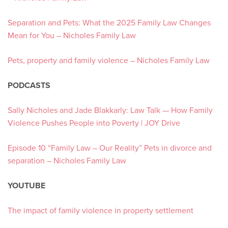
Separation and Pets: What the 2025 Family Law Changes
Mean for You – Nicholes Family Law
Pets, property and family violence – Nicholes Family Law
PODCASTS
Sally Nicholes and Jade Blakkarly: Law Talk — How Family
Violence Pushes People into Poverty | JOY Drive
Episode 10 “Family Law – Our Reality” Pets in divorce and
separation – Nicholes Family Law
YOUTUBE
The impact of family violence in property settlement