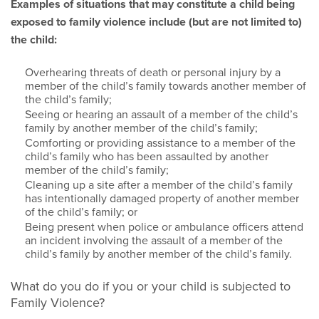
Examples of situations that may constitute a child being
exposed to family violence include (but are not limited to)
the child:
Overhearing threats of death or personal injury by a
member of the child’s family towards another member of
the child’s family;
Seeing or hearing an assault of a member of the child’s
family by another member of the child’s family;
Comforting or providing assistance to a member of the
child’s family who has been assaulted by another
member of the child’s family;
Cleaning up a site after a member of the child’s family
has intentionally damaged property of another member
of the child’s family; or
Being present when police or ambulance officers attend
an incident involving the assault of a member of the
child’s family by another member of the child’s family.
What do you do if you or your child is subjected to
Family Violence?