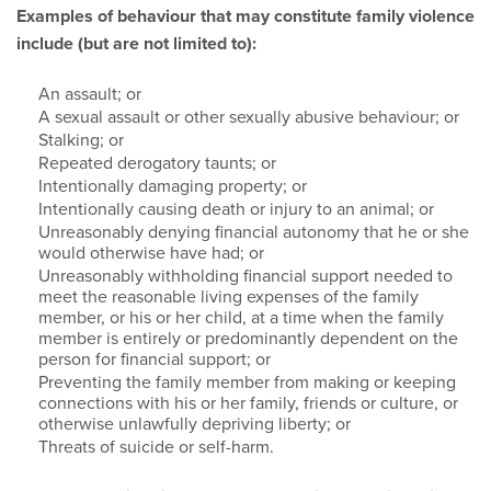
Examples of behaviour that may constitute family violence
include (but are not limited to):
An assault; or
A sexual assault or other sexually abusive behaviour; or
Stalking; or
Repeated derogatory taunts; or
Intentionally damaging property; or
Intentionally causing death or injury to an animal; or
Unreasonably denying financial autonomy that he or she
would otherwise have had; or
Unreasonably withholding financial support needed to
meet the reasonable living expenses of the family
member, or his or her child, at a time when the family
member is entirely or predominantly dependent on the
person for financial support; or
Preventing the family member from making or keeping
connections with his or her family, friends or culture, or
otherwise unlawfully depriving liberty; or
Threats of suicide or self-harm.