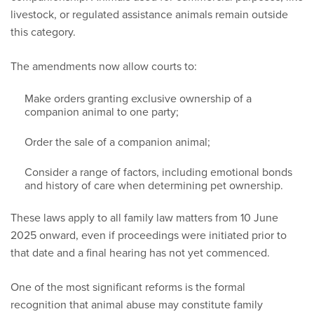
livestock, or regulated assistance animals remain outside
this category.
The amendments now allow courts to:
Make orders granting exclusive ownership of a
companion animal to one party;
Order the sale of a companion animal;
Consider a range of factors, including emotional bonds
and history of care when determining pet ownership.
These laws apply to all family law matters from 10 June
2025 onward, even if proceedings were initiated prior to
that date and a final hearing has not yet commenced.
One of the most significant reforms is the formal
recognition that animal abuse may constitute family