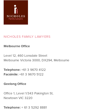
NICHOLES FAMILY LAWYERS
Melbourne Office
Level 12, 460 Lonsdale Street
Melbourne Victoria 3000, DX294, Melbourne
Telephone:
+61 3 9670 4122
Facsimile:
+61 3 9670 5122
Geelong Office
Office 1, Level 1/343 Pakington St,
Newtown VIC 3220
Telephone:
+ 61 3 5292 8881