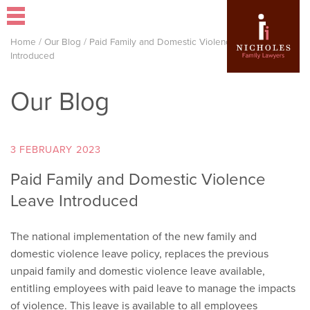
Home
/
Our Blog
/
Paid Family and Domestic Violence Leave
Introduced
Our Blog
3 FEBRUARY 2023
Paid Family and Domestic Violence
Leave Introduced
The national implementation of the new family and
domestic violence leave policy, replaces the previous
unpaid family and domestic violence leave available,
entitling employees with paid leave to manage the impacts
of violence. This leave is available to all employees