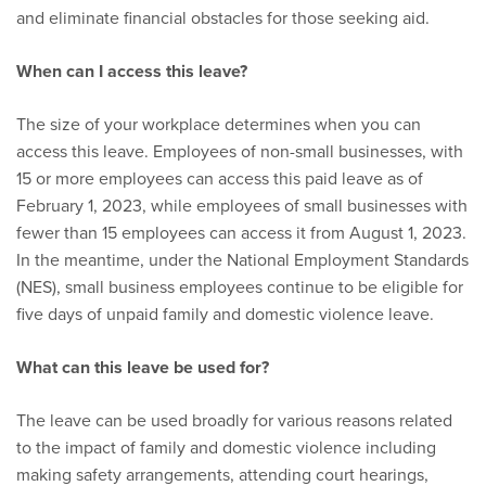
and eliminate financial obstacles for those seeking aid.
When can I access this leave?
The size of your workplace determines when you can
access this leave. Employees of non-small businesses, with
15 or more employees can access this paid leave as of
February 1, 2023, while employees of small businesses with
fewer than 15 employees can access it from August 1, 2023.
In the meantime, under the National Employment Standards
(NES), small business employees continue to be eligible for
five days of unpaid family and domestic violence leave.
What can this leave be used for?
The leave can be used broadly for various reasons related
to the impact of family and domestic violence including
making safety arrangements, attending court hearings,