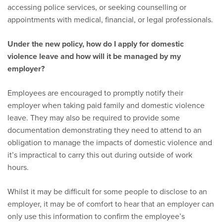
accessing police services, or seeking counselling or
appointments with medical, financial, or legal professionals.
Under the new policy, how do I apply for domestic
violence leave and how will it be managed by my
employer?
Employees are encouraged to promptly notify their
employer when taking paid family and domestic violence
leave. They may also be required to provide some
documentation demonstrating they need to attend to an
obligation to manage the impacts of domestic violence and
it’s impractical to carry this out during outside of work
hours.
Whilst it may be difficult for some people to disclose to an
employer, it may be of comfort to hear that an employer can
only use this information to confirm the employee’s