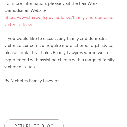
For more information, please visit the Fair Work
Ombudsman Website:
https://www.fairwork.gov.au/leave/family-and-domestic-
violence-leave
If you would like to discuss any family and domestic
violence concerns or require more tailored legal advice,
please contact Nicholes Family Lawyers where we are
experienced with assisting clients with a range of family
violence issues.
By Nicholes Family Lawyers
RETURN TO BLOG