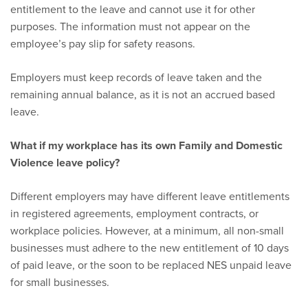
entitlement to the leave and cannot use it for other
purposes. The information must not appear on the
employee’s pay slip for safety reasons.
Employers must keep records of leave taken and the
remaining annual balance, as it is not an accrued based
leave.
What if my workplace has its own Family and Domestic
Violence leave policy?
Different employers may have different leave entitlements
in registered agreements, employment contracts, or
workplace policies. However, at a minimum, all non-small
businesses must adhere to the new entitlement of 10 days
of paid leave, or the soon to be replaced NES unpaid leave
for small businesses.