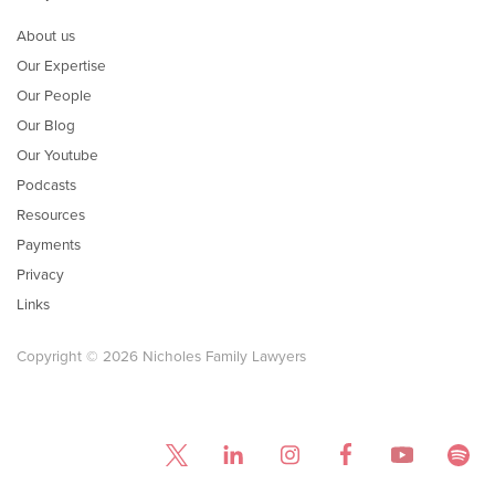
About us
Our Expertise
Our People
Our Blog
Our Youtube
Podcasts
Resources
Payments
Privacy
Links
Copyright © 2026 Nicholes Family Lawyers