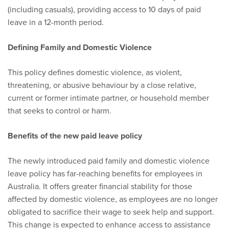
(including casuals), providing access to 10 days of paid
leave in a 12-month period.
Defining Family and Domestic Violence
This policy defines domestic violence, as violent,
threatening, or abusive behaviour by a close relative,
current or former intimate partner, or household member
that seeks to control or harm.
Benefits of the new paid leave policy
The newly introduced paid family and domestic violence
leave policy has far-reaching benefits for employees in
Australia. It offers greater financial stability for those
affected by domestic violence, as employees are no longer
obligated to sacrifice their wage to seek help and support.
This change is expected to enhance access to assistance