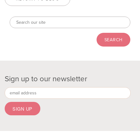
Sign up to our newsletter