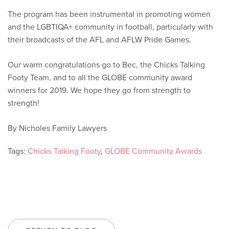
The program has been instrumental in promoting women
and the LGBTIQA+ community in football, particularly with
their broadcasts of the AFL and AFLW Pride Games.
Our warm congratulations go to Bec, the Chicks Talking
Footy Team, and to all the GLOBE community award
winners for 2019. We hope they go from strength to
strength!
By Nicholes Family Lawyers
Tags:
Chicks Talking Footy
,
GLOBE Community Awards