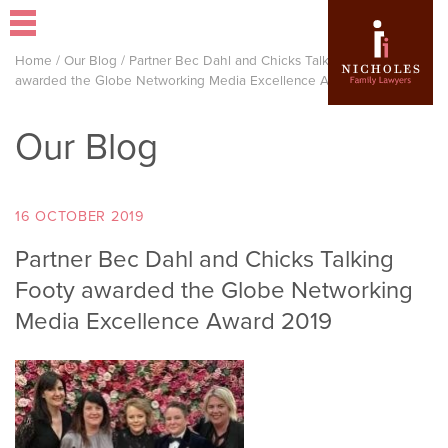
Home
/
Our Blog
/
Partner Bec Dahl and Chicks Talking Footy
awarded the Globe Networking Media Excellence Award 2019
Our Blog
16 OCTOBER 2019
Partner Bec Dahl and Chicks Talking
Footy awarded the Globe Networking
Media Excellence Award 2019