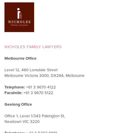
NICHOLES FAMILY LAWYERS
Melbourne Office
Level 12, 460 Lonsdale Street
Melbourne Victoria 3000, DX294, Melbourne
Telephone:
+61 3 9670 4122
Facsimile:
+61 3 9670 5122
Geelong Office
Office 1, Level 1/343 Pakington St,
Newtown VIC 3220