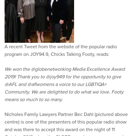
A recent Tweet from the website of the popular radio
program on JOY94.9, Chicks Talking Footy, reads:
We won the @globenetworking Media Excellence Award
2019! Thank you to @joy949 for the opportunity to give
@AFL and @aflwomens a voice to our LGBTIQA+
Community. We are delighted to do what we love. Footy
means so much to so many.
Nicholes Family Lawyers Partner Bec Dahl (pictured above
centre) is one of the presenters of this popular radio show
and was there to accept this award on the night of 11