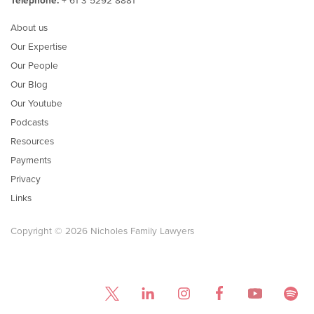
Telephone:
+ 61 3 5292 8881
About us
Our Expertise
Our People
Our Blog
Our Youtube
Podcasts
Resources
Payments
Privacy
Links
Copyright © 2026 Nicholes Family Lawyers