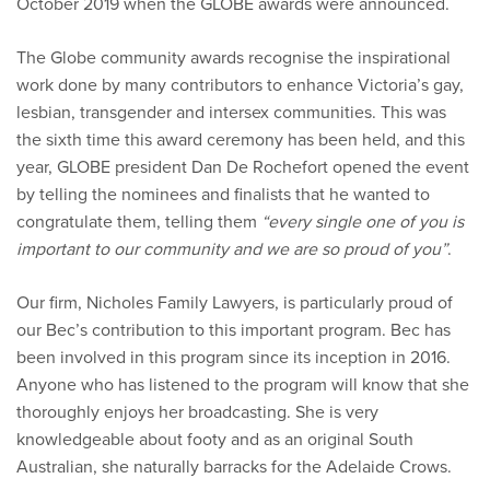
October 2019 when the GLOBE awards were announced.
The Globe community awards recognise the inspirational
work done by many contributors to enhance Victoria’s gay,
lesbian, transgender and intersex communities. This was
the sixth time this award ceremony has been held, and this
year, GLOBE president Dan De Rochefort opened the event
by telling the nominees and finalists that he wanted to
congratulate them, telling them
“every single one of you is
important to our community and we are so proud of you”
.
Our firm, Nicholes Family Lawyers, is particularly proud of
our Bec’s contribution to this important program. Bec has
been involved in this program since its inception in 2016.
Anyone who has listened to the program will know that she
thoroughly enjoys her broadcasting. She is very
knowledgeable about footy and as an original South
Australian, she naturally barracks for the Adelaide Crows.