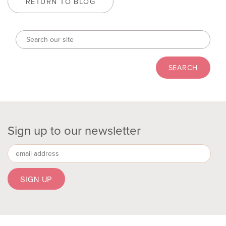
RETURN TO BLOG
Sign up to our newsletter