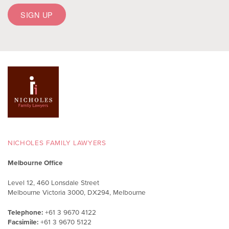
NICHOLES FAMILY LAWYERS
Melbourne Office
Level 12, 460 Lonsdale Street
Melbourne Victoria 3000, DX294, Melbourne
Telephone:
+61 3 9670 4122
Facsimile:
+61 3 9670 5122