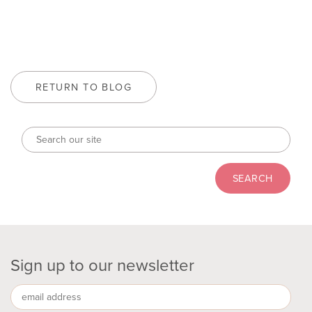
RETURN TO BLOG
Sign up to our newsletter