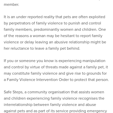
member.
It is an under reported reality that pets are often exploited
by perpetrators of family violence to punish and control
family members, predominantly women and children. One
of the reasons a woman may be hesitant to report family
violence or delay leaving an abusive relationship might be
her reluctance to leave a family pet behind.
If you or someone you know is experiencing manipulation
and control by virtue of threats made against a family pet, it
may constitute family violence and give rise to grounds for
a Family Violence Intervention Order to protect that person.
Safe Steps, a community organisation that assists women
and children experiencing family violence recognises the
interrelationship between family violence and abuse
against pets and as part of its service providing emergency