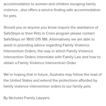
accommodation to women and children escaping family
violence , also offers a service finding safe accommodation
for pets.
Should you or anyone you know require the assistance of
SafeSteps or their Pets in Crisis program please contact
SafeSteps on 1800 015 188. Alternatively we are able to
assist in providing advice regarding Family Violence
Intervention Orders, the way in which Family Violence
intervention Orders interrelate with Family Law and how to
obtain a Family Violence Intervention Order.
We’re hoping that in future, Australia may follow the lead of
the United States and extend the protections afforded by
family violence intervention orders to our family pets.
By Nicholes Family Lawyers