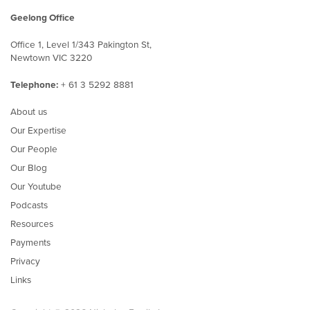
Geelong Office
Office 1, Level 1/343 Pakington St,
Newtown VIC 3220
Telephone:
+ 61 3 5292 8881
About us
Our Expertise
Our People
Our Blog
Our Youtube
Podcasts
Resources
Payments
Privacy
Links