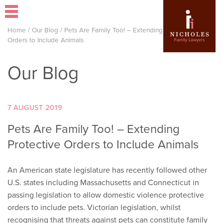
Home
/
Our Blog
/
Pets Are Family Too! – Extending Protective
Orders to Include Animals
Our Blog
7 AUGUST 2019
Pets Are Family Too! – Extending
Protective Orders to Include Animals
An American state legislature has recently followed other
U.S. states including Massachusetts and Connecticut in
passing legislation to allow domestic violence protective
orders to include pets. Victorian legislation, whilst
recognising that threats against pets can constitute family