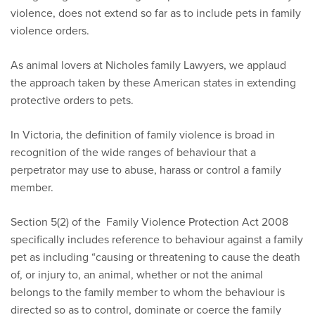
violence, does not extend so far as to include pets in family
violence orders.
As animal lovers at Nicholes family Lawyers, we applaud
the approach taken by these American states in extending
protective orders to pets.
In Victoria, the definition of family violence is broad in
recognition of the wide ranges of behaviour that a
perpetrator may use to abuse, harass or control a family
member.
Section 5(2) of the Family Violence Protection Act 2008
specifically includes reference to behaviour against a family
pet as including “causing or threatening to cause the death
of, or injury to, an animal, whether or not the animal
belongs to the family member to whom the behaviour is
directed so as to control, dominate or coerce the family