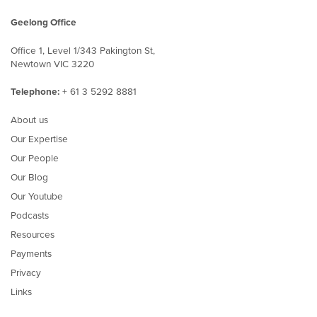
Geelong Office
Office 1, Level 1/343 Pakington St,
Newtown VIC 3220
Telephone:
+ 61 3 5292 8881
About us
Our Expertise
Our People
Our Blog
Our Youtube
Podcasts
Resources
Payments
Privacy
Links