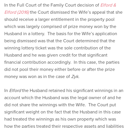
In the Full Court of the Family Court decision of
Elford &
Elford (2016)
the Court dismissed the Wife’s appeal that she
should receive a larger entitlement in the property pool
which was largely comprised of prize money won by the
Husband in a lottery. The basis for the Wife’s application
being dismissed was that the Court determined that the
winning lottery ticket was the sole contribution of the
Husband and he was given credit for that significant
financial contribution accordingly. In this case, the parties
did not pool their money either before or after the prize
money was won as in the case of
Zyk.
In
Elford
the Husband retained his significant winnings in an
account which the Husband was the legal owner of and he
did not share the winnings with the Wife. The Court put
significant weight on the fact that the Husband in this case
had treated the winnings as his own property which was
how the parties treated their respective assets and liabilities