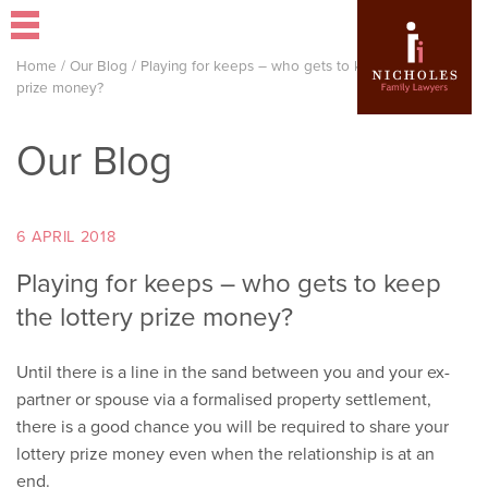
Home
/
Our Blog
/
Playing for keeps – who gets to keep the lottery
prize money?
Our Blog
6 APRIL 2018
Playing for keeps – who gets to keep
the lottery prize money?
Until there is a line in the sand between you and your ex-
partner or spouse via a formalised property settlement,
there is a good chance you will be required to share your
lottery prize money even when the relationship is at an
end.