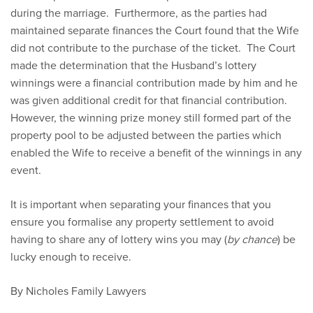
during the marriage. Furthermore, as the parties had
maintained separate finances the Court found that the Wife
did not contribute to the purchase of the ticket. The Court
made the determination that the Husband’s lottery
winnings were a financial contribution made by him and he
was given additional credit for that financial contribution.
However, the winning prize money still formed part of the
property pool to be adjusted between the parties which
enabled the Wife to receive a benefit of the winnings in any
event.
It is important when separating your finances that you
ensure you formalise any property settlement to avoid
having to share any of lottery wins you may (
by chance
) be
lucky enough to receive.
By Nicholes Family Lawyers