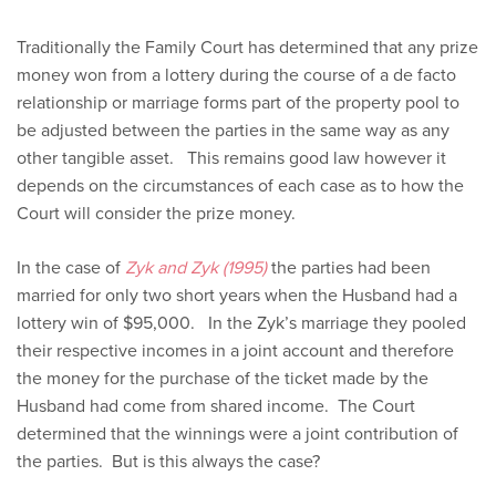
Traditionally the Family Court has determined that any prize
money won from a lottery during the course of a de facto
relationship or marriage forms part of the property pool to
be adjusted between the parties in the same way as any
other tangible asset. This remains good law however it
depends on the circumstances of each case as to how the
Court will consider the prize money.
In the case of
Zyk and Zyk (1995)
the parties had been
married for only two short years when the Husband had a
lottery win of $95,000. In the Zyk’s marriage they pooled
their respective incomes in a joint account and therefore
the money for the purchase of the ticket made by the
Husband had come from shared income. The Court
determined that the winnings were a joint contribution of
the parties. But is this always the case?