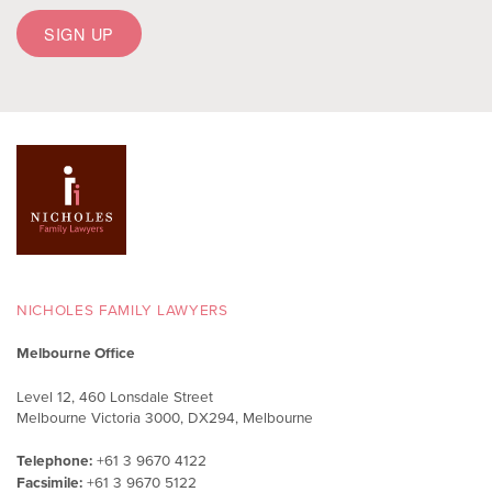
NICHOLES FAMILY LAWYERS
Melbourne Office
Level 12, 460 Lonsdale Street
Melbourne Victoria 3000, DX294, Melbourne
Telephone:
+61 3 9670 4122
Facsimile:
+61 3 9670 5122