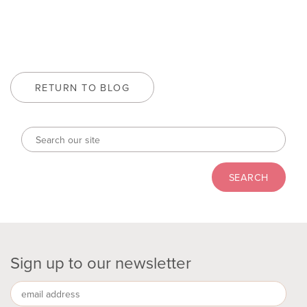
RETURN TO BLOG
Sign up to our newsletter