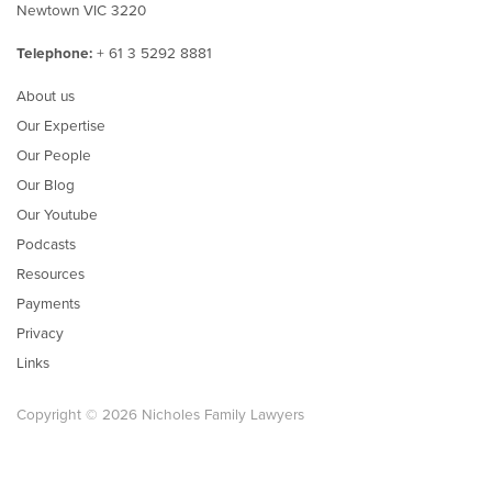
Newtown VIC 3220
Telephone:
+ 61 3 5292 8881
About us
Our Expertise
Our People
Our Blog
Our Youtube
Podcasts
Resources
Payments
Privacy
Links
Copyright © 2026 Nicholes Family Lawyers