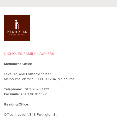
NICHOLES FAMILY LAWYERS
Melbourne Office
Level 12, 460 Lonsdale Street
Melbourne Victoria 3000, DX294, Melbourne
Telephone:
+61 3 9670 4122
Facsimile:
+61 3 9670 5122
Geelong Office
Office 1, Level 1/343 Pakington St,