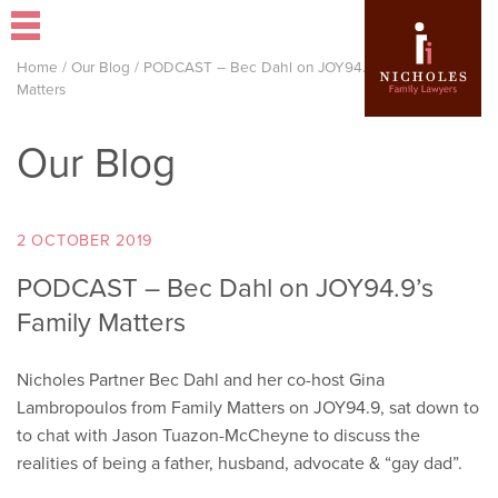
Home
/
Our Blog
/
PODCAST – Bec Dahl on JOY94.9’s Family
Matters
Our Blog
2 OCTOBER 2019
PODCAST – Bec Dahl on JOY94.9’s
Family Matters
Nicholes Partner Bec Dahl and her co-host Gina
Lambropoulos from Family Matters on JOY94.9, sat down to
to chat with Jason Tuazon-McCheyne to discuss the
realities of being a father, husband, advocate & “gay dad”.