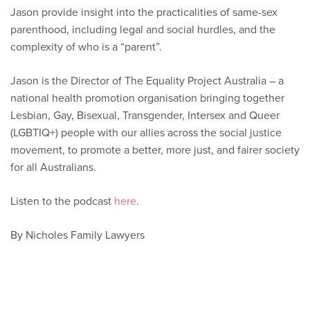
Jason provide insight into the practicalities of same-sex
parenthood, including legal and social hurdles, and the
complexity of who is a “parent”.
Jason is the Director of The Equality Project Australia – a
national health promotion organisation bringing together
Lesbian, Gay, Bisexual, Transgender, Intersex and Queer
(LGBTIQ+) people with our allies across the social justice
movement, to promote a better, more just, and fairer society
for all Australians.
Listen to the podcast
here
.
By Nicholes Family Lawyers