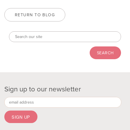
RETURN TO BLOG
Sign up to our newsletter