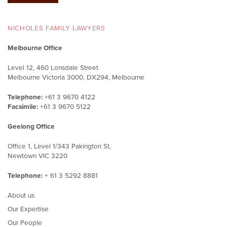
NICHOLES FAMILY LAWYERS
Melbourne Office
Level 12, 460 Lonsdale Street
Melbourne Victoria 3000, DX294, Melbourne
Telephone:
+61 3 9670 4122
Facsimile:
+61 3 9670 5122
Geelong Office
Office 1, Level 1/343 Pakington St,
Newtown VIC 3220
Telephone:
+ 61 3 5292 8881
About us
Our Expertise
Our People