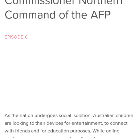
Commissioner Northern
Command of the AFP
EPISODE 6
As the nation undergoes social isolation, Australian children
are looking to their devices for entertainment, to connect
with friends and for education purposes. While online