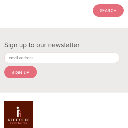
Sign up to our newsletter