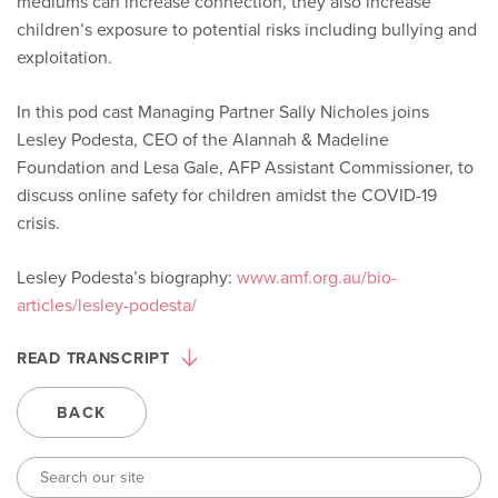
mediums can increase connection, they also increase
children’s exposure to potential risks including bullying and
exploitation.
In this pod cast Managing Partner Sally Nicholes joins
Lesley Podesta, CEO of the Alannah & Madeline
Foundation and Lesa Gale, AFP Assistant Commissioner, to
discuss online safety for children amidst the COVID-19
crisis.
Lesley Podesta’s biography:
www.amf.org.au/bio-
articles/lesley-podesta/
READ TRANSCRIPT
BACK