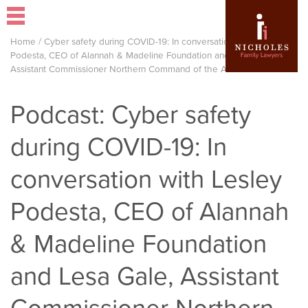
Home
/
Cyber safety during COVID-19: In conversation with Lesley
Podesta, CEO of Alannah & Madeline Foundation and Lesa Gale,
Assistant Commissioner Northern Command of the AFP
Podcast: Cyber safety
during COVID-19: In
conversation with Lesley
Podesta, CEO of Alannah
& Madeline Foundation
and Lesa Gale, Assistant