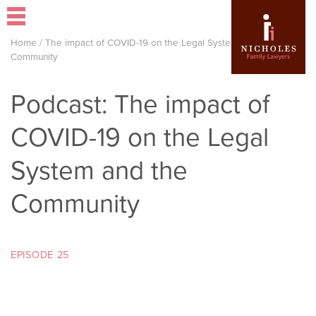
Home
/
The impact of COVID-19 on the Legal System and the
Community
Podcast: The impact of
COVID-19 on the Legal
System and the
Community
EPISODE 25