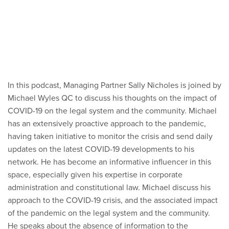
In this podcast, Managing Partner Sally Nicholes is joined by
Michael Wyles QC to discuss his thoughts on the impact of
COVID-19 on the legal system and the community. Michael
has an extensively proactive approach to the pandemic,
having taken initiative to monitor the crisis and send daily
updates on the latest COVID-19 developments to his
network. He has become an informative influencer in this
space, especially given his expertise in corporate
administration and constitutional law. Michael discuss his
approach to the COVID-19 crisis, and the associated impact
of the pandemic on the legal system and the community.
He speaks about the absence of information to the