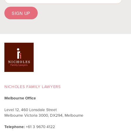
NICHOLES FAMILY LAWYERS
Melbourne Office
Level 12, 460 Lonsdale Street
Melbourne Victoria 3000, DX294, Melbourne
Telephone:
+61 3 9670 4122