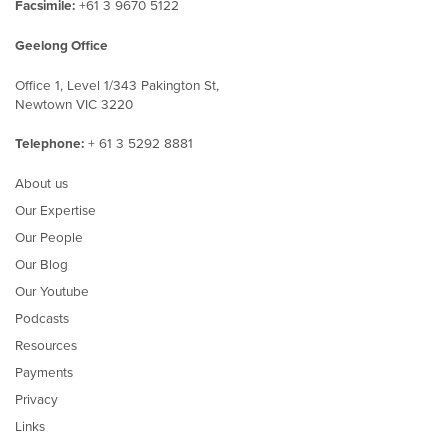
Facsimile:
+61 3 9670 5122
Geelong Office
Office 1, Level 1/343 Pakington St,
Newtown VIC 3220
Telephone:
+ 61 3 5292 8881
About us
Our Expertise
Our People
Our Blog
Our Youtube
Podcasts
Resources
Payments
Privacy
Links