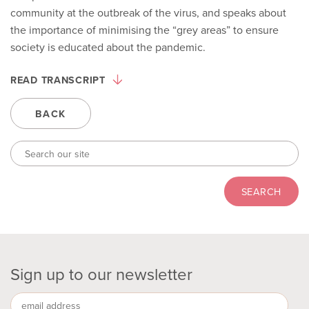
community at the outbreak of the virus, and speaks about
the importance of minimising the “grey areas” to ensure
society is educated about the pandemic.
READ TRANSCRIPT
BACK
Sign up to our newsletter