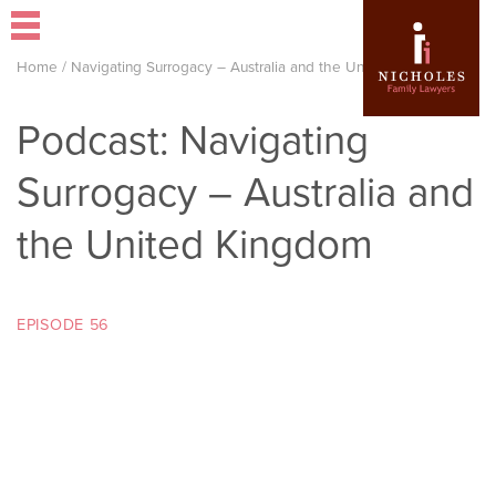
Home
/
Navigating Surrogacy – Australia and the United Kingdom
Podcast: Navigating
Surrogacy – Australia and
the United Kingdom
EPISODE 56