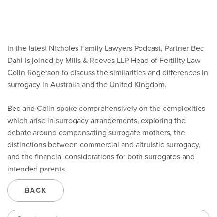
In the latest Nicholes Family Lawyers Podcast, Partner Bec
Dahl is joined by Mills & Reeves LLP Head of Fertility Law
Colin Rogerson to discuss the similarities and differences in
surrogacy in Australia and the United Kingdom.
Bec and Colin spoke comprehensively on the complexities
which arise in surrogacy arrangements, exploring the
debate around compensating surrogate mothers, the
distinctions between commercial and altruistic surrogacy,
and the financial considerations for both surrogates and
intended parents.
BACK