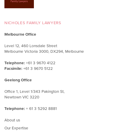
NICHOLES FAMILY LAWYERS
Melbourne Office
Level 12, 460 Lonsdale Street
Melbourne Victoria 3000, DX294, Melbourne
Telephone:
+61 3 9670 4122
Facsimile:
+61 3 9670 5122
Geelong Office
Office 1, Level 1/343 Pakington St,
Newtown VIC 3220
Telephone:
+ 61 3 5292 8881
About us
Our Expertise