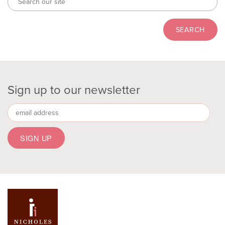
Sign up to our newsletter