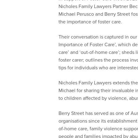
Nicholes Family Lawyers Partner Bec
Michael Perusco and Berry Street fost
the importance of foster care.
Their conversation is captured in ou
Importance of Foster Care’, which del
care’ and ‘out-of-home care’; sheds l
foster carer; outlines the process inv
tips for individuals who are intereste
Nicholes Family Lawyers extends their
Michael for sharing their invaluable 
to children affected by violence, abu
Berry Street has served as one of Aus
organisations since its establishment
of-home care, family violence suppor
people and families impacted by abus