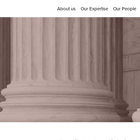
About us
Our Expertise
Our People