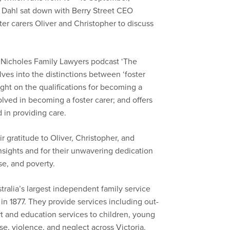
 Dahl sat down with Berry Street CEO
er carers Oliver and Christopher to discuss
r Nicholes Family Lawyers podcast ‘The
ves into the distinctions between ‘foster
ight on the qualifications for becoming a
olved in becoming a foster carer; and offers
d in providing care.
 gratitude to Oliver, Christopher, and
insights and for their unwavering dedication
se, and poverty.
tralia’s largest independent family service
 in 1877. They provide services including out-
t and education services to children, young
e, violence, and neglect across Victoria.