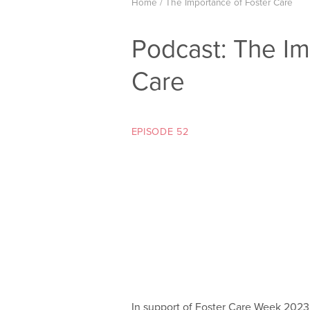
Home
/
The Importance of Foster Care
Podcast: The Im
Care
EPISODE 52
In support of Foster Care Week 2023