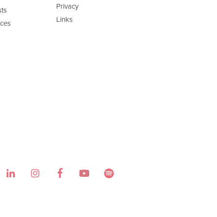
Privacy
ts
Links
ces