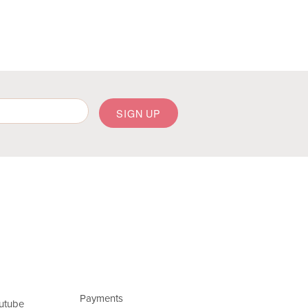
Payments
utube