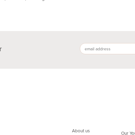
r
About us
Our Yo