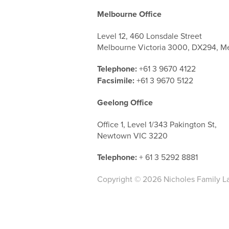
Melbourne Office
Level 12, 460 Lonsdale Street
Melbourne Victoria 3000, DX294, M
Telephone:
+61 3 9670 4122
Facsimile:
+61 3 9670 5122
Geelong Office
Office 1, Level 1/343 Pakington St,
Newtown VIC 3220
Telephone:
+ 61 3 5292 8881
Copyright © 2026 Nicholes Family L