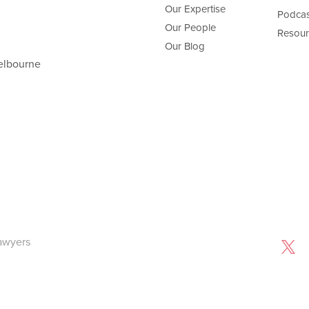
Our Expertise
Podcas
Our People
Resour
Our Blog
elbourne
awyers