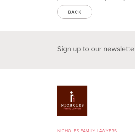
BACK
Sign up to our newslette
NICHOLES FAMILY LAWYERS