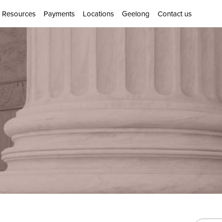
Resources
Payments
Locations
Geelong
Contact us