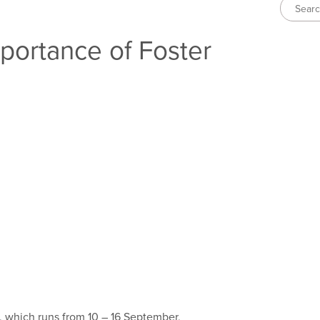
portance of Foster
, which runs from 10 – 16 September,