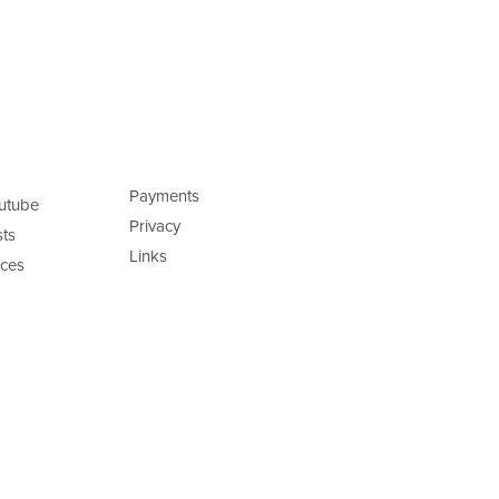
Payments
utube
Privacy
ts
Links
ces