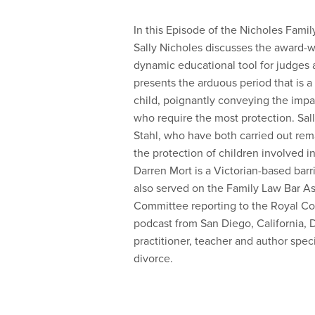
In this Episode of the Nicholes Fami
Sally Nicholes discusses the award-
dynamic educational tool for judges 
presents the arduous period that is 
child, poignantly conveying the imp
who require the most protection. Sall
Stahl, who have both carried out rem
the protection of children involved 
Darren Mort is a Victorian-based barr
also served on the Family Law Bar As
Committee reporting to the Royal Co
podcast from San Diego, California, Dr
practitioner, teacher and author speci
divorce.