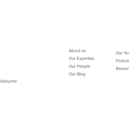
About us
Our Yo
Our Expertise
Podcas
Our People
Resour
Our Blog
elbourne