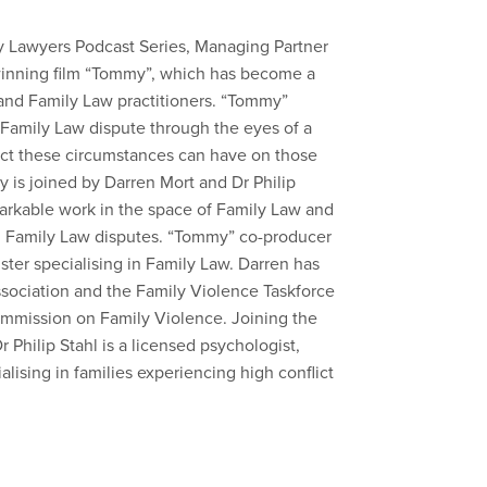
ly Lawyers Podcast Series, Managing Partner
winning film “Tommy”, which has become a
and Family Law practitioners. “Tommy”
a Family Law dispute through the eyes of a
act these circumstances can have on those
y is joined by Darren Mort and Dr Philip
arkable work in the space of Family Law and
in Family Law disputes. “Tommy” co-producer
ister specialising in Family Law. Darren has
sociation and the Family Violence Taskforce
mmission on Family Violence. Joining the
 Philip Stahl is a licensed psychologist,
alising in families experiencing high conflict