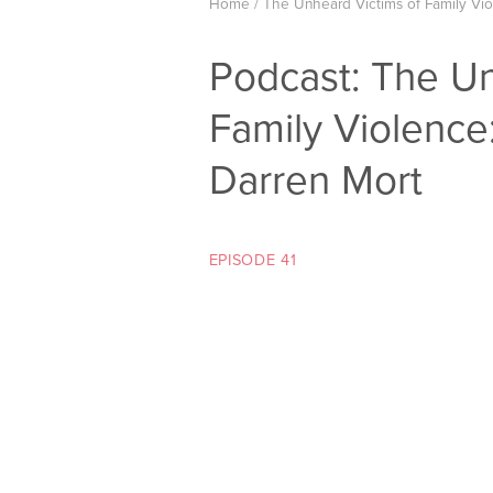
Home
/
The Unheard Victims of Family Vi
Podcast: The Un
Family Violence
Darren Mort
EPISODE 41