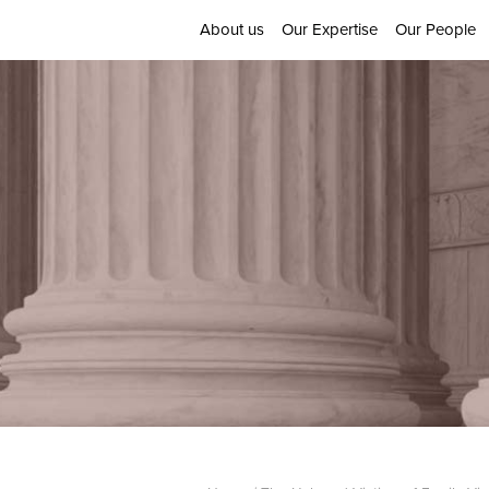
About us
Our Expertise
Our People