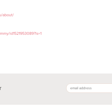
au/about/
tommy/id1521953089?ls=1
r