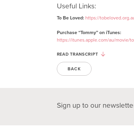
Useful Links:
To Be Loved:
https://tobeloved.org.
Purchase “Tommy” on iTunes:
https://itunes.apple.com/au/movie/
READ TRANSCRIPT
BACK
Sign up to our newslette