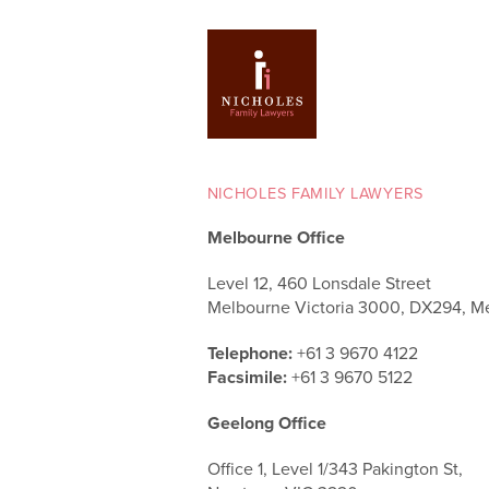
NICHOLES FAMILY LAWYERS
Melbourne Office
Level 12, 460 Lonsdale Street
Melbourne Victoria 3000, DX294, M
Telephone:
+61 3 9670 4122
Facsimile:
+61 3 9670 5122
Geelong Office
Office 1, Level 1/343 Pakington St,