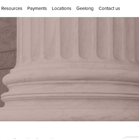
Resources
Payments
Locations
Geelong
Contact us