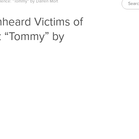
olence: “Tommy” by Darren Mort
heard Victims of
: “Tommy” by