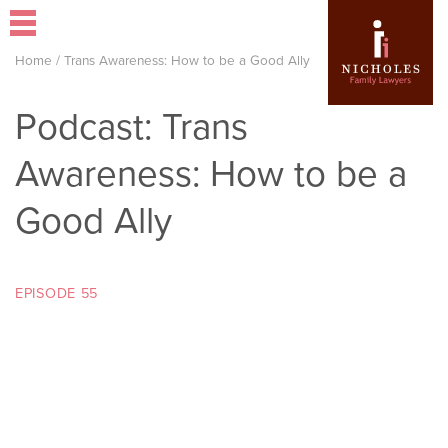
Home
/
Trans Awareness: How to be a Good Ally
Podcast: Trans
Awareness: How to be a
Good Ally
EPISODE 55