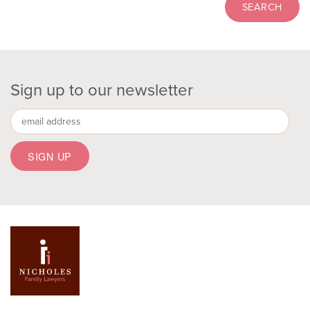
Sign up to our newsletter