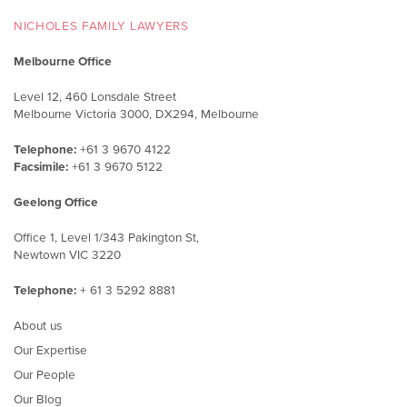
NICHOLES FAMILY LAWYERS
Melbourne Office
Level 12, 460 Lonsdale Street
Melbourne Victoria 3000, DX294, Melbourne
Telephone:
+61 3 9670 4122
Facsimile:
+61 3 9670 5122
Geelong Office
Office 1, Level 1/343 Pakington St,
Newtown VIC 3220
Telephone:
+ 61 3 5292 8881
About us
Our Expertise
Our People
Our Blog