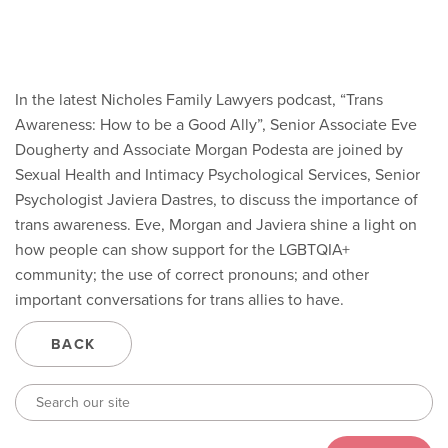
In the latest Nicholes Family Lawyers podcast, “Trans
Awareness: How to be a Good Ally”, Senior Associate Eve
Dougherty and Associate Morgan Podesta are joined by
Sexual Health and Intimacy Psychological Services, Senior
Psychologist Javiera Dastres, to discuss the importance of
trans awareness. Eve, Morgan and Javiera shine a light on
how people can show support for the LGBTQIA+
community; the use of correct pronouns; and other
important conversations for trans allies to have.
BACK