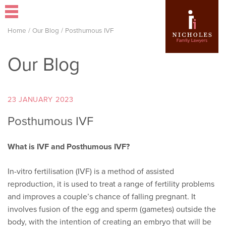
Home
/
Our Blog
/
Posthumous IVF
Our Blog
23 JANUARY 2023
Posthumous IVF
What is IVF and Posthumous IVF?
In-vitro fertilisation (IVF) is a method of assisted
reproduction, it is used to treat a range of fertility problems
and improves a couple’s chance of falling pregnant. It
involves fusion of the egg and sperm (gametes) outside the
body, with the intention of creating an embryo that will be