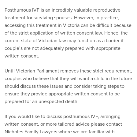
Posthumous IVF is an incredibly valuable reproductive
treatment for surviving spouses. However, in practice,
accessing this treatment in Victoria can be difficult because
of the strict application of written consent law. Hence, the
current state of Victorian law may function as a barrier if
couple’s are not adequately prepared with appropriate
written consent.
Until Victorian Parliament removes these strict requirement,
couples who believe that they will want a child in the future
should discuss these issues and consider taking steps to
ensure they provide appropriate written consent to be
prepared for an unexpected death.
If you would like to discuss posthumous IVF, arranging
written consent, or more tailored advice please contact
Nicholes Family Lawyers where we are familiar with