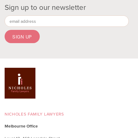
Sign up to our newsletter
NICHOLES FAMILY LAWYERS
Melbourne Office