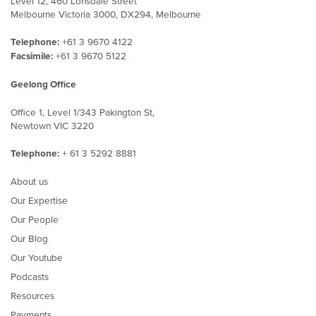
Level 12, 460 Lonsdale Street
Melbourne Victoria 3000, DX294, Melbourne
Telephone:
+61 3 9670 4122
Facsimile:
+61 3 9670 5122
Geelong Office
Office 1, Level 1/343 Pakington St,
Newtown VIC 3220
Telephone:
+ 61 3 5292 8881
About us
Our Expertise
Our People
Our Blog
Our Youtube
Podcasts
Resources
Payments