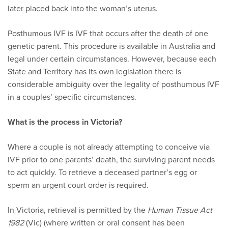
later placed back into the woman’s uterus.
Posthumous IVF is IVF that occurs after the death of one
genetic parent. This procedure is available in Australia and
legal under certain circumstances. However, because each
State and Territory has its own legislation there is
considerable ambiguity over the legality of posthumous IVF
in a couples’ specific circumstances.
What is the process in Victoria?
Where a couple is not already attempting to conceive via
IVF prior to one parents’ death, the surviving parent needs
to act quickly. To retrieve a deceased partner’s egg or
sperm an urgent court order is required.
In Victoria, retrieval is permitted by the
Human Tissue Act
1982
(Vic) (where written or oral consent has been