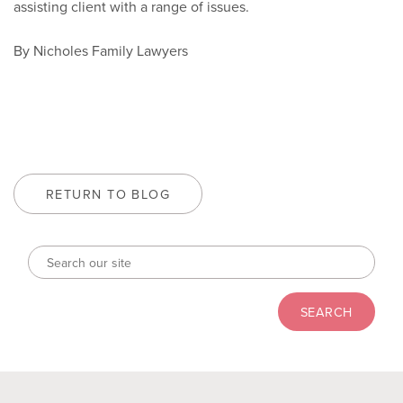
assisting client with a range of issues.
By Nicholes Family Lawyers
RETURN TO BLOG