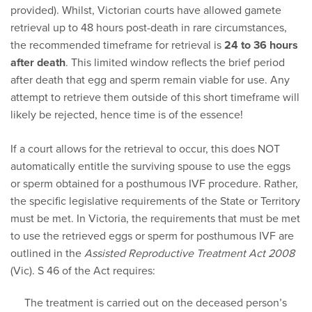
provided). Whilst, Victorian courts have allowed gamete
retrieval up to 48 hours post-death in rare circumstances,
the recommended timeframe for retrieval is
24 to 36 hours
after death
. This limited window reflects the brief period
after death that egg and sperm remain viable for use. Any
attempt to retrieve them outside of this short timeframe will
likely be rejected, hence time is of the essence!
If a court allows for the retrieval to occur, this does NOT
automatically entitle the surviving spouse to use the eggs
or sperm obtained for a posthumous IVF procedure. Rather,
the specific legislative requirements of the State or Territory
must be met. In Victoria, the requirements that must be met
to use the retrieved eggs or sperm for posthumous IVF are
outlined in the
Assisted Reproductive Treatment Act 2008
(Vic). S 46 of the Act requires:
The treatment is carried out on the deceased person’s