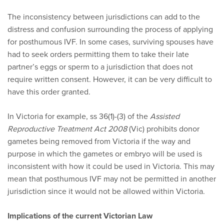
The inconsistency between jurisdictions can add to the
distress and confusion surrounding the process of applying
for posthumous IVF. In some cases, surviving spouses have
had to seek orders permitting them to take their late
partner’s eggs or sperm to a jurisdiction that does not
require written consent. However, it can be very difficult to
have this order granted.
In Victoria for example, ss 36(1)-(3) of the
Assisted
Reproductive Treatment Act 2008
(Vic) prohibits donor
gametes being removed from Victoria if the way and
purpose in which the gametes or embryo will be used is
inconsistent with how it could be used in Victoria. This may
mean that posthumous IVF may not be permitted in another
jurisdiction since it would not be allowed within Victoria.
Implications of the current Victorian Law