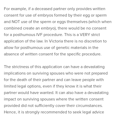
For example, if a deceased partner only provides written
consent for use of embryos formed by their egg or sperm
and NOT use of the sperm or eggs themselves (which when
combined create an embryo), there would be no consent
for a posthumous IVF procedure. This is a VERY strict
application of the law. In Victoria there is no discretion to
allow for posthumous use of genetic materials in the
absence of written consent for the specific procedure.
The strictness of this application can have a devastating
implications on surviving spouses who were not prepared
for the death of their partner and can leave people with
limited legal options, even if they know it is what their
partner would have wanted. It can also have a devastating
impact on surviving spouses where the written consent
provided did not sufficiently cover their circumstances.
Hence, it is strongly recommended to seek legal advice