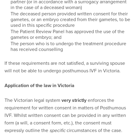
partner (or in accordance with a surrogacy arrangement
in the case of a deceased woman)
The deceased person provided written consent for their
gametes, or an embryo created from their gametes, to be
used in this specific procedure
The Patient Review Panel has approved the use of the
gametes or embryo; and
The person who is to undergo the treatment procedure
has received counselling
If these requirements are not satisfied, a surviving spouse
will not be able to undergo posthumous IVF in Victoria.
Application of the law in Victoria
The Victorian legal system
very strictly
enforces the
requirement for written consent in matters of Posthumous
IVF. Whilst written consent can be provided in any written
form (a will, a consent form, etc.), the consent must
expressly outline the
specific
circumstances of the case.