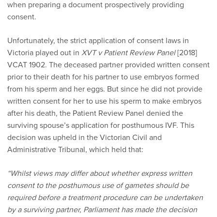
when preparing a document prospectively providing
consent.
Unfortunately, the strict application of consent laws in
Victoria played out in
XVT v Patient Review Panel
[2018]
VCAT 1902. The deceased partner provided written consent
prior to their death for his partner to use embryos formed
from his sperm and her eggs. But since he did not provide
written consent for her to use his sperm to make embryos
after his death, the Patient Review Panel denied the
surviving spouse’s application for posthumous IVF. This
decision was upheld in the Victorian Civil and
Administrative Tribunal, which held that:
“Whilst views may differ about whether express written
consent to the posthumous use of gametes should be
required before a treatment procedure can be undertaken
by a surviving partner, Parliament has made the decision