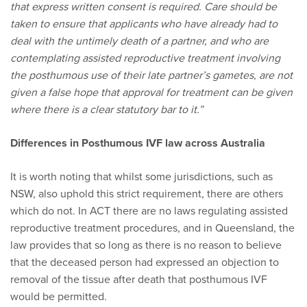
that express written consent is required. Care should be
taken to ensure that applicants who have already had to
deal with the untimely death of a partner, and who are
contemplating assisted reproductive treatment involving
the posthumous use of their late partner’s gametes, are not
given a false hope that approval for treatment can be given
where there is a clear statutory bar to it.”
Differences in Posthumous IVF law across Australia
It is worth noting that whilst some jurisdictions, such as
NSW, also uphold this strict requirement, there are others
which do not. In ACT there are no laws regulating assisted
reproductive treatment procedures, and in Queensland, the
law provides that so long as there is no reason to believe
that the deceased person had expressed an objection to
removal of the tissue after death that posthumous IVF
would be permitted.