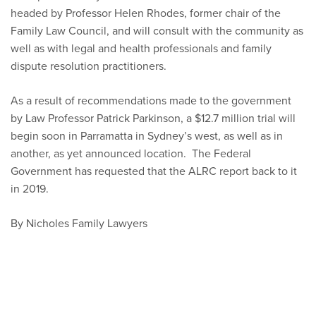
headed by Professor Helen Rhodes, former chair of the
Family Law Council, and will consult with the community as
well as with legal and health professionals and family
dispute resolution practitioners.
As a result of recommendations made to the government
by Law Professor Patrick Parkinson, a $12.7 million trial will
begin soon in Parramatta in Sydney’s west, as well as in
another, as yet announced location. The Federal
Government has requested that the ALRC report back to it
in 2019.
By Nicholes Family Lawyers