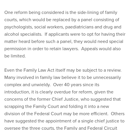
One reform being considered is the side-lining of family
courts, which would be replaced by a panel consisting of
psychologists, social workers, paediatricians and drug and
alcohol specialists. If applicants were to opt for having their
matter heard before such a panel, they would need special
permission in order to retain lawyers. Appeals would also
be limited.
Even the Family Law Act itself may be subject to a review.
Many involved in family law believe it to be unnecessarily
complex and unwieldy. Over 40 years since its
introduction, it is clearly overdue for reform, given the
concerns of the former Chief Justice, who suggested that
scrapping the Family Court and folding it into a new
division of the Federal Court may be more efficient. Others
have suggested the appointment of a single chief justice to
oversee the three courts, the Family and Federal Circuit