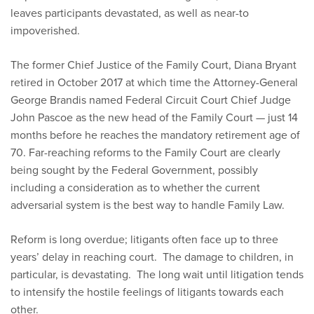
leaves participants devastated, as well as near-to
impoverished.
The former Chief Justice of the Family Court, Diana Bryant
retired in October 2017 at which time the Attorney-General
George Brandis named Federal Circuit Court Chief Judge
John Pascoe as the new head of the Family Court — just 14
months before he reaches the mandatory retirement age of
70. Far-reaching reforms to the Family Court are clearly
being sought by the Federal Government, possibly
including a consideration as to whether the current
adversarial system is the best way to handle Family Law.
Reform is long overdue; litigants often face up to three
years’ delay in reaching court. The damage to children, in
particular, is devastating. The long wait until litigation tends
to intensify the hostile feelings of litigants towards each
other.