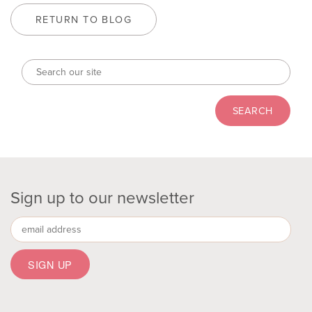
RETURN TO BLOG
Sign up to our newsletter