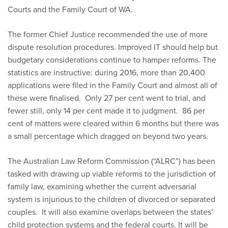
Courts and the Family Court of WA.
The former Chief Justice recommended the use of more
dispute resolution procedures. Improved IT should help but
budgetary considerations continue to hamper reforms. The
statistics are instructive: during 2016, more than 20,400
applications were filed in the Family Court and almost all of
these were finalised. Only 27 per cent went to trial, and
fewer still, only 14 per cent made it to judgment. 86 per
cent of matters were cleared within 6 months but there was
a small percentage which dragged on beyond two years.
The Australian Law Reform Commission (“ALRC”) has been
tasked with drawing up viable reforms to the jurisdiction of
family law, examining whether the current adversarial
system is injurious to the children of divorced or separated
couples. It will also examine overlaps between the states’
child protection systems and the federal courts. It will be