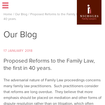
Home
/
Our Blog
/
Proposed Reforms to the Family Law, the first in
40 years.
Our Blog
17 JANUARY 2018
Proposed Reforms to the Family Law,
the first in 40 years.
The adversarial nature of Family Law proceedings concerns
many family law practitioners. Such practitioners consider
that reforms are long overdue. They believe that more
emphasis should be placed on mediation and other forms of
dispute resolution rather than on litigation, which often