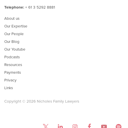
Telephone:
+ 61 3 5292 8881
About us
Our Expertise
Our People
Our Blog
Our Youtube
Podcasts
Resources
Payments
Privacy
Links
Copyright © 2026 Nicholes Family Lawyers