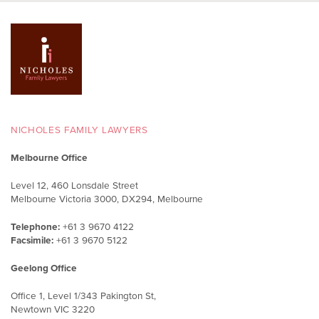
NICHOLES FAMILY LAWYERS
Melbourne Office
Level 12, 460 Lonsdale Street
Melbourne Victoria 3000, DX294, Melbourne
Telephone:
+61 3 9670 4122
Facsimile:
+61 3 9670 5122
Geelong Office
Office 1, Level 1/343 Pakington St,
Newtown VIC 3220