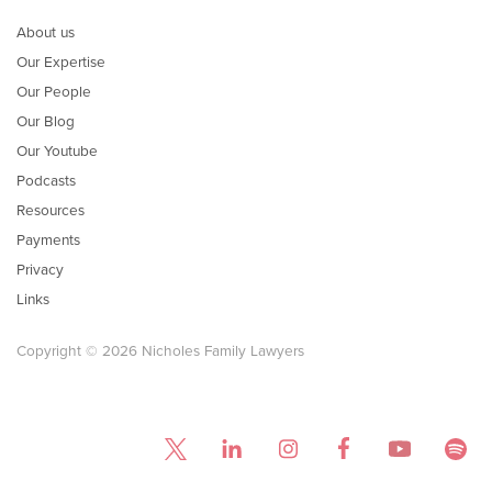
About us
Our Expertise
Our People
Our Blog
Our Youtube
Podcasts
Resources
Payments
Privacy
Links
Copyright © 2026 Nicholes Family Lawyers