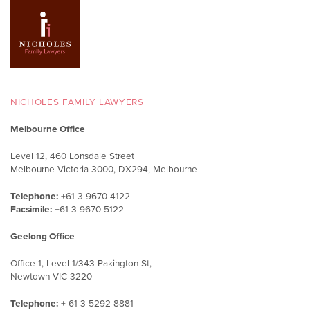
NICHOLES FAMILY LAWYERS
Melbourne Office
Level 12, 460 Lonsdale Street
Melbourne Victoria 3000, DX294, Melbourne
Telephone:
+61 3 9670 4122
Facsimile:
+61 3 9670 5122
Geelong Office
Office 1, Level 1/343 Pakington St,
Newtown VIC 3220
Telephone:
+ 61 3 5292 8881