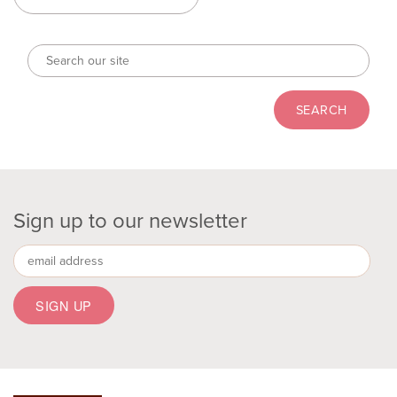
Sign up to our newsletter