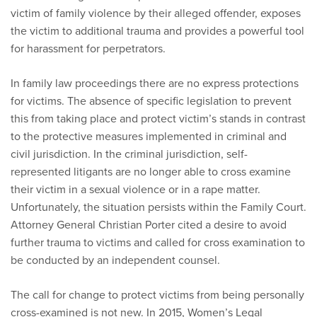
victim of family violence by their alleged offender, exposes
the victim to additional trauma and provides a powerful tool
for harassment for perpetrators.
In family law proceedings there are no express protections
for victims. The absence of specific legislation to prevent
this from taking place and protect victim’s stands in contrast
to the protective measures implemented in criminal and
civil jurisdiction. In the criminal jurisdiction, self-
represented litigants are no longer able to cross examine
their victim in a sexual violence or in a rape matter.
Unfortunately, the situation persists within the Family Court.
Attorney General Christian Porter cited a desire to avoid
further trauma to victims and called for cross examination to
be conducted by an independent counsel.
The call for change to protect victims from being personally
cross-examined is not new. In 2015, Women’s Legal