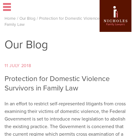
Home
/
Our Blog
/
Protection for Domestic Violence Survivors in
Family Law
Our Blog
11 JULY 2018
Protection for Domestic Violence
Survivors in Family Law
In an effort to restrict self-represented litigants from cross
examining their victims of domestic violence, the Federal
Government is set to introduce new legislation to abolish
the existing practice. The Government is concerned that
the current regime which permits cross examination of a