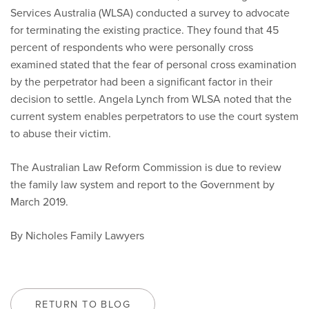
Services Australia (WLSA) conducted a survey to advocate
for terminating the existing practice. They found that 45
percent of respondents who were personally cross
examined stated that the fear of personal cross examination
by the perpetrator had been a significant factor in their
decision to settle. Angela Lynch from WLSA noted that the
current system enables perpetrators to use the court system
to abuse their victim.
The Australian Law Reform Commission is due to review
the family law system and report to the Government by
March 2019.
By Nicholes Family Lawyers
RETURN TO BLOG