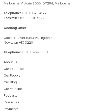
Melbourne Victoria 3000, DX294, Melbourne
Telephone:
+61 3 9670 4122
Facsimile:
+61 3 9670 5122
Geelong Office
Office 1, Level 1/343 Pakington St,
Newtown VIC 3220
Telephone:
+ 61 3 5292 8881
About us
Our Expertise
Our People
Our Blog
Our Youtube
Podcasts
Resources
Payments