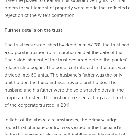
have the power to deal with its substantive rights. At trial
orders for settlement of property were made that reflected a
rejection of the wife’s contention.
Further details on the trust
The trust was established by deed in mid-1981, the trust had
a corporate trustee from inception and at the date of trial.
The establishment of the trust occurred before the parties’
relationship began. The beneficial interest in the trust was
divided into 60 units. The husband’s father was the only
unit holder; the husband was never a unit holder. The
husband and his father were the sole shareholders in the
corporate trustee. The husband ceased acting as a director
of the corporate trustee in 2011.
In light of the above circumstances, the primary judge
found that ultimate control was vested in the husband’s
father by reason of his sole unit holding and his control of