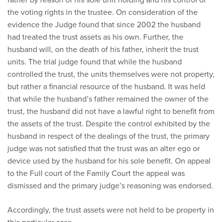
the voting rights in the trustee. On consideration of the
evidence the Judge found that since 2002 the husband
had treated the trust assets as his own. Further, the
husband will, on the death of his father, inherit the trust
units. The trial judge found that while the husband
controlled the trust, the units themselves were not property,
but rather a financial resource of the husband. It was held
that while the husband’s father remained the owner of the
trust, the husband did not have a lawful right to benefit from
the assets of the trust. Despite the control exhibited by the
husband in respect of the dealings of the trust, the primary
judge was not satisfied that the trust was an alter ego or
device used by the husband for his sole benefit. On appeal
to the Full court of the Family Court the appeal was
dismissed and the primary judge’s reasoning was endorsed.
Accordingly, the trust assets were not held to be property in