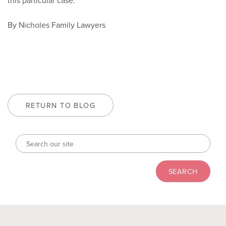
this particular case.
By Nicholes Family Lawyers
RETURN TO BLOG