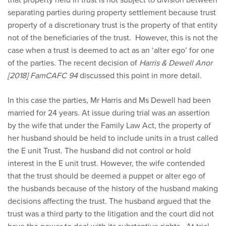
separating parties during property settlement because trust
property of a discretionary trust is the property of that entity
not of the beneficiaries of the trust. However, this is not the
case when a trust is deemed to act as an ‘alter ego’ for one
of the parties. The recent decision of
Harris & Dewell Anor
[2018] FamCAFC 94
discussed this point in more detail.
In this case the parties, Mr Harris and Ms Dewell had been
married for 24 years. At issue during trial was an assertion
by the wife that under the Family Law Act, the property of
her husband should be held to include units in a trust called
the E unit Trust. The husband did not control or hold
interest in the E unit trust. However, the wife contended
that the trust should be deemed a puppet or alter ego of
the husbands because of the history of the husband making
decisions affecting the trust. The husband argued that the
trust was a third party to the litigation and the court did not