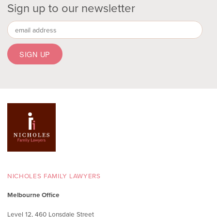
Sign up to our newsletter
NICHOLES FAMILY LAWYERS
Melbourne Office
Level 12, 460 Lonsdale Street