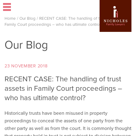
Home
/
Our Blog
/
RECENT CASE: The handling of trust assets in
Family Court proceedings – who has ultimate control?
Our Blog
23 NOVEMBER 2018
RECENT CASE: The handling of trust
assets in Family Court proceedings –
who has ultimate control?
Historically trusts have been misused in property
proceedings to conceal the assets of one party from the
other party as well as from the court. It is commonly thought
that property held in trust is not subject to division between