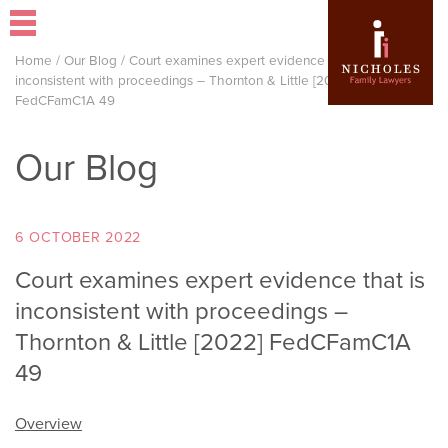
Home
/
Our Blog
/
Court examines expert evidence that is
inconsistent with proceedings – Thornton & Little [2022]
FedCFamC1A 49
Our Blog
6 OCTOBER 2022
Court examines expert evidence that is
inconsistent with proceedings –
Thornton & Little [2022] FedCFamC1A
49
Overview