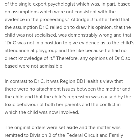
of the single expert psychologist which was, in part, based
on assumptions which were not consistent with the
evidence in the proceedings.” Aldridge J further held that
the assumption Dr C relied on to draw his opinion, that the
child was not socialised, was demonstrably wrong and that
“Dr C was not in a position to give evidence as to the child’s
attendance at playgroup and the like because he had no
direct knowledge of it.” Therefore, any opinions of Dr C so
based were not admissible.
In contrast to Dr C, it was Region BB Health’s view that
there were no attachment issues between the mother and
the child and that the child’s regression was caused by the
toxic behaviour of both her parents and the conflict in
which the child was now involved.
The original orders were set aside and the matter was
remitted to Division 2 of the Federal Circuit and Family