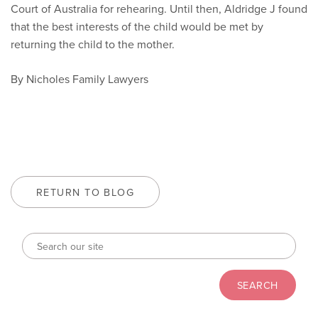
Court of Australia for rehearing. Until then, Aldridge J found
that the best interests of the child would be met by
returning the child to the mother.
By Nicholes Family Lawyers
RETURN TO BLOG