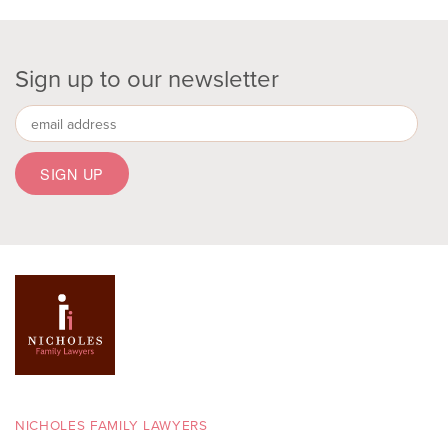
Sign up to our newsletter
NICHOLES FAMILY LAWYERS