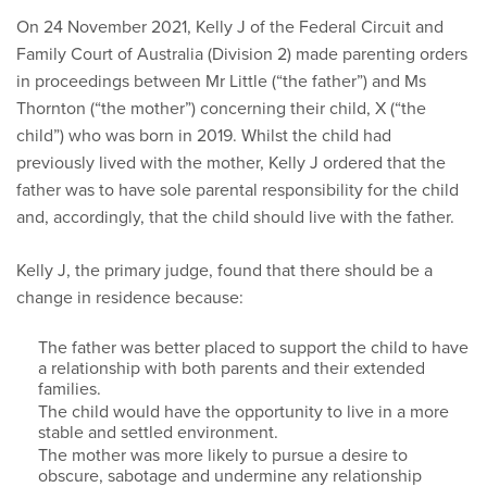
On 24 November 2021, Kelly J of the Federal Circuit and
Family Court of Australia (Division 2) made parenting orders
in proceedings between Mr Little (“the father”) and Ms
Thornton (“the mother”) concerning their child, X (“the
child”) who was born in 2019. Whilst the child had
previously lived with the mother, Kelly J ordered that the
father was to have sole parental responsibility for the child
and, accordingly, that the child should live with the father.
Kelly J, the primary judge, found that there should be a
change in residence because:
The father was better placed to support the child to have
a relationship with both parents and their extended
families.
The child would have the opportunity to live in a more
stable and settled environment.
The mother was more likely to pursue a desire to
obscure, sabotage and undermine any relationship