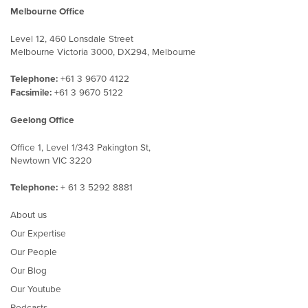
Melbourne Office
Level 12, 460 Lonsdale Street
Melbourne Victoria 3000, DX294, Melbourne
Telephone:
+61 3 9670 4122
Facsimile:
+61 3 9670 5122
Geelong Office
Office 1, Level 1/343 Pakington St,
Newtown VIC 3220
Telephone:
+ 61 3 5292 8881
About us
Our Expertise
Our People
Our Blog
Our Youtube
Podcasts