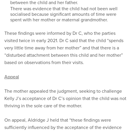
between the child and her father.
There was evidence that the child had not been well
socialised because significant amounts of time were
spent with her mother or maternal grandmother.
These findings were informed by Dr C, who the parties
visited twice in early 2021. Dr C said that the child “spends
very little time away from her mother” and that there is a
“disturbed attachment between this child and her mother”
based on observations from their visits.
Appeal
The mother appealed the judgment, seeking to challenge
Kelly J’s acceptance of Dr C’s opinion that the child was not
thriving in the sole care of the mother.
On appeal, Aldridge J held that “these findings were
sufficiently influenced by the acceptance of the evidence