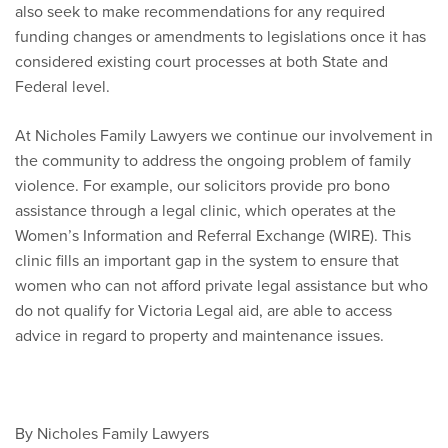
also seek to make recommendations for any required
funding changes or amendments to legislations once it has
considered existing court processes at both State and
Federal level.
At Nicholes Family Lawyers we continue our involvement in
the community to address the ongoing problem of family
violence. For example, our solicitors provide pro bono
assistance through a legal clinic, which operates at the
Women’s Information and Referral Exchange (WIRE). This
clinic fills an important gap in the system to ensure that
women who can not afford private legal assistance but who
do not qualify for Victoria Legal aid, are able to access
advice in regard to property and maintenance issues.
By Nicholes Family Lawyers