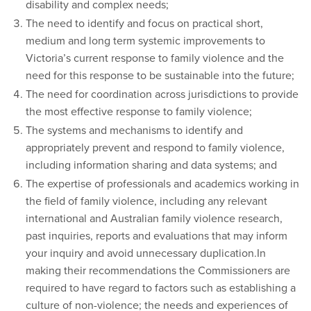
disability and complex needs;
The need to identify and focus on practical short,
medium and long term systemic improvements to
Victoria’s current response to family violence and the
need for this response to be sustainable into the future;
The need for coordination across jurisdictions to provide
the most effective response to family violence;
The systems and mechanisms to identify and
appropriately prevent and respond to family violence,
including information sharing and data systems; and
The expertise of professionals and academics working in
the field of family violence, including any relevant
international and Australian family violence research,
past inquiries, reports and evaluations that may inform
your inquiry and avoid unnecessary duplication.In
making their recommendations the Commissioners are
required to have regard to factors such as establishing a
culture of non-violence; the needs and experiences of