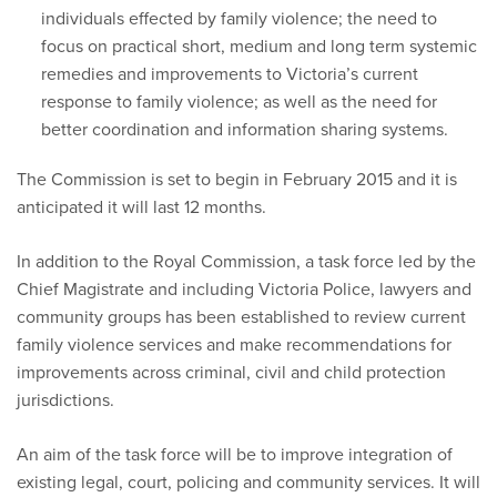
individuals effected by family violence; the need to
focus on practical short, medium and long term systemic
remedies and improvements to Victoria’s current
response to family violence; as well as the need for
better coordination and information sharing systems.
The Commission is set to begin in February 2015 and it is
anticipated it will last 12 months.
In addition to the Royal Commission, a task force led by the
Chief Magistrate and including Victoria Police, lawyers and
community groups has been established to review current
family violence services and make recommendations for
improvements across criminal, civil and child protection
jurisdictions.
An aim of the task force will be to improve integration of
existing legal, court, policing and community services. It will