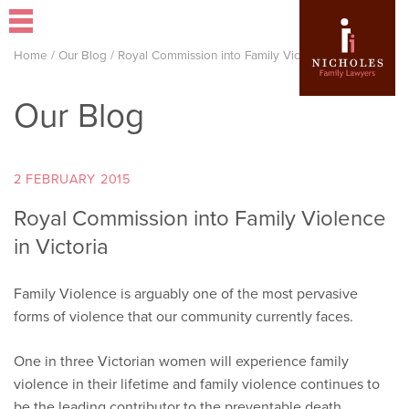
Home
/
Our Blog
/
Royal Commission into Family Violence in Victoria
Our Blog
2 FEBRUARY 2015
Royal Commission into Family Violence
in Victoria
Family Violence is arguably one of the most pervasive
forms of violence that our community currently faces.
One in three Victorian women will experience family
violence in their lifetime and family violence continues to
be the leading contributor to the preventable death,