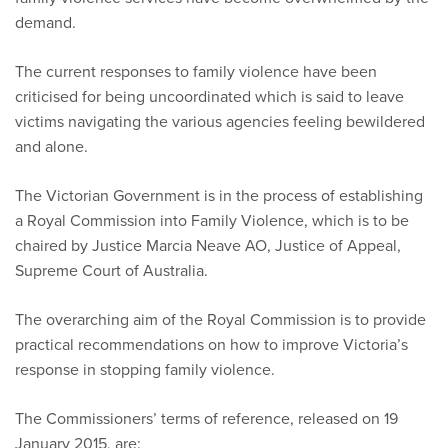
demand.
The current responses to family violence have been
criticised for being uncoordinated which is said to leave
victims navigating the various agencies feeling bewildered
and alone.
The Victorian Government is in the process of establishing
a Royal Commission into Family Violence, which is to be
chaired by Justice Marcia Neave AO, Justice of Appeal,
Supreme Court of Australia.
The overarching aim of the Royal Commission is to provide
practical recommendations on how to improve Victoria’s
response in stopping family violence.
The Commissioners’ terms of reference, released on 19
January 2015, are: