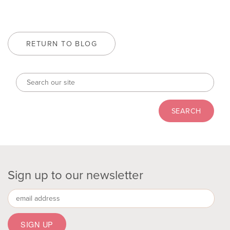
RETURN TO BLOG
Sign up to our newsletter