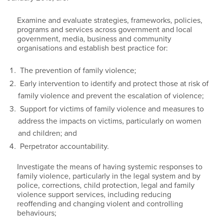
Examine and evaluate strategies, frameworks, policies,
programs and services across government and local
government, media, business and community
organisations and establish best practice for:
The prevention of family violence;
Early intervention to identify and protect those at risk of
family violence and prevent the escalation of violence;
Support for victims of family violence and measures to
address the impacts on victims, particularly on women
and children; and
Perpetrator accountability.
Investigate the means of having systemic responses to
family violence, particularly in the legal system and by
police, corrections, child protection, legal and family
violence support services, including reducing
reoffending and changing violent and controlling
behaviours;