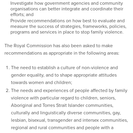
Investigate how government agencies and community
organisations can better integrate and coordinate their
efforts; and
Provide recommendations on how best to evaluate and
measure the success of strategies, frameworks, policies,
programs and services in place to stop family violence.
The Royal Commission has also been asked to make
recommendations as appropriate in the following areas:
The need to establish a culture of non-violence and
gender equality, and to shape appropriate attitudes
towards women and children;
The needs and experiences of people affected by family
violence with particular regard to children, seniors,
Aboriginal and Torres Strait Islander communities,
culturally and linguistically diverse communities, gay,
lesbian, bisexual, transgender and intersex communities,
regional and rural communities and people with a