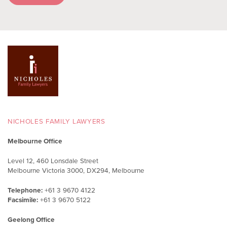
NICHOLES FAMILY LAWYERS
Melbourne Office
Level 12, 460 Lonsdale Street
Melbourne Victoria 3000, DX294, Melbourne
Telephone:
+61 3 9670 4122
Facsimile:
+61 3 9670 5122
Geelong Office