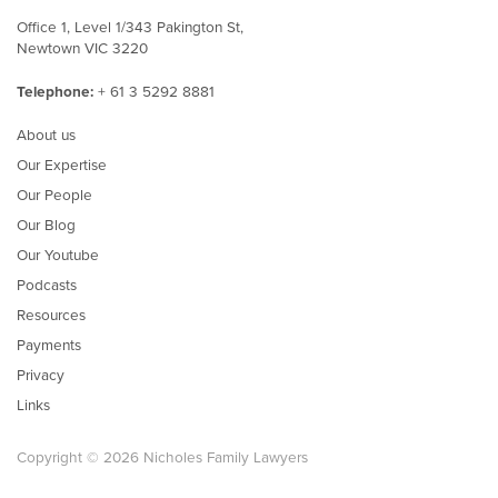
Office 1, Level 1/343 Pakington St,
Newtown VIC 3220
Telephone:
+ 61 3 5292 8881
About us
Our Expertise
Our People
Our Blog
Our Youtube
Podcasts
Resources
Payments
Privacy
Links
Copyright © 2026 Nicholes Family Lawyers