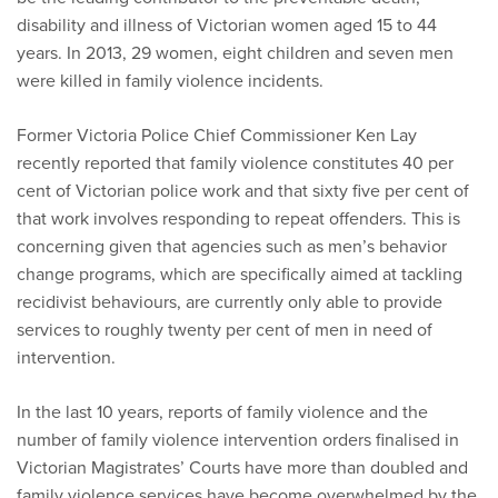
disability and illness of Victorian women aged 15 to 44
years. In 2013, 29 women, eight children and seven men
were killed in family violence incidents.
Former Victoria Police Chief Commissioner Ken Lay
recently reported that family violence constitutes 40 per
cent of Victorian police work and that sixty five per cent of
that work involves responding to repeat offenders. This is
concerning given that agencies such as men’s behavior
change programs, which are specifically aimed at tackling
recidivist behaviours, are currently only able to provide
services to roughly twenty per cent of men in need of
intervention.
In the last 10 years, reports of family violence and the
number of family violence intervention orders finalised in
Victorian Magistrates’ Courts have more than doubled and
family violence services have become overwhelmed by the