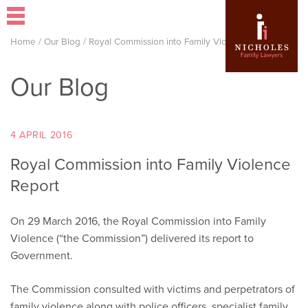
Home
/
Our Blog
/
Royal Commission into Family Violence Report
Our Blog
4 APRIL 2016
Royal Commission into Family Violence
Report
On 29 March 2016, the Royal Commission into Family
Violence (“the Commission”) delivered its report to
Government.
The Commission consulted with victims and perpetrators of
family violence along with police officers, specialist family