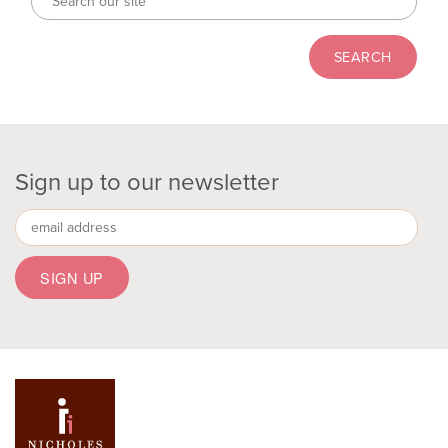
Sign up to our newsletter