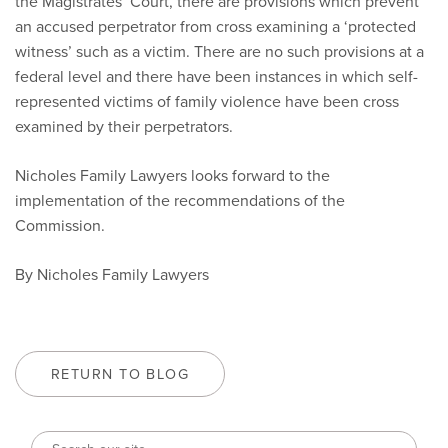
the Magistrates’ Court, there are provisions which prevent
an accused perpetrator from cross examining a ‘protected
witness’ such as a victim. There are no such provisions at a
federal level and there have been instances in which self-
represented victims of family violence have been cross
examined by their perpetrators.
Nicholes Family Lawyers looks forward to the
implementation of the recommendations of the
Commission.
By Nicholes Family Lawyers
RETURN TO BLOG