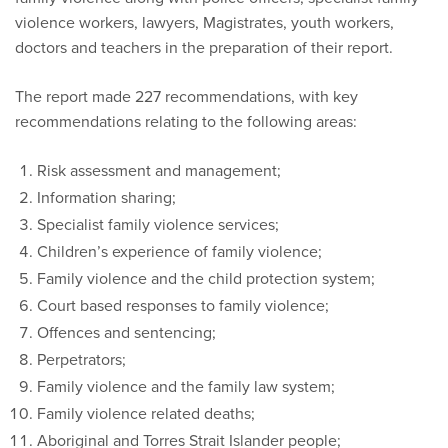
violence workers, lawyers, Magistrates, youth workers,
doctors and teachers in the preparation of their report.
The report made 227 recommendations, with key
recommendations relating to the following areas:
Risk assessment and management;
Information sharing;
Specialist family violence services;
Children’s experience of family violence;
Family violence and the child protection system;
Court based responses to family violence;
Offences and sentencing;
Perpetrators;
Family violence and the family law system;
Family violence related deaths;
Aboriginal and Torres Strait Islander people;