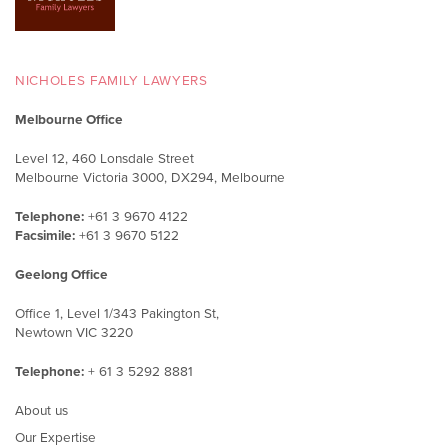
NICHOLES FAMILY LAWYERS
Melbourne Office
Level 12, 460 Lonsdale Street
Melbourne Victoria 3000, DX294, Melbourne
Telephone:
+61 3 9670 4122
Facsimile:
+61 3 9670 5122
Geelong Office
Office 1, Level 1/343 Pakington St,
Newtown VIC 3220
Telephone:
+ 61 3 5292 8881
About us
Our Expertise