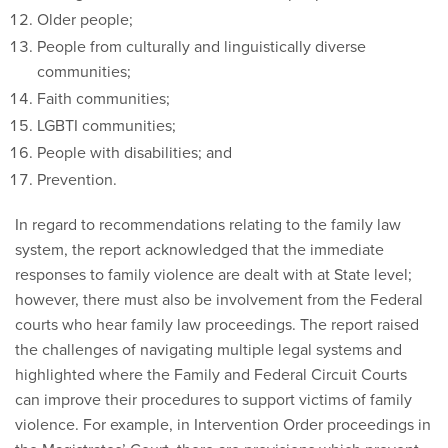
Older people;
People from culturally and linguistically diverse
communities;
Faith communities;
LGBTI communities;
People with disabilities; and
Prevention.
In regard to recommendations relating to the family law
system, the report acknowledged that the immediate
responses to family violence are dealt with at State level;
however, there must also be involvement from the Federal
courts who hear family law proceedings. The report raised
the challenges of navigating multiple legal systems and
highlighted where the Family and Federal Circuit Courts
can improve their procedures to support victims of family
violence. For example, in Intervention Order proceedings in