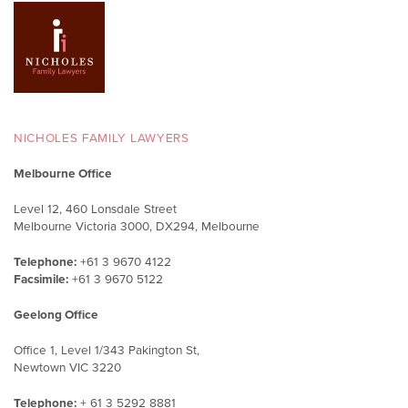
NICHOLES FAMILY LAWYERS
Melbourne Office
Level 12, 460 Lonsdale Street
Melbourne Victoria 3000, DX294, Melbourne
Telephone:
+61 3 9670 4122
Facsimile:
+61 3 9670 5122
Geelong Office
Office 1, Level 1/343 Pakington St,
Newtown VIC 3220
Telephone:
+ 61 3 5292 8881