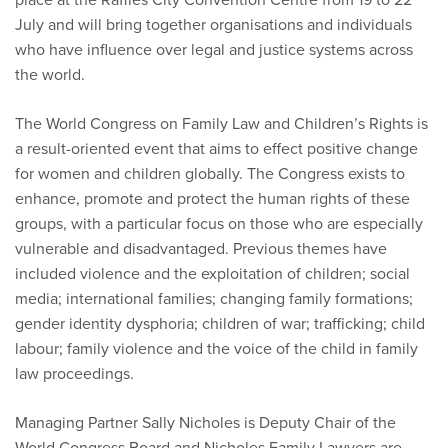
July and will bring together organisations and individuals
who have influence over legal and justice systems across
the world.
The World Congress on Family Law and Children’s Rights is
a result-oriented event that aims to effect positive change
for women and children globally. The Congress exists to
enhance, promote and protect the human rights of these
groups, with a particular focus on those who are especially
vulnerable and disadvantaged. Previous themes have
included violence and the exploitation of children; social
media; international families; changing family formations;
gender identity dysphoria; children of war; trafficking; child
labour; family violence and the voice of the child in family
law proceedings.
Managing Partner Sally Nicholes is Deputy Chair of the
World Congress Board and Nicholes Family Lawyers are