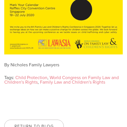
By Nicholes Family Lawyers
Tags:
Child Protection
,
World Congress on Family Law and
Children's Rights
,
Family Law and Children's Rights
RETURN TO BLOG