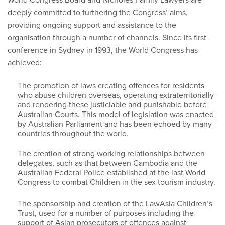
deeply committed to furthering the Congress’ aims,
providing ongoing support and assistance to the
organisation through a number of channels. Since its first
conference in Sydney in 1993, the World Congress has
achieved:
The promotion of laws creating offences for residents
who abuse children overseas, operating extraterritorially
and rendering these justiciable and punishable before
Australian Courts. This model of legislation was enacted
by Australian Parliament and has been echoed by many
countries throughout the world.
The creation of strong working relationships between
delegates, such as that between Cambodia and the
Australian Federal Police established at the last World
Congress to combat Children in the sex tourism industry.
The sponsorship and creation of the LawAsia Children’s
Trust, used for a number of purposes including the
support of Asian prosecutors of offences against