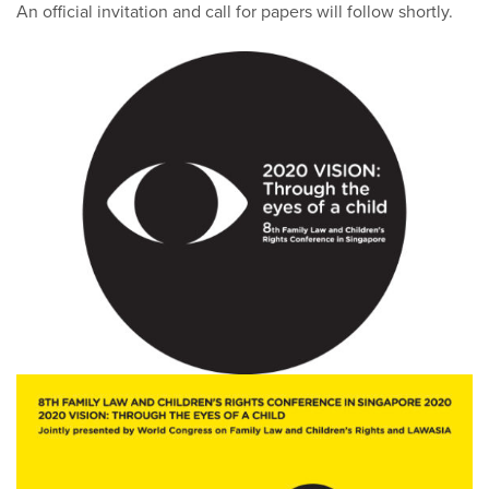
An official invitation and call for papers will follow shortly.