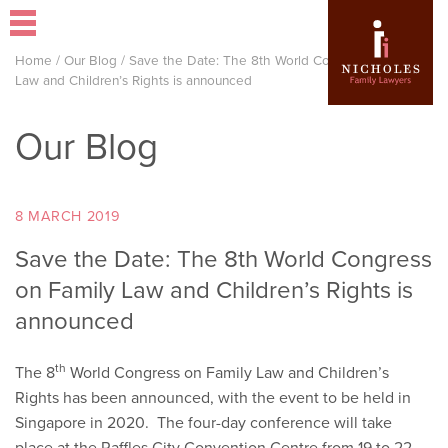
Home
/
Our Blog
/
Save the Date: The 8th World Congress on Family
Law and Children’s Rights is announced
Our Blog
8 MARCH 2019
Save the Date: The 8th World Congress
on Family Law and Children’s Rights is
announced
th
The 8
World Congress on Family Law and Children’s
Rights has been announced, with the event to be held in
Singapore in 2020. The four-day conference will take
place at the Raffles City Convention Centre from 19 to 22