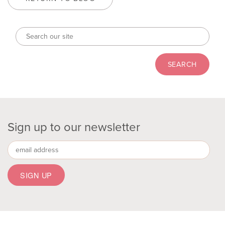
Sign up to our newsletter