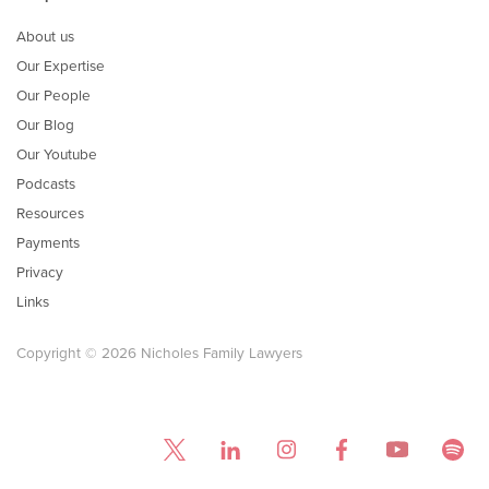
About us
Our Expertise
Our People
Our Blog
Our Youtube
Podcasts
Resources
Payments
Privacy
Links
Copyright © 2026 Nicholes Family Lawyers