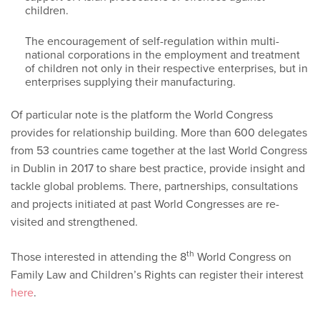
children.
The encouragement of self-regulation within multi-
national corporations in the employment and treatment
of children not only in their respective enterprises, but in
enterprises supplying their manufacturing.
Of particular note is the platform the World Congress
provides for relationship building. More than 600 delegates
from 53 countries came together at the last World Congress
in Dublin in 2017 to share best practice, provide insight and
tackle global problems. There, partnerships, consultations
and projects initiated at past World Congresses are re-
visited and strengthened.
th
Those interested in attending the 8
World Congress on
Family Law and Children’s Rights can register their interest
here
.