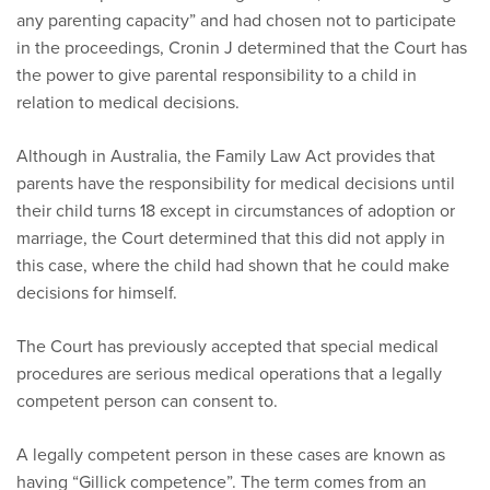
any parenting capacity” and had chosen not to participate
in the proceedings, Cronin J determined that the Court has
the power to give parental responsibility to a child in
relation to medical decisions.
Although in Australia, the Family Law Act provides that
parents have the responsibility for medical decisions until
their child turns 18 except in circumstances of adoption or
marriage, the Court determined that this did not apply in
this case, where the child had shown that he could make
decisions for himself.
The Court has previously accepted that special medical
procedures are serious medical operations that a legally
competent person can consent to.
A legally competent person in these cases are known as
having “Gillick competence”. The term comes from an