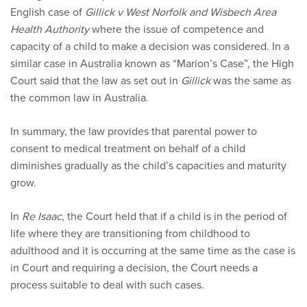
English case of
Gillick v West Norfolk and Wisbech Area
Health Authority
where the issue of competence and
capacity of a child to make a decision was considered. In a
similar case in Australia known as “Marion’s Case”, the High
Court said that the law as set out in
Gillick
was the same as
the common law in Australia.
In summary, the law provides that parental power to
consent to medical treatment on behalf of a child
diminishes gradually as the child’s capacities and maturity
grow.
In
Re Isaac
, the Court held that if a child is in the period of
life where they are transitioning from childhood to
adulthood and it is occurring at the same time as the case is
in Court and requiring a decision, the Court needs a
process suitable to deal with such cases.