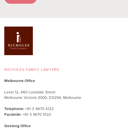
NICHOLES FAMILY LAWYERS
Melbourne Office
Level 12, 460 Lonsdale Street
Melbourne Victoria 3000, DX294, Melbourne
Telephone:
+61 3 9670 4122
Facsimile:
+61 3 9670 5122
Geelong Office