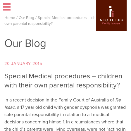
Home
/
Our Blog
/
Special Medical procedures – children with their
own parental responsibility?
Our Blog
20 JANUARY 2015
Special Medical procedures – children
with their own parental responsibility?
In a recent decision in the Family Court of Australia of
Re
Isaac,
a 17 year old child with gender dysphoria was granted
sole parental responsibility in relation to all medical
decisions concerning himself. In circumstances where that
the child’s parents were living overseas, were not “acting in