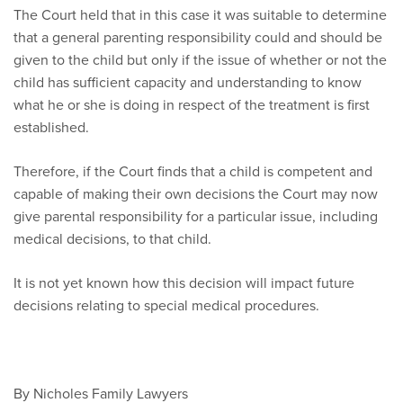
The Court held that in this case it was suitable to determine
that a general parenting responsibility could and should be
given to the child but only if the issue of whether or not the
child has sufficient capacity and understanding to know
what he or she is doing in respect of the treatment is first
established.
Therefore, if the Court finds that a child is competent and
capable of making their own decisions the Court may now
give parental responsibility for a particular issue, including
medical decisions, to that child.
It is not yet known how this decision will impact future
decisions relating to special medical procedures.
By Nicholes Family Lawyers