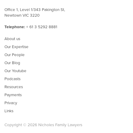
Office 1, Level 1/343 Pakington St,
Newtown VIC 3220
Telephone:
+ 61 3 5292 8881
About us
Our Expertise
Our People
Our Blog
Our Youtube
Podcasts
Resources
Payments
Privacy
Links
Copyright © 2026 Nicholes Family Lawyers