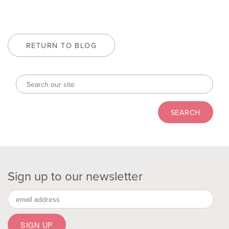
RETURN TO BLOG
Sign up to our newsletter