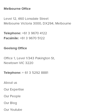
Melbourne Office
Level 12, 460 Lonsdale Street
Melbourne Victoria 3000, DX294, Melbourne
Telephone:
+61 3 9670 4122
Facsimile:
+61 3 9670 5122
Geelong Office
Office 1, Level 1/343 Pakington St,
Newtown VIC 3220
Telephone:
+ 61 3 5292 8881
About us
Our Expertise
Our People
Our Blog
Our Youtube