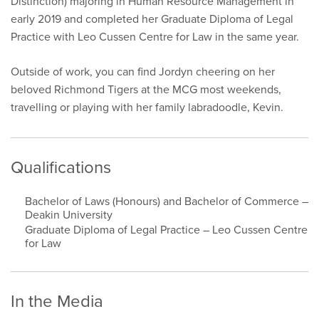
Distinction) majoring in Human Resource Management in
early 2019 and completed her Graduate Diploma of Legal
Practice with Leo Cussen Centre for Law in the same year.
Outside of work, you can find Jordyn cheering on her
beloved Richmond Tigers at the MCG most weekends,
travelling or playing with her family labradoodle, Kevin.
Qualifications
Bachelor of Laws (Honours) and Bachelor of Commerce –
Deakin University
Graduate Diploma of Legal Practice – Leo Cussen Centre
for Law
In the Media