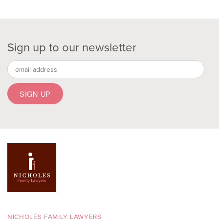
Sign up to our newsletter
NICHOLES FAMILY LAWYERS