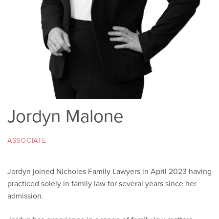
Jordyn Malone
ASSOCIATE
Jordyn joined Nicholes Family Lawyers in April 2023 having
practiced solely in family law for several years since her
admission.