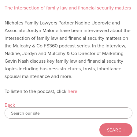
The intersection of family law and financial security matters
Nicholes Family Lawyers Partner Nadine Udorovic and
Associate Jordyn Malone have been interviewed about the
intersection of family law and financial security matters on
the Mulcahy & Co FS360 podcast series. In the interview,
Nadine, Jordyn and Mulcahy & Co Director of Marketing
Gavin Nash discuss key family law and financial security
topics including business structures, trusts, inheritance,
spousal maintenance and more.
To listen to the podcast, click
here
.
Back