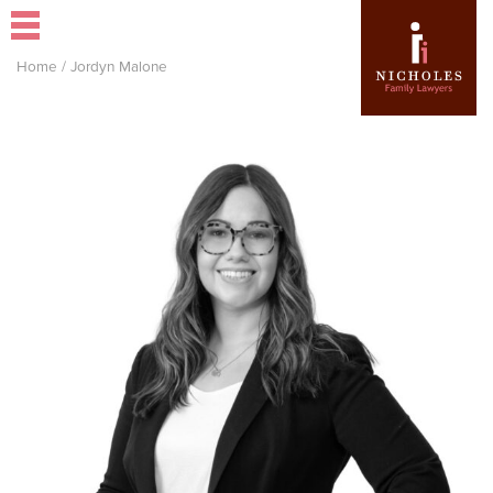
Home
/
Jordyn Malone