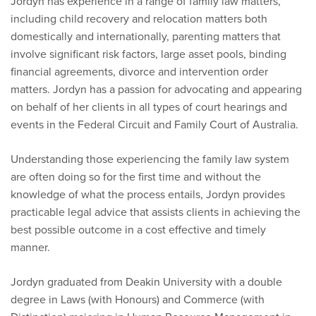
Jordyn has experience in a range of family law matters,
including child recovery and relocation matters both
domestically and internationally, parenting matters that
involve significant risk factors, large asset pools, binding
financial agreements, divorce and intervention order
matters. Jordyn has a passion for advocating and appearing
on behalf of her clients in all types of court hearings and
events in the Federal Circuit and Family Court of Australia.
Understanding those experiencing the family law system
are often doing so for the first time and without the
knowledge of what the process entails, Jordyn provides
practicable legal advice that assists clients in achieving the
best possible outcome in a cost effective and timely
manner.
Jordyn graduated from Deakin University with a double
degree in Laws (with Honours) and Commerce (with