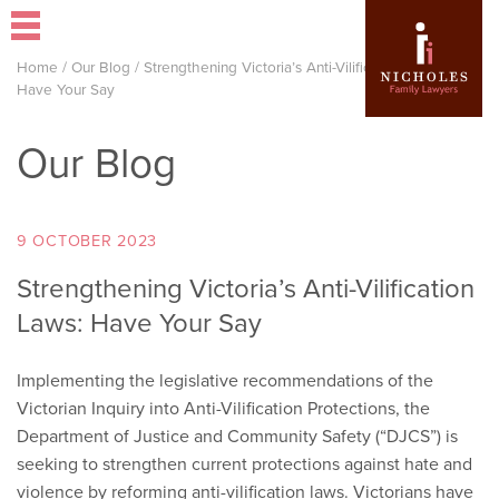
Home
/
Our Blog
/
Strengthening Victoria’s Anti-Vilification Laws:
Have Your Say
Our Blog
9 OCTOBER 2023
Strengthening Victoria’s Anti-Vilification
Laws: Have Your Say
Implementing the legislative recommendations of the
Victorian Inquiry into Anti-Vilification Protections, the
Department of Justice and Community Safety (“DJCS”) is
seeking to strengthen current protections against hate and
violence by reforming anti-vilification laws. Victorians have