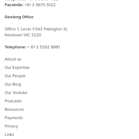
Facsimile:
+61 3 9670 5122
Geelong Office
Office 1, Level 1/343 Pakington St,
Newtown VIC 3220
Telephone:
+ 61 3 5292 8881
About us
Our Expertise
Our People
Our Blog
Our Youtube
Podcasts
Resources
Payments
Privacy
Links