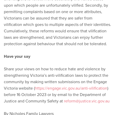
upon which people are unfortunately vilified. Secondly, by
permitting complaints based on one or more attributes,
Victorians can be assured that they are safer from
vilification which goes to multiple aspects of their identities.
Cumulatively, these reforms would ensure that vilification
laws are strengthened, and Victorians can enjoy further
protection against behaviour that should not be tolerated.
Have your say
Share your views on how to reduce hate and violence by
strengthening Victoria’s anti-vilification laws to protect the
community by making written submissions on the Engage
Victoria website (
https://engage.vic.gov.au/anti-vilification
)
before 16 October 2023 or by email to the Department of
Justice and Community Safety at
reform@justice.vic.gov.au
By Nicholes Family Lawyers