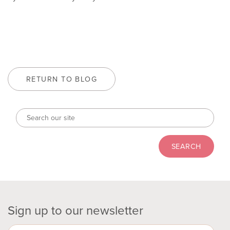
RETURN TO BLOG
Sign up to our newsletter