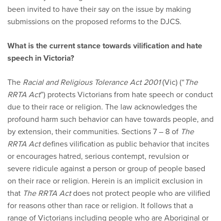
been invited to have their say on the issue by making
submissions on the proposed reforms to the DJCS.
What is the current stance towards vilification and hate
speech in Victoria?
The
Racial and Religious Tolerance Act 2001
(Vic) (“
The
RRTA Act
”) protects Victorians from hate speech or conduct
due to their race or religion. The law acknowledges the
profound harm such behavior can have towards people, and
by extension, their communities. Sections 7 – 8 of
The
RRTA Act
defines vilification as public behavior that incites
or encourages hatred, serious contempt, revulsion or
severe ridicule against a person or group of people based
on their race or religion. Herein is an implicit exclusion in
that
The RRTA Act
does not protect people who are vilified
for reasons other than race or religion. It follows that a
range of Victorians including people who are Aboriginal or