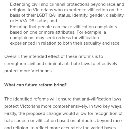
Extending civil and criminal protections beyond race and
religion, to Victorians who experience vilification on the
basis of their LGBTIQA+ status, identify, gender, disability,
or HIV/AIDS status; and
Ensuring that people can make vilification complaints
based on one or more attributes. For example, a
complainant may seek redress for vilification
experienced in relation to both their sexuality and race.
Overall, the intended effect of these reforms is to
strengthen civil and criminal anti-hate laws to effectively
protect more Victorians.
What can future reform bring?
The identified reforms will ensure that anti-vilification laws
protect Victorians more comprehensively, in two key ways.
Firstly, the proposed change would allow for recognition of
hate speech or vilification based on attributes beyond race
and religion, to reflect more accurately the varied bases