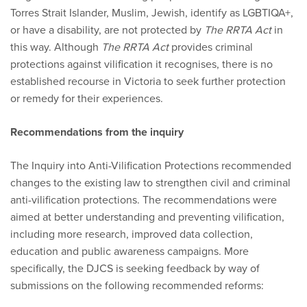
Torres Strait Islander, Muslim, Jewish, identify as LGBTIQA+,
or have a disability, are not protected by
The RRTA Act
in
this way. Although
The RRTA Act
provides criminal
protections against vilification it recognises, there is no
established recourse in Victoria to seek further protection
or remedy for their experiences.
Recommendations from the inquiry
The Inquiry into Anti-Vilification Protections recommended
changes to the existing law to strengthen civil and criminal
anti-vilification protections. The recommendations were
aimed at better understanding and preventing vilification,
including more research, improved data collection,
education and public awareness campaigns. More
specifically, the DJCS is seeking feedback by way of
submissions on the following recommended reforms: