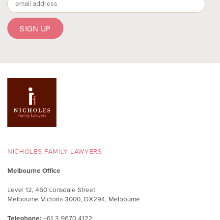
NICHOLES FAMILY LAWYERS
Melbourne Office
Level 12, 460 Lonsdale Street
Melbourne Victoria 3000, DX294, Melbourne
Telephone:
+61 3 9670 4122