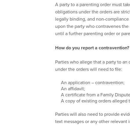
A party to a parenting order must take
obligations under the orders are stri
legally binding, and non-compliance 
upon the party who contravenes the o
until a further parenting order or pa
How do you report a contravention?
Parties who allege that a party to an
under the orders will need to file:
An application – contravention;
An affidavit;
A certificate from a Family Disput
A copy of existing orders alleged
Parties will also need to provide evi
text messages or any other relevant 