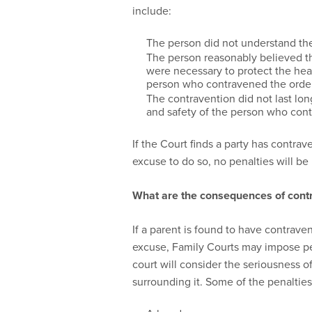
include:
The person did not understand the
The person reasonably believed tha
were necessary to protect the heal
person who contravened the order 
The contravention did not last lon
and safety of the person who cont
If the Court finds a party has contra
excuse to do so, no penalties will b
What are the consequences of cont
If a parent is found to have contrav
excuse, Family Courts may impose pen
court will consider the seriousness 
surrounding it. Some of the penaltie