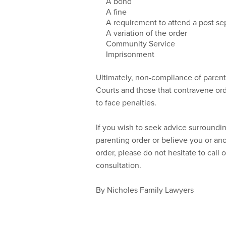
A bond
A fine
A requirement to attend a post s
A variation of the order
Community Service
Imprisonment
Ultimately, non-compliance of parenti
Courts and those that contravene ord
to face penalties.
If you wish to seek advice surroundin
parenting order or believe you or an
order, please do not hesitate to call o
consultation.
By Nicholes Family Lawyers