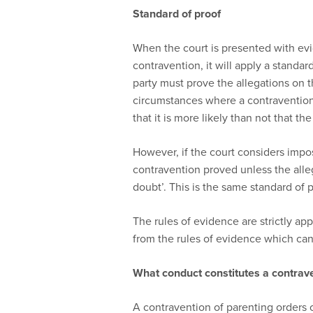
Standard of proof
When the court is presented with ev
contravention, it will apply a standar
party must prove the allegations on th
circumstances where a contravention 
that it is more likely than not that t
However, if the court considers imposi
contravention proved unless the alle
doubt’. This is the same standard of p
The rules of evidence are strictly app
from the rules of evidence which can
What conduct constitutes a contrav
A contravention of parenting orders 