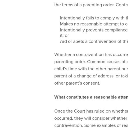
the terms of a parenting order. Contra
Intentionally fails to comply with 
Makes no reasonable attempt to c
Intentionally prevents compliance
it; or
Aid or abets a contravention of th
Whether a contravention has occurred
parenting order. Common causes of con
child’s time with the other parent purs
parent of a change of address, or taki
other parent’s consent.
What constitutes a reasonable atte
Once the Court has ruled on whether 
occurred, they will consider whether
contravention. Some examples of rea