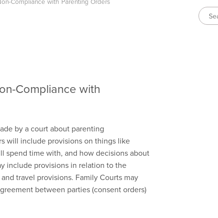
on-Compliance with Parenting Orders
on-Compliance with
made by a court about parenting
s will include provisions on things like
ill spend time with, and how decisions about
 include provisions in relation to the
and travel provisions. Family Courts may
greement between parties (consent orders)