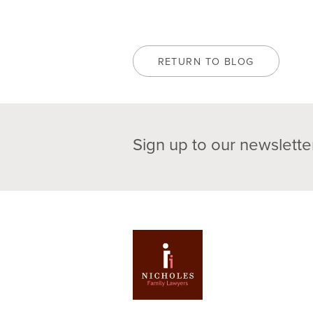
RETURN TO BLOG
Sign up to our newslette