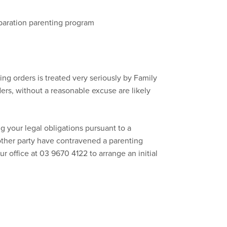
eparation parenting program
ng orders is treated very seriously by Family
ers, without a reasonable excuse are likely
g your legal obligations pursuant to a
other party have contravened a parenting
ur office at 03 9670 4122 to arrange an initial