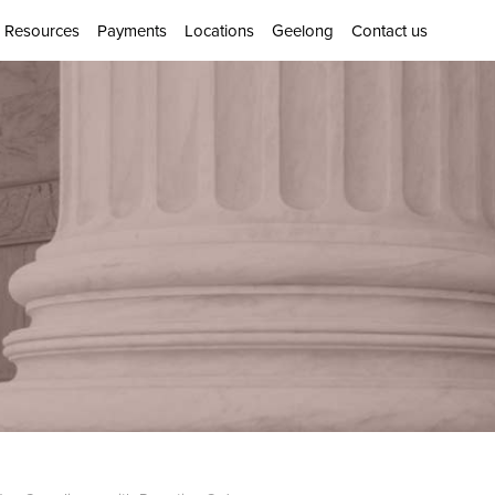
Resources
Payments
Locations
Geelong
Contact us