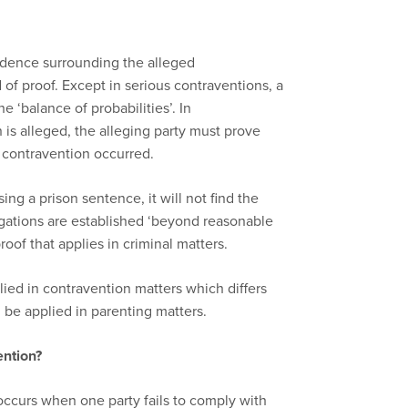
idence surrounding the alleged
d of proof. Except in serious contraventions, a
e ‘balance of probabilities’. In
is alleged, the alleging party must prove
he contravention occurred.
ng a prison sentence, it will not find the
gations are established ‘beyond reasonable
roof that applies in criminal matters.
lied in contravention matters which differs
 be applied in parenting matters.
ention?
occurs when one party fails to comply with