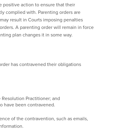
 positive action to ensure that their
ctly complied with. Parenting orders are
may result in Courts imposing penalties
rders. A parenting order will remain in force
renting plan changes it in some way.
 order has contravened their obligations
e Resolution Practitioner; and
 to have been contravened.
dence of the contravention, such as emails,
information.