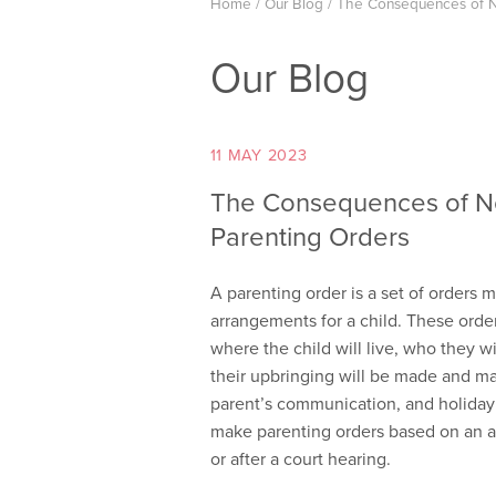
Home
/
Our Blog
/
The Consequences of N
Our Blog
11 MAY 2023
The Consequences of N
Parenting Orders
A parenting order is a set of orders 
arrangements for a child. These order
where the child will live, who they w
their upbringing will be made and may
parent’s communication, and holiday 
make parenting orders based on an a
or after a court hearing.