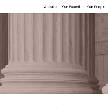
About us
Our Expertise
Our People