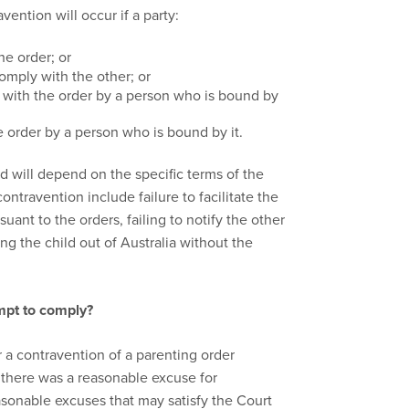
vention will occur if a party:
the order; or
omply with the other; or
 with the order by a person who is bound by
e order by a person who is bound by it.
 will depend on the specific terms of the
travention include failure to facilitate the
uant to the orders, failing to notify the other
ng the child out of Australia without the
mpt to comply?
a contravention of a parenting order
 there was a reasonable excuse for
sonable excuses that may satisfy the Court