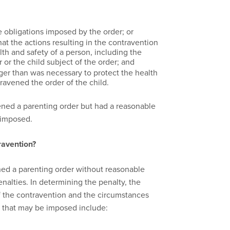
 obligations imposed by the order; or
t the actions resulting in the contravention
th and safety of a person, including the
or the child subject of the order; and
ger than was necessary to protect the health
ravened the order of the child.
vened a parenting order but had a reasonable
e imposed.
ravention?
ened a parenting order without reasonable
alties. In determining the penalty, the
of the contravention and the circumstances
s that may be imposed include: