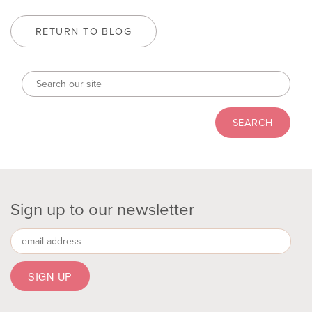
RETURN TO BLOG
Sign up to our newsletter