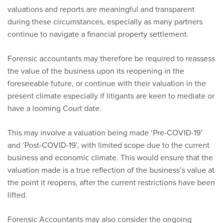
valuations and reports are meaningful and transparent
during these circumstances, especially as many partners
continue to navigate a financial property settlement.
Forensic accountants may therefore be required to reassess
the value of the business upon its reopening in the
foreseeable future, or continue with their valuation in the
present climate especially if litigants are keen to mediate or
have a looming Court date.
This may involve a valuation being made ‘Pre-COVID-19’
and ‘Post-COVID-19’, with limited scope due to the current
business and economic climate. This would ensure that the
valuation made is a true reflection of the business’s value at
the point it reopens, after the current restrictions have been
lifted.
Forensic Accountants may also consider the ongoing