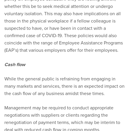
whether this be to seek medical attention or undergo
voluntary isolation. This may also have implications on all
those in the physical workplace if a fellow colleague is
suspected to have, or have been in contact with a
confirmed case of COVID-19. These policies would also
coincide with the range of Employee Assistance Programs
(EAP’s) that various employers offer for their employees.
Cash flow
While the general public is refraining from engaging in
many markets and services, there is an expected impact on
the cash flow of any business amidst these times.
Management may be required to conduct appropriate
negotiations with suppliers or clients regarding the
renegotiation of payment terms, which may be interim to
deal with reduced cash flow in coming months.