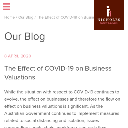
Home
/
Our Blog
/
The Effect of COVID-19 on Business Valuations
Our Blog
8 APRIL 2020
The Effect of COVID-19 on Business
Valuations
While the situation with respect to COVID-19 continues to
evolve, the effect on businesses and therefore the flow on
effect on business valuations is significant. As the
Australian Government continues to implement measures
related to social distancing and isolation, issues
surrounding supply chain, workforce, and cash flow