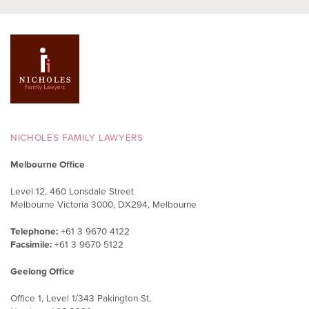
NICHOLES FAMILY LAWYERS
Melbourne Office
Level 12, 460 Lonsdale Street
Melbourne Victoria 3000, DX294, Melbourne
Telephone:
+61 3 9670 4122
Facsimile:
+61 3 9670 5122
Geelong Office
Office 1, Level 1/343 Pakington St,