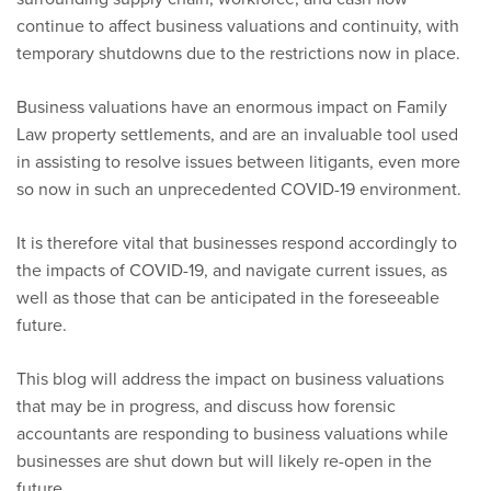
continue to affect business valuations and continuity, with
temporary shutdowns due to the restrictions now in place.
Business valuations have an enormous impact on Family
Law property settlements, and are an invaluable tool used
in assisting to resolve issues between litigants, even more
so now in such an unprecedented COVID-19 environment.
It is therefore vital that businesses respond accordingly to
the impacts of COVID-19, and navigate current issues, as
well as those that can be anticipated in the foreseeable
future.
This blog will address the impact on business valuations
that may be in progress, and discuss how forensic
accountants are responding to business valuations while
businesses are shut down but will likely re-open in the
future.