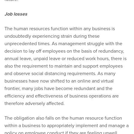
Job losses
The human resources function within any business is
undoubtedly experiencing strain during these
unprecedented times. As management struggle with the
decision to lay off employees on the basis of redundancy,
annual leave, unpaid leave or reduced work hours, there is
also the requirement to maintain and support employees
and observe social distancing requirements. As many
businesses have now shifted to an online and virtual
frontier, many jobs have become redundant and the
efficiency and effectiveness of business operations are
therefore adversely affected.
The obligation also falls on the human resource function
within a business to appropriately implement and manage a
policy on employee conduct if they are feeling unwell,