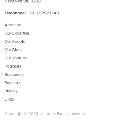
Newtown VIC 3220
Telephone:
+ 61 3 5292 8881
About us
Our Expertise
Our People
Our Blog
Our Youtube
Podcasts
Resources
Payments
Privacy
Links
Copyright © 2026 Nicholes Family Lawyers