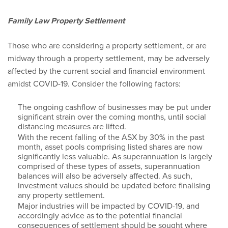
Family Law Property Settlement
Those who are considering a property settlement, or are
midway through a property settlement, may be adversely
affected by the current social and financial environment
amidst COVID-19. Consider the following factors:
The ongoing cashflow of businesses may be put under
significant strain over the coming months, until social
distancing measures are lifted.
With the recent falling of the ASX by 30% in the past
month, asset pools comprising listed shares are now
significantly less valuable. As superannuation is largely
comprised of these types of assets, superannuation
balances will also be adversely affected. As such,
investment values should be updated before finalising
any property settlement.
Major industries will be impacted by COVID-19, and
accordingly advice as to the potential financial
consequences of settlement should be sought where