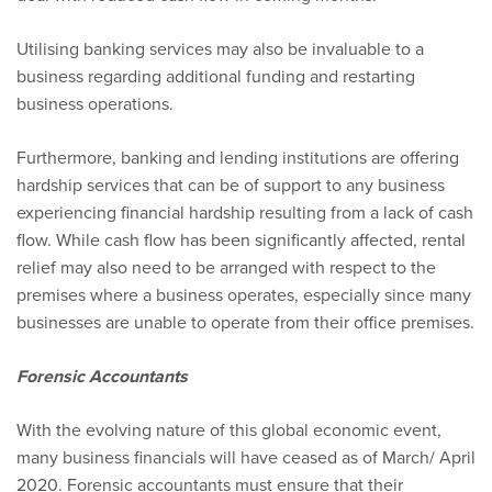
Utilising banking services may also be invaluable to a
business regarding additional funding and restarting
business operations.
Furthermore, banking and lending institutions are offering
hardship services that can be of support to any business
experiencing financial hardship resulting from a lack of cash
flow. While cash flow has been significantly affected, rental
relief may also need to be arranged with respect to the
premises where a business operates, especially since many
businesses are unable to operate from their office premises.
Forensic Accountants
With the evolving nature of this global economic event,
many business financials will have ceased as of March/ April
2020. Forensic accountants must ensure that their