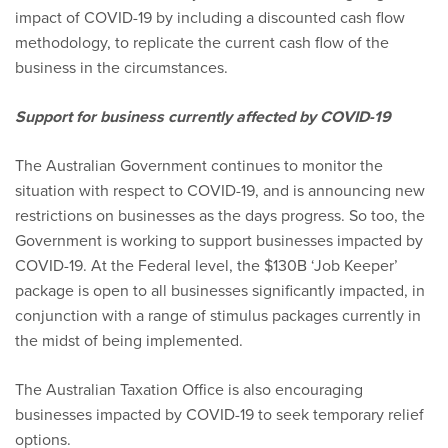
impact of COVID-19 by including a discounted cash flow
methodology, to replicate the current cash flow of the
business in the circumstances.
Support for business currently affected by COVID-19
The Australian Government continues to monitor the
situation with respect to COVID-19, and is announcing new
restrictions on businesses as the days progress. So too, the
Government is working to support businesses impacted by
COVID-19. At the Federal level, the $130B ‘Job Keeper’
package is open to all businesses significantly impacted, in
conjunction with a range of stimulus packages currently in
the midst of being implemented.
The Australian Taxation Office is also encouraging
businesses impacted by COVID-19 to seek temporary relief
options.