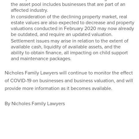
the asset pool includes businesses that are part of an
affected industry.
In consideration of the declining property market, real
estate values are also expected to decrease and property
valuations conducted in February 2020 may now already
be outdated, and require an updated valuation.
Settlement issues may arise in relation to the extent of
available cash, liquidity of available assets, and the
ability to obtain finance, all impacting on child support
and maintenance packages.
Nicholes Family Lawyers will continue to monitor the effect
of COVID-19 on businesses and business valuation, and will
provide more information as it becomes available.
By Nicholes Family Lawyers