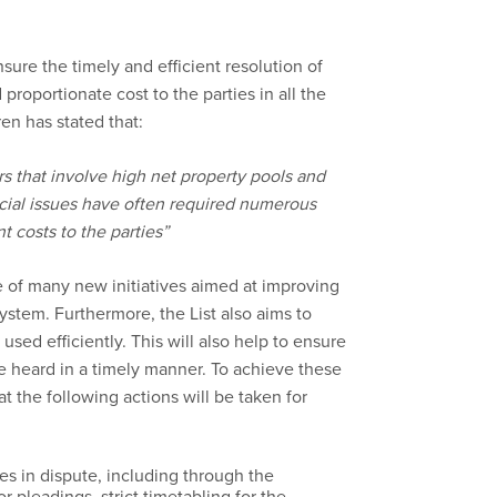
sure the timely and efficient resolution of
proportionate cost to the parties in all the
en has stated that:
 that involve high net property pools and
cial issues have often required numerous
t costs to the parties”
e of many new initiatives aimed at improving
stem. Furthermore, the List also aims to
used efficiently. This will also help to ensure
be heard in a timely manner. To achieve these
 the following actions will be taken for
es in dispute, including through the
 pleadings, strict timetabling for the