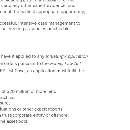
ions and any other expert evidence; and
ur at the earliest appropriate opportunity;
ccessful, intensive case management to
inal hearing as soon as practicable.
l have it applied to any
Initiating Application
al orders pursuant to the
Family Law Act
CFP List Case, an application must fulfil the
 of $20 million or more; and
such as:
sure;
luations or other expert reports;
 trust/corporate entity or offshore;
the asset pool;