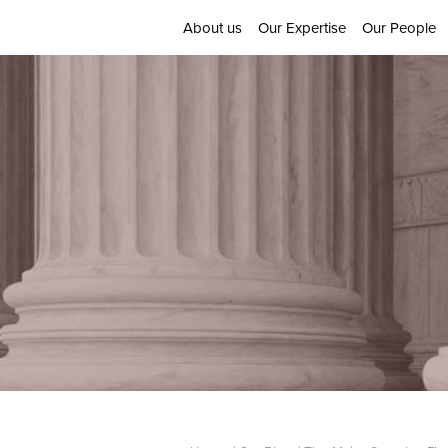
About us
Our Expertise
Our People