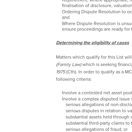
finalisation of disclosure, valuat
Ordering Dispute Resolution to occ
and
Where Dispute Resolution is unsu
ensure proceedings are ready for f
Determining the eligibility of cases
Matters which qualify for this List wil
(Family Law)
which is seeking financi
1975
(Cth). In order to qualify as a M
following criteria:
Involve a contested net asset pool
Involve a complex disputed issue 
serious allegations of non-disclo
serious disputes in relation to va
substantial assets held through a
substantial third-party claims to 
serious allegations of fraud; or