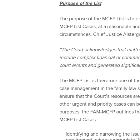
Purpose of the List
The purpose of the MCFP List is to en
MCFP List Cases, at a reasonable and 
circumstances. Chief Justice Alstergr
“The Court acknowledges that matters
include complex financial or commer
court events and generated significan
The MCFP List is therefore one of th
case management in the family law sy
ensure that the Court’s resources are 
other urgent and priority cases can 
purposes, the FAM-MCFP outlines that
MCFP List Cases:
Identifying and narrowing the issu
requirement, where appropriate, for