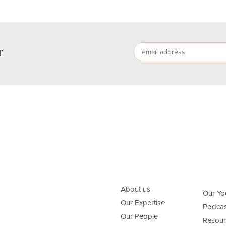
r
About us
Our Yo
Our Expertise
Podcas
Our People
Resour