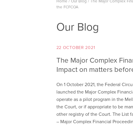
Home
/
Our Blog
/
The Major Complex Finan
the FCFCOA
Our Blog
22 OCTOBER 2021
The Major Complex Finan
Impact on matters befo
On 1 October 2021, the Federal Circu
launched the Major Complex Financial
operate as a pilot program in the Mel
the Court, or if appropriate to be ma
other registry of the Court. The List 
– Major Complex Financial Proceedin