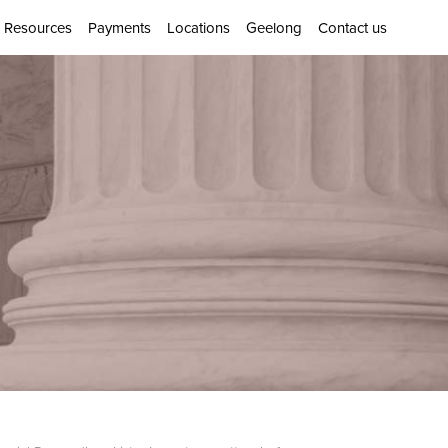
Resources
Payments
Locations
Geelong
Contact us