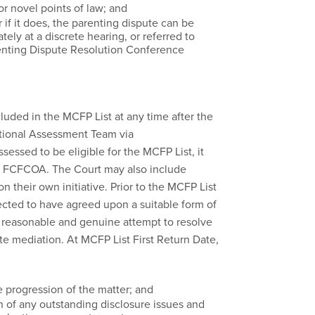
r novel points of law; and
 if it does, the parenting dispute can be
ly at a discrete hearing, or referred to
renting Dispute Resolution Conference
cluded in the MCFP List at any time after the
ational Assessment Team via
assessed to be eligible for the MCFP List, it
the FCFCOA. The Court may also include
n their own initiative. Prior to the MCFP List
pected to have agreed upon a suitable form of
reasonable and genuine attempt to resolve
ate mediation. At MCFP List First Return Date,
e progression of the matter; and
on of any outstanding disclosure issues and