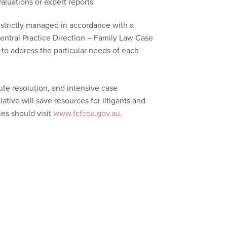
aluations or expert reports
 strictly managed in accordance with a
Central Practice Direction – Family Law Case
to address the particular needs of each
pute resolution, and intensive case
iative will save resources for litigants and
ies should visit
www.fcfcoa.gov.au
.