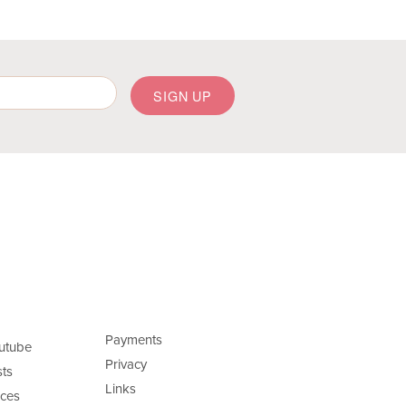
Payments
utube
Privacy
ts
Links
ces