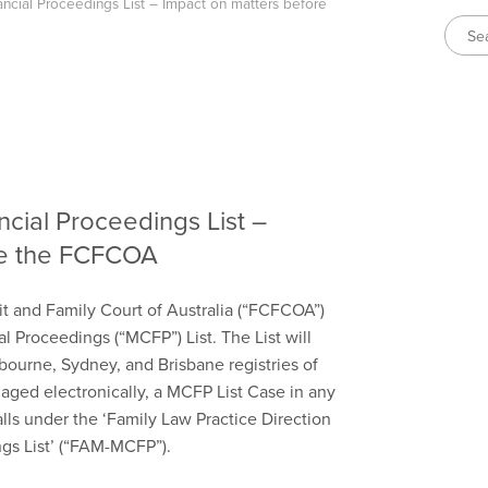
cial Proceedings List – Impact on matters before
cial Proceedings List –
re the FCFCOA
it and Family Court of Australia (“FCFCOA”)
 Proceedings (“MCFP”) List. The List will
bourne, Sydney, and Brisbane registries of
naged electronically, a MCFP List Case in any
falls under the ‘Family Law Practice Direction
gs List’ (“FAM-MCFP”).