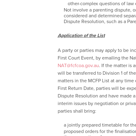
other complex questions of law o
Not involve a parenting dispute, or
considered and determined separate
Dispute Resolution, such as a Pa
Application of the List
A party or parties may apply to be in
First Court Event, by emailing the N
NAT@fcfcoa.gov.au
. If the matter is 
will be transferred to Division 1 of 
matters in the MCFP List at any time o
First Return Date, parties will be ex
Dispute Resolution and have made a 
interim issues by negotiation or priv
parties shall bring:
a jointly prepared timetable for th
proposed orders for the finalisati