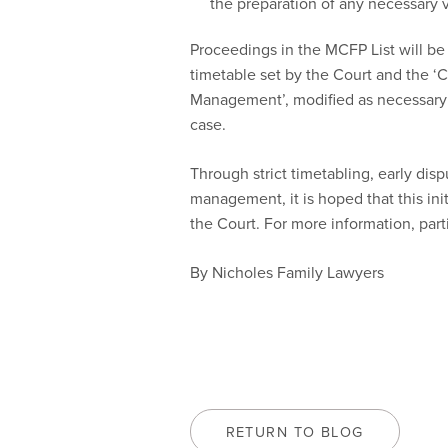
the preparation of any necessary v
Proceedings in the MCFP List will be
timetable set by the Court and the ‘
Management’, modified as necessary 
case.
Through strict timetabling, early dis
management, it is hoped that this init
the Court. For more information, part
By Nicholes Family Lawyers
RETURN TO BLOG