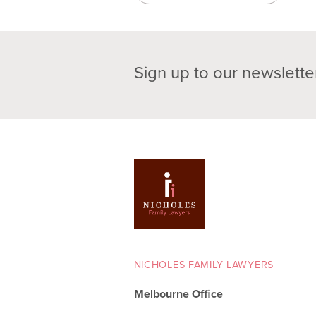
Sign up to our newslette
NICHOLES FAMILY LAWYERS
Melbourne Office