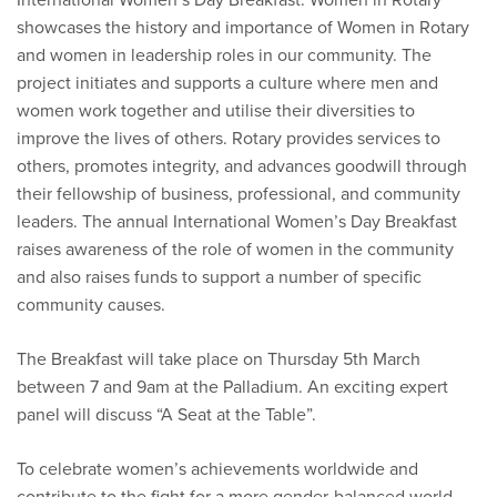
showcases the history and importance of Women in Rotary
and women in leadership roles in our community. The
project initiates and supports a culture where men and
women work together and utilise their diversities to
improve the lives of others. Rotary provides services to
others, promotes integrity, and advances goodwill through
their fellowship of business, professional, and community
leaders. The annual International Women’s Day Breakfast
raises awareness of the role of women in the community
and also raises funds to support a number of specific
community causes.
The Breakfast will take place on Thursday 5th March
between 7 and 9am at the Palladium. An exciting expert
panel will discuss “A Seat at the Table”.
To celebrate women’s achievements worldwide and
contribute to the fight for a more gender-balanced world,