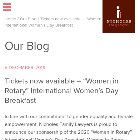
Home
/
Our Blog
/
Tickets now available – “Women in Rotary”
International Women’s Day Breakfast
Our Blog
5 DECEMBER 2019
Tickets now available – “Women in
Rotary” International Women’s Day
Breakfast
In line with our commitment to gender equality and female
empowerment, Nicholes Family Lawyers is proud to
announce our sponsorship of the 2020 “Women in Rotary”
International Women’s Day Breakfast. Women in Rotary