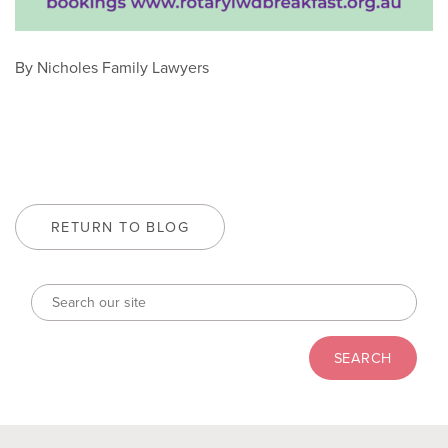
By Nicholes Family Lawyers
RETURN TO BLOG