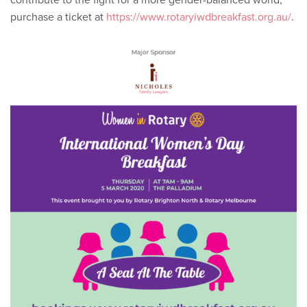
purchase a ticket at
https://www.rotaryiwdbreakfast.org.au/
.