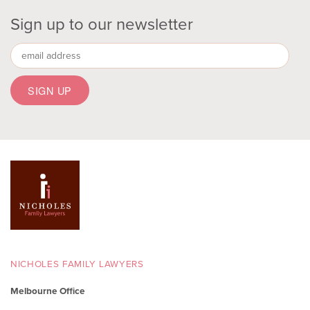
Sign up to our newsletter
NICHOLES FAMILY LAWYERS
Melbourne Office