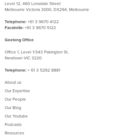
Level 12, 460 Lonsdale Street
Melbourne Victoria 3000, DX294, Melbourne
Telephone:
+61 3 9670 4122
Facsimile:
+61 3 9670 5122
Geelong Office
Office 1, Level 1/343 Pakington St,
Newtown VIC 3220
Telephone:
+ 61 3 5292 8881
About us
Our Expertise
Our People
Our Blog
Our Youtube
Podcasts
Resources