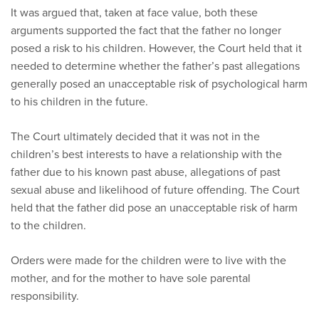
It was argued that, taken at face value, both these
arguments supported the fact that the father no longer
posed a risk to his children. However, the Court held that it
needed to determine whether the father’s past allegations
generally posed an unacceptable risk of psychological harm
to his children in the future.
The Court ultimately decided that it was not in the
children’s best interests to have a relationship with the
father due to his known past abuse, allegations of past
sexual abuse and likelihood of future offending. The Court
held that the father did pose an unacceptable risk of harm
to the children.
Orders were made for the children were to live with the
mother, and for the mother to have sole parental
responsibility.