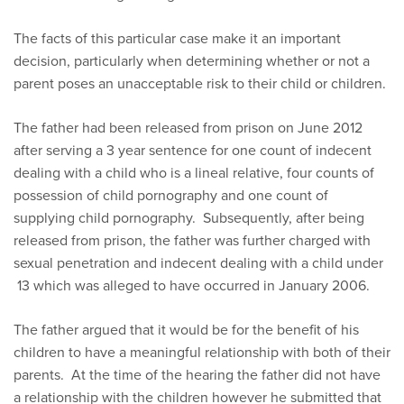
The facts of this particular case make it an important
decision, particularly when determining whether or not a
parent poses an unacceptable risk to their child or children.
The father had been released from prison on June 2012
after serving a 3 year sentence for one count of indecent
dealing with a child who is a lineal relative, four counts of
possession of child pornography and one count of
supplying child pornography. Subsequently, after being
released from prison, the father was further charged with
sexual penetration and indecent dealing with a child under
13 which was alleged to have occurred in January 2006.
The father argued that it would be for the benefit of his
children to have a meaningful relationship with both of their
parents. At the time of the hearing the father did not have
a relationship with the children however he submitted that