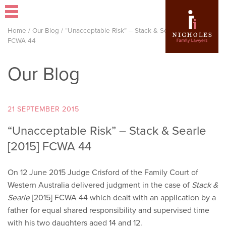
Home
/
Our Blog
/
“Unacceptable Risk” – Stack & Searle [2015]
FCWA 44
Our Blog
21 SEPTEMBER 2015
“Unacceptable Risk” – Stack & Searle
[2015] FCWA 44
On 12 June 2015 Judge Crisford of the Family Court of
Western Australia delivered judgment in the case of
Stack &
Searle
[2015] FCWA 44 which dealt with an application by a
father for equal shared responsibility and supervised time
with his two daughters aged 14 and 12.