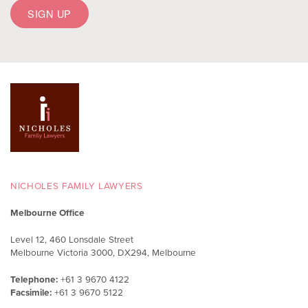
NICHOLES FAMILY LAWYERS
Melbourne Office
Level 12, 460 Lonsdale Street
Melbourne Victoria 3000, DX294, Melbourne
Telephone:
+61 3 9670 4122
Facsimile:
+61 3 9670 5122