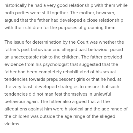
historically he had a very good relationship with them while
both parties were still together. The mother, however,
argued that the father had developed a close relationship
with their children for the purposes of grooming them.
The issue for determination by the Court was whether the
father’s past behaviour and alleged past behaviour posed
an unacceptable risk to the children. The father provided
evidence from his psychologist that suggested that the
father had been completely rehabilitated of his sexual
tendencies towards prepubescent girls or that he had, at
the very least, developed strategies to ensure that such
tendencies did not manifest themselves in unlawful
behaviour again. The father also argued that all the
allegations against him were historical and the age range of
the children was outside the age range of the alleged
victims.