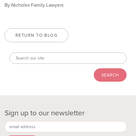
By Nicholes Family Lawyers
RETURN TO BLOG
Sign up to our newsletter