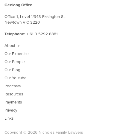
Geelong Office
Office 1, Level 1/343 Pakington St,
Newtown VIC 3220
Telephone:
+ 61 3 5292 8881
About us
Our Expertise
Our People
Our Blog
Our Youtube
Podcasts
Resources
Payments
Privacy
Links
Copyright © 2026 Nicholes Family Lawyers