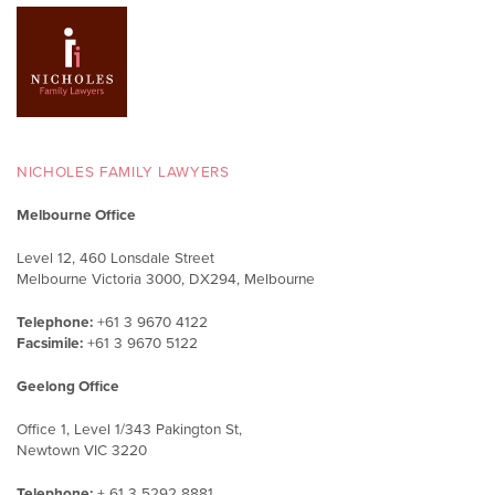
NICHOLES FAMILY LAWYERS
Melbourne Office
Level 12, 460 Lonsdale Street
Melbourne Victoria 3000, DX294, Melbourne
Telephone:
+61 3 9670 4122
Facsimile:
+61 3 9670 5122
Geelong Office
Office 1, Level 1/343 Pakington St,
Newtown VIC 3220
Telephone:
+ 61 3 5292 8881