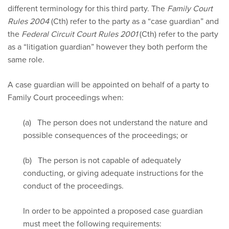
different terminology for this third party. The
Family Court
Rules 2004
(Cth) refer to the party as a “case guardian” and
the
Federal Circuit Court Rules 2001
(Cth) refer to the party
as a “litigation guardian” however they both perform the
same role.
A case guardian will be appointed on behalf of a party to
Family Court proceedings when:
(a) The person does not understand the nature and
possible consequences of the proceedings; or
(b) The person is not capable of adequately
conducting, or giving adequate instructions for the
conduct of the proceedings.
In order to be appointed a proposed case guardian
must meet the following requirements: