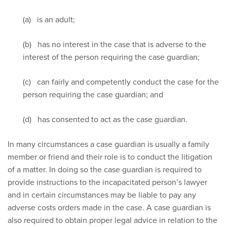
(a) is an adult;
(b) has no interest in the case that is adverse to the
interest of the person requiring the case guardian;
(c) can fairly and competently conduct the case for the
person requiring the case guardian; and
(d) has consented to act as the case guardian.
In many circumstances a case guardian is usually a family
member or friend and their role is to conduct the litigation
of a matter. In doing so the case guardian is required to
provide instructions to the incapacitated person’s lawyer
and in certain circumstances may be liable to pay any
adverse costs orders made in the case. A case guardian is
also required to obtain proper legal advice in relation to the