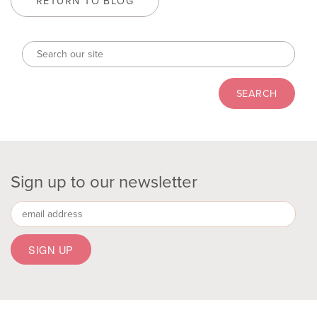
RETURN TO BLOG
Sign up to our newsletter