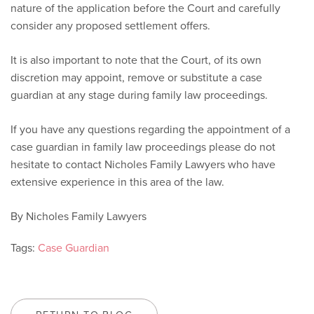
nature of the application before the Court and carefully
consider any proposed settlement offers.
It is also important to note that the Court, of its own
discretion
may appoint, remove or substitute a case
guardian at any stage during family law proceedings.
If you have any questions regarding the appointment of a
case guardian in family law proceedings please do not
hesitate to contact Nicholes Family Lawyers who have
extensive experience in this area of the law.
By Nicholes Family Lawyers
Tags:
Case Guardian