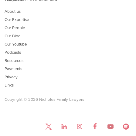
About us
Our Expertise
Our People
Our Blog
Our Youtube
Podcasts
Resources
Payments
Privacy
Links
Copyright © 2026 Nicholes Family Lawyers