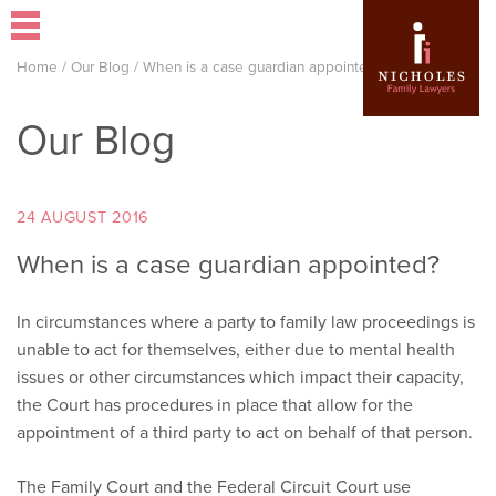
Home
/
Our Blog
/
When is a case guardian appointed?
Our Blog
24 AUGUST 2016
When is a case guardian appointed?
In circumstances where a party to family law proceedings is
unable to act for themselves, either due to mental health
issues or other circumstances which impact their capacity,
the Court has procedures in place that allow for the
appointment of a third party to act on behalf of that person.
The Family Court and the Federal Circuit Court use