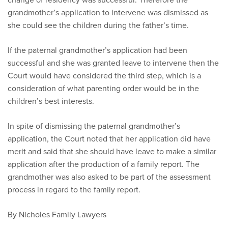
grandmother’s application to intervene was dismissed as
she could see the children during the father’s time.
If the paternal grandmother’s application had been
successful and she was granted leave to intervene then the
Court would have considered the third step, which is a
consideration of what parenting order would be in the
children’s best interests.
In spite of dismissing the paternal grandmother’s
application, the Court noted that her application did have
merit and said that she should have leave to make a similar
application after the production of a family report. The
grandmother was also asked to be part of the assessment
process in regard to the family report.
By Nicholes Family Lawyers