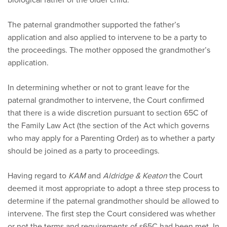
The paternal grandmother supported the father’s
application and also applied to intervene to be a party to
the proceedings. The mother opposed the grandmother’s
application.
In determining whether or not to grant leave for the
paternal grandmother to intervene, the Court confirmed
that there is a wide discretion pursuant to section 65C of
the Family Law Act (the section of the Act which governs
who may apply for a Parenting Order) as to whether a party
should be joined as a party to proceedings.
Having regard to
KAM
and
Aldridge & Keaton
the Court
deemed it most appropriate to adopt a three step process to
determine if the paternal grandmother should be allowed to
intervene. The first step the Court considered was whether
or not the terms and requirements of s65C had been met. In