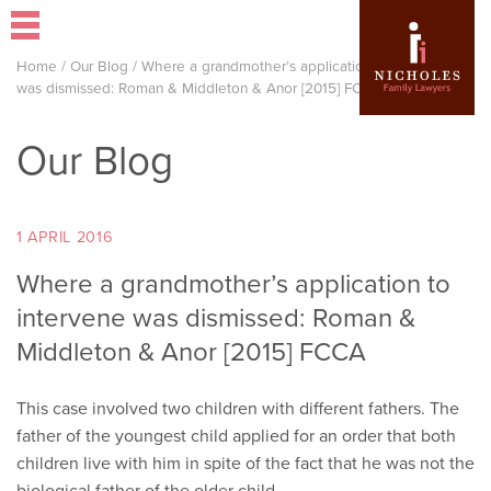
Home
/
Our Blog
/
Where a grandmother’s application to intervene
was dismissed: Roman & Middleton & Anor [2015] FCCA
Our Blog
1 APRIL 2016
Where a grandmother’s application to
intervene was dismissed: Roman &
Middleton & Anor [2015] FCCA
This case involved two children with different fathers. The
father of the youngest child applied for an order that both
children live with him in spite of the fact that he was not the
biological father of the older child.