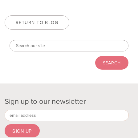
RETURN TO BLOG
Sign up to our newsletter