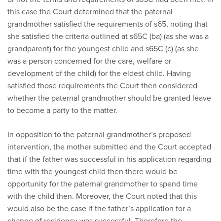
this case the Court determined that the paternal
grandmother satisfied the requirements of s65, noting that
she satisfied the criteria outlined at s65C (ba) (as she was a
grandparent) for the youngest child and s65C (c) (as she
was a person concerned for the care, welfare or
development of the child) for the eldest child. Having
satisfied those requirements the Court then considered
whether the paternal grandmother should be granted leave
to become a party to the matter.
In opposition to the paternal grandmother’s proposed
intervention, the mother submitted and the Court accepted
that if the father was successful in his application regarding
time with the youngest child then there would be
opportunity for the paternal grandmother to spend time
with the child then. Moreover, the Court noted that this
would also be the case if the father’s application for a
change of residency was successful. Therefore the