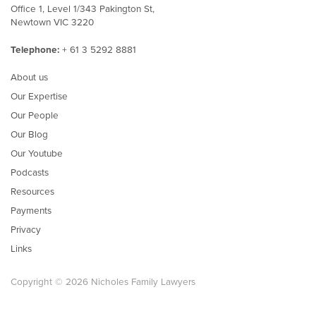
Office 1, Level 1/343 Pakington St,
Newtown VIC 3220
Telephone:
+ 61 3 5292 8881
About us
Our Expertise
Our People
Our Blog
Our Youtube
Podcasts
Resources
Payments
Privacy
Links
Copyright © 2026 Nicholes Family Lawyers