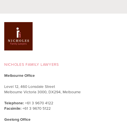
NICHOLES FAMILY LAWYERS
Melbourne Office
Level 12, 460 Lonsdale Street
Melbourne Victoria 3000, DX294, Melbourne
Telephone:
+61 3 9670 4122
Facsimile:
+61 3 9670 5122
Geelong Office