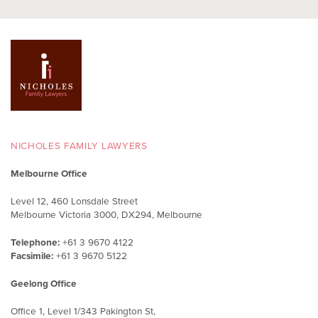
NICHOLES FAMILY LAWYERS
Melbourne Office
Level 12, 460 Lonsdale Street
Melbourne Victoria 3000, DX294, Melbourne
Telephone:
+61 3 9670 4122
Facsimile:
+61 3 9670 5122
Geelong Office
Office 1, Level 1/343 Pakington St,