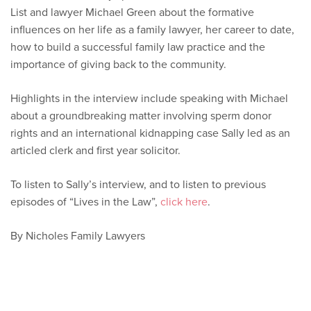
List and lawyer Michael Green about the formative
influences on her life as a family lawyer, her career to date,
how to build a successful family law practice and the
importance of giving back to the community.
Highlights in the interview include speaking with Michael
about a groundbreaking matter involving sperm donor
rights and an international kidnapping case Sally led as an
articled clerk and first year solicitor.
To listen to Sally’s interview, and to listen to previous
episodes of “Lives in the Law”,
click here
.
By Nicholes Family Lawyers