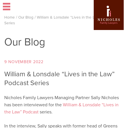
Home
/
Our Blog
/
William & Lonsdale “Lives in the Law” Podcast
Series
Our Blog
9 NOVEMBER 2022
William & Lonsdale “Lives in the Law”
Podcast Series
Nicholes Family Lawyers Managing Partner Sally Nicholes
has been interviewed for the
William & Lonsdale “Lives in
the Law” Podcast
series.
In the interview, Sally speaks with former head of Greens