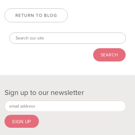
RETURN TO BLOG
Sign up to our newsletter