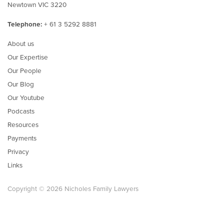
Newtown VIC 3220
Telephone:
+ 61 3 5292 8881
About us
Our Expertise
Our People
Our Blog
Our Youtube
Podcasts
Resources
Payments
Privacy
Links
Copyright © 2026 Nicholes Family Lawyers