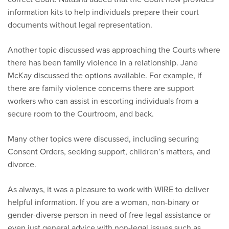
information kits to help individuals prepare their court
documents without legal representation.
Another topic discussed was approaching the Courts where
there has been family violence in a relationship. Jane
McKay discussed the options available. For example, if
there are family violence concerns there are support
workers who can assist in escorting individuals from a
secure room to the Courtroom, and back.
Many other topics were discussed, including securing
Consent Orders, seeking support, children’s matters, and
divorce.
As always, it was a pleasure to work with WIRE to deliver
helpful information. If you are a woman, non-binary or
gender-diverse person in need of free legal assistance or
even just general advice with non-legal issues such as