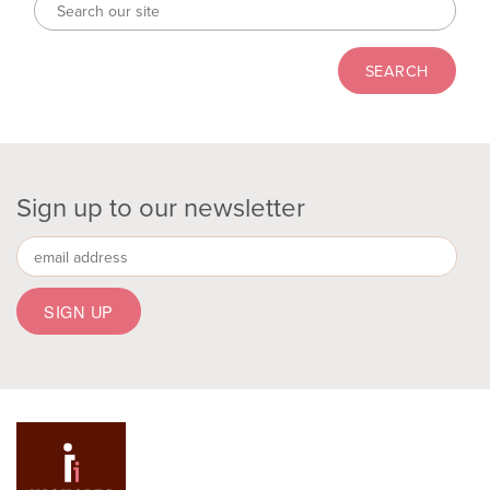
Sign up to our newsletter