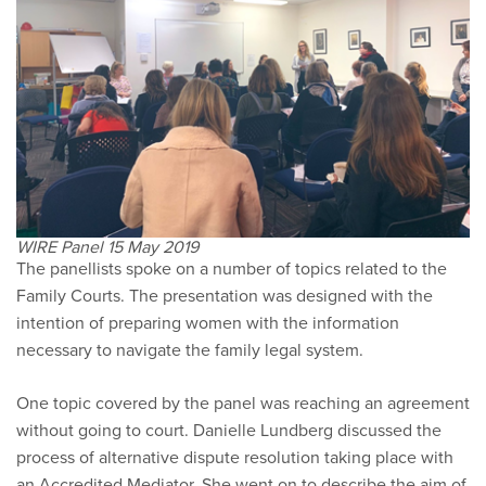
WIRE Panel 15 May 2019
The panellists spoke on a number of topics related to the
Family Courts. The presentation was designed with the
intention of preparing women with the information
necessary to navigate the family legal system.
One topic covered by the panel was reaching an agreement
without going to court. Danielle Lundberg discussed the
process of alternative dispute resolution taking place with
an Accredited Mediator. She went on to describe the aim of