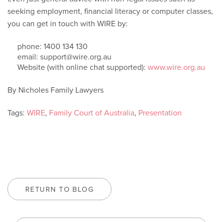
seeking employment, financial literacy or computer classes,
you can get in touch with WIRE by:
phone: 1400 134 130
email: support@wire.org.au
Website (with online chat supported):
www.wire.org.au
By Nicholes Family Lawyers
Tags:
WIRE
,
Family Court of Australia
,
Presentation
RETURN TO BLOG