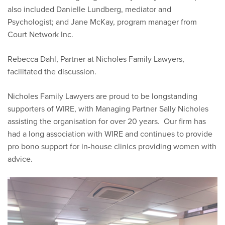
also included Danielle Lundberg, mediator and
Psychologist; and Jane McKay, program manager from
Court Network Inc.
Rebecca Dahl, Partner at Nicholes Family Lawyers,
facilitated the discussion.
Nicholes Family Lawyers are proud to be longstanding
supporters of WIRE, with Managing Partner Sally Nicholes
assisting the organisation for over 20 years. Our firm has
had a long association with WIRE and continues to provide
pro bono support for in-house clinics providing women with
advice.