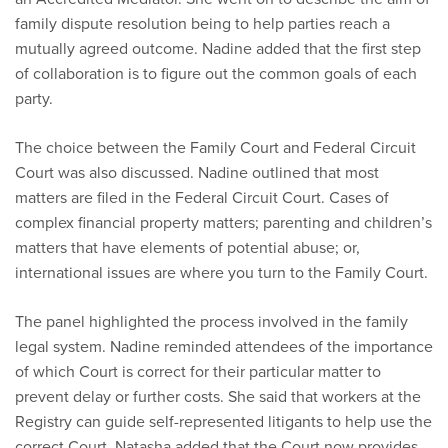
family dispute resolution being to help parties reach a
mutually agreed outcome. Nadine added that the first step
of collaboration is to figure out the common goals of each
party.
The choice between the Family Court and Federal Circuit
Court was also discussed. Nadine outlined that most
matters are filed in the Federal Circuit Court. Cases of
complex financial property matters; parenting and children’s
matters that have elements of potential abuse; or,
international issues are where you turn to the Family Court.
The panel highlighted the process involved in the family
legal system. Nadine reminded attendees of the importance
of which Court is correct for their particular matter to
prevent delay or further costs. She said that workers at the
Registry can guide self-represented litigants to help use the
correct Court. Natasha added that the Court now provides