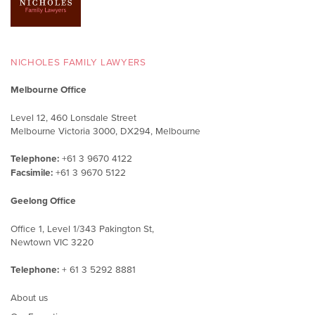
NICHOLES FAMILY LAWYERS
Melbourne Office
Level 12, 460 Lonsdale Street
Melbourne Victoria 3000, DX294, Melbourne
Telephone:
+61 3 9670 4122
Facsimile:
+61 3 9670 5122
Geelong Office
Office 1, Level 1/343 Pakington St,
Newtown VIC 3220
Telephone:
+ 61 3 5292 8881
About us