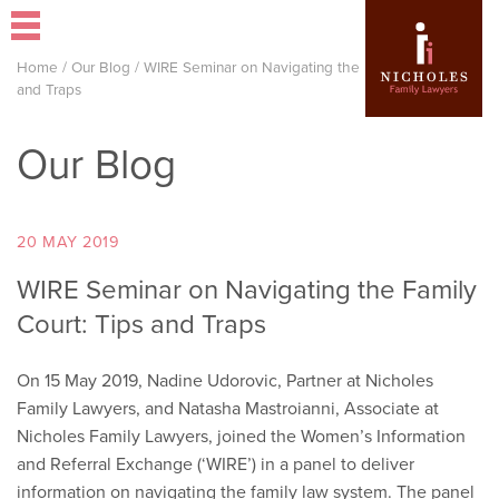
Home
/
Our Blog
/
WIRE Seminar on Navigating the Family Court: Tips
and Traps
Our Blog
20 MAY 2019
WIRE Seminar on Navigating the Family
Court: Tips and Traps
On 15 May 2019, Nadine Udorovic, Partner at Nicholes
Family Lawyers, and Natasha Mastroianni, Associate at
Nicholes Family Lawyers, joined the Women’s Information
and Referral Exchange (‘WIRE’) in a panel to deliver
information on navigating the family law system. The panel