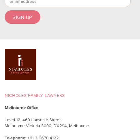
NICHOLES FAMILY LAWYERS
Melbourne Office
Level 12, 460 Lonsdale Street
Melbourne Victoria 3000, DX294, Melbourne
Telephone:
+61 3 9670 4122