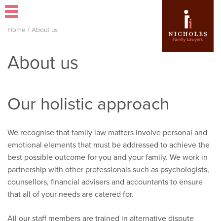
Home
/
About us
About us
Our holistic approach
We recognise that family law matters involve personal and
emotional elements that must be addressed to achieve the
best possible outcome for you and your family. We work in
partnership with other professionals such as psychologists,
counsellors, financial advisers and accountants to ensure
that all of your needs are catered for.
All our staff members are trained in alternative dispute