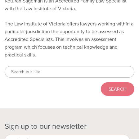
Keturah Sageman is an Accredited Family Law Specialist
with the Law Institute of Victoria.
The Law Institute of Victoria offers lawyers working within a
particular jurisdiction the opportunity to be assessed as
Accredited Specialists. This involves an assessment
program which focuses on technical knowledge and
practical skills.
Sign up to our newsletter