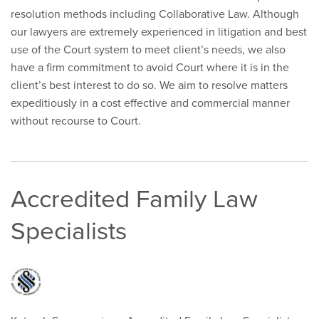
resolution methods including Collaborative Law. Although
our lawyers are extremely experienced in litigation and best
use of the Court system to meet client’s needs, we also
have a firm commitment to avoid Court where it is in the
client’s best interest to do so. We aim to resolve matters
expeditiously in a cost effective and commercial manner
without recourse to Court.
Accredited Family Law
Specialists