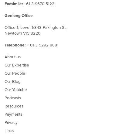
Facsimile:
+61 3 9670 5122
Geelong Office
Office 1, Level 1/343 Pakington St,
Newtown VIC 3220
Telephone:
+ 61 3 5292 8881
About us
Our Expertise
Our People
Our Blog
Our Youtube
Podcasts
Resources
Payments
Privacy
Links