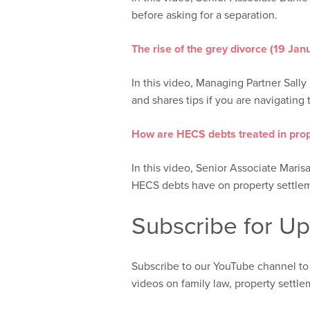
before asking for a separation.
The rise of the grey divorce (19 Ja
In this video, Managing Partner Sally 
and shares tips if you are navigating t
How are HECS debts treated in prop
In this video, Senior Associate Maris
HECS debts have on property settle
Subscribe for U
Subscribe to our YouTube channel to
videos on family law, property settl