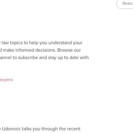
y law topics to help you understand your
and make informed decisions. Browse our
annel to subscribe and stay up to date with
awyers
e Udorovic talks you through the recent