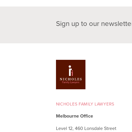
Sign up to our newslette
NICHOLES FAMILY LAWYERS
Melbourne Office
Level 12, 460 Lonsdale Street