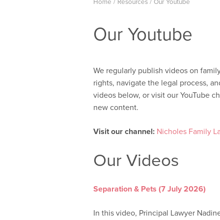
Home
/
Resources
/
Our Youtube
Our Youtube
We regularly publish videos on famil
rights, navigate the legal process, 
videos below, or visit our YouTube ch
new content.
Visit our channel:
Nicholes Family L
Our Videos
Separation & Pets (7 July 2026)
In this video, Principal Lawyer Nadin