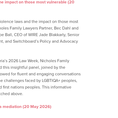
the impact on those most vulnerable (20
iolence laws and the impact on those most
holes Family Lawyers Partner, Bec Dahl and
oe Ball, CEO of WIRE Jade Blakkarly, Senior
ht, and Switchboard’s Policy and Advocacy
toria’s 2026 Law Week, Nicholes Family
this insightful panel, joined by the
llowed for fluent and engaging conversations
the challenges faced by LGBTIQA+ peoples,
first nations peoples. This informative
tched above.
 a mediation (20 May 2026)