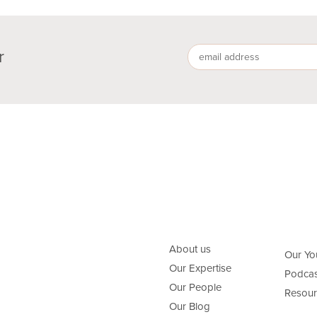
r
About us
Our Yo
Our Expertise
Podcas
Our People
Resour
Our Blog