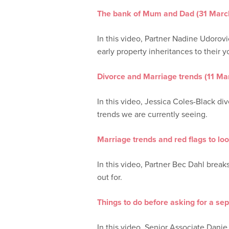
The bank of Mum and Dad (31 Marc
In this video, Partner Nadine Udorovic
early property inheritances to their 
Divorce and Marriage trends (11 M
In this video, Jessica Coles-Black d
trends we are currently seeing.
Marriage trends and red flags to lo
In this video, Partner Bec Dahl break
out for.
Things to do before asking for a se
In this video, Senior Associate Dani