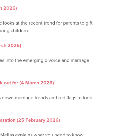
h 2026)
 looks at the recent trend for parents to gift
young children.
arch 2026)
ives into the emerging divorce and marriage
ok out for (4 March 2026)
s down marriage trends and red flags to look
paration (25 February 2026)
e Mellas explains what you need to know