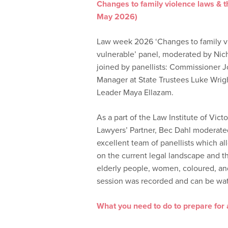
Changes to family violence laws & 
May 2026)
Law week 2026 ‘Changes to family v
vulnerable’ panel, moderated by Nic
joined by panellists: Commissioner J
Manager at State Trustees Luke Wrig
Leader Maya Ellazam.
As a part of the Law Institute of Vic
Lawyers’ Partner, Bec Dahl moderated 
excellent team of panellists which a
on the current legal landscape and 
elderly people, women, coloured, and 
session was recorded and can be wa
What you need to do to prepare for