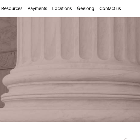
Resources
Payments
Locations
Geelong
Contact us