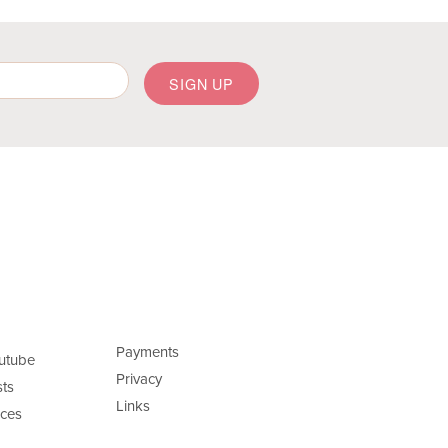
Payments
utube
Privacy
ts
Links
ces