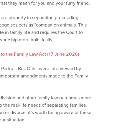
at they mean for you and your furry friend.
mere property in separation proceedings.
ognises pets as “companion animals. This
e in family life and requires the Court to
wnership more holistically.
to the Family Law Act (17 June 2026)
 Partner, Bec Dahl, were interviewed by
e important amendments made to the Family
division and other family law outcomes more
o the real-life needs of separating families.
n or divorce, it’s worth being aware of these
r situation.