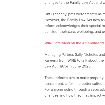
changes to the Family Law Act and wh
Until recently, pets were treated as 
However, the Family Law Act now rec
reform acknowledges their special rol
consider their care, wellbeing, and o
WIRE Interview on the amendments 
Managing Partner, Sally Nicholes and
Kareena from WIRE to talk about th
Law Act (1975) in June 2025.
These reforms aim to make property 
transparent, safer, and better suited t
For anyone going through a separatio
changes and how they may impact you