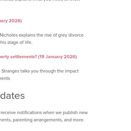
nuary 2026)
Nicholes explains the rise of grey divorce
his stage of life.
erty settlements? (19 January 2026)
a Stranges talks you through the impact
ments
pdates
 receive notifications when we publish new
ements, parenting arrangements, and more.