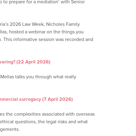
to prepare for a mediation’ with Senior
toria’s 2026 Law Week, Nicholes Family
las, hosted a webinar on the things you
n. This informative session was recorded and
earing? (22 April 2026)
 Mellas talks you through what really
mmercial surrogacy (7 April 2026)
res the complexities associated with overseas
thical questions, the legal risks and what
ngements.