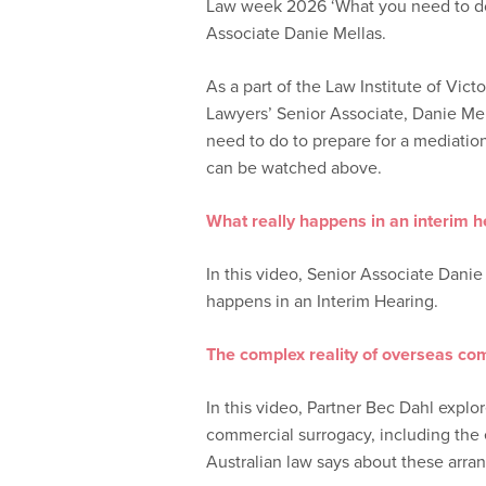
Law week 2026 ‘What you need to do 
Associate Danie Mellas.
As a part of the Law Institute of Vic
Lawyers’ Senior Associate, Danie Mel
need to do to prepare for a mediatio
can be watched above.
What really happens in an interim h
In this video, Senior Associate Danie
happens in an Interim Hearing.
The complex reality of overseas co
In this video, Partner Bec Dahl explo
commercial surrogacy, including the e
Australian law says about these arra