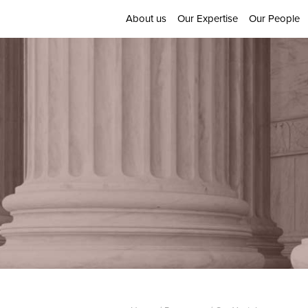
About us
Our Expertise
Our People