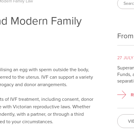
Modern Family Law
nd Modern Family
From
27 JULY
Superan
ertilising an egg with sperm outside the body,
Funds, 
erred to the uterus. IVF can support a variety
separat
urrogacy and donor arrangements.
R
cts of IVF treatment, including consent, donor
with Victorian reproductive laws. Whether
ently, with a partner, or through a third
VI
red to your circumstances.