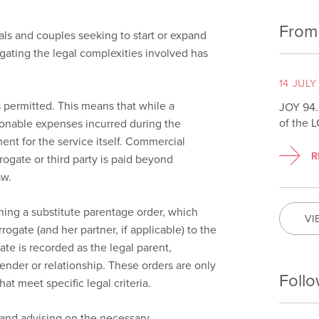
From
ls and couples seeking to start or expand
igating the legal complexities involved has
14 JULY
is permitted. This means that while a
JOY 94.
of the 
sonable expenses incurred during the
nt for the service itself. Commercial
R
ogate or third party is paid beyond
aw.
ining a substitute parentage order, which
VI
rogate (and her partner, if applicable) to the
ate is recorded as the legal parent,
ender or relationship. These orders are only
Follo
hat meet specific legal criteria.
 and advising on the necessary