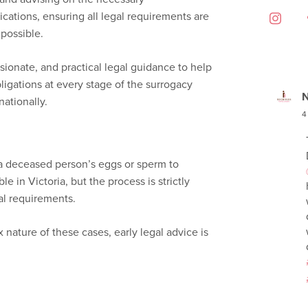
cations, ensuring all legal requirements are
 possible.
sionate, and practical legal guidance to help
bligations at every stage of the surrogacy
N
rnationally.
4
a deceased person’s eggs or sperm to
le in Victoria, but the process is strictly
al requirements.
nature of these cases, early legal advice is