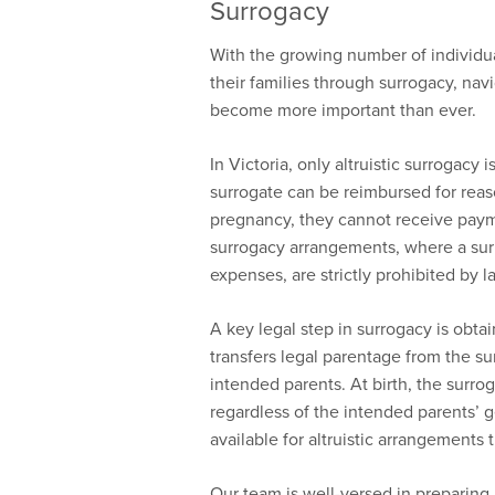
Surrogacy
With the growing number of individua
their families through surrogacy, nav
become more important than ever.
In Victoria, only altruistic surrogacy 
surrogate can be reimbursed for rea
pregnancy, they cannot receive payme
surrogacy arrangements, where a surr
expenses, are strictly prohibited by l
A key legal step in surrogacy is obta
transfers legal parentage from the sur
intended parents. At birth, the surrog
regardless of the intended parents’ g
available for altruistic arrangements t
Our team is well-versed in preparing