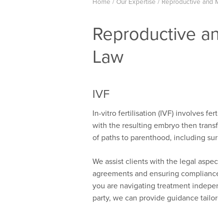
Home
/
Our Expertise
/
Reproductive and 
Reproductive a
Law
IVF
In-vitro fertilisation (IVF) involves f
with the resulting embryo then transf
of paths to parenthood, including s
We assist clients with the legal aspe
agreements and ensuring compliance 
you are navigating treatment independ
party, we can provide guidance tailo