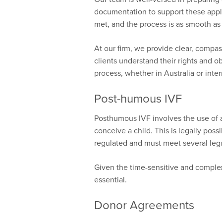
documentation to support these appli
met, and the process is as smooth as
At our firm, we provide clear, compas
clients understand their rights and o
process, whether in Australia or inte
Post-humous IVF
Posthumous IVF involves the use of 
conceive a child. This is legally possib
regulated and must meet several leg
Given the time-sensitive and complex 
essential.
Donor Agreements