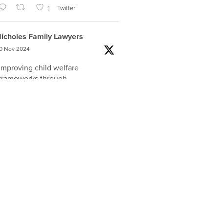
1
Twitter
icholes Family Lawyers
0 Nov 2024
Improving child welfare
frameworks through
developmentally-informed,
trauma-responsive and
relationship-focused practices was
the focus of a
@nicholes_law
and
@Tweddle_Fndtn
event featuring
Dr Mike Sherman, who travelled
from the USA to share his
expertise
#familylaw
#auslaw
2
Twitter