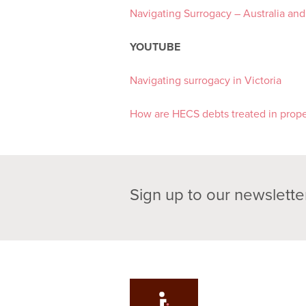
Navigating Surrogacy – Australia an
YOUTUBE
Navigating surrogacy in Victoria
How are HECS debts treated in prope
Sign up to our newslette