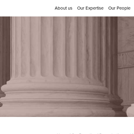
About us
Our Expertise
Our People