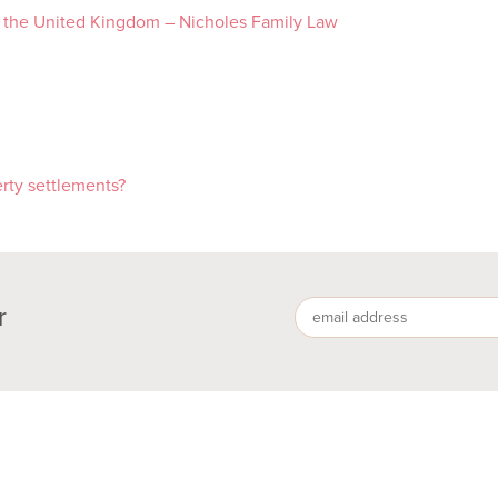
d the United Kingdom – Nicholes Family Law
rty settlements?
r