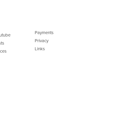
Payments
utube
Privacy
ts
Links
ces