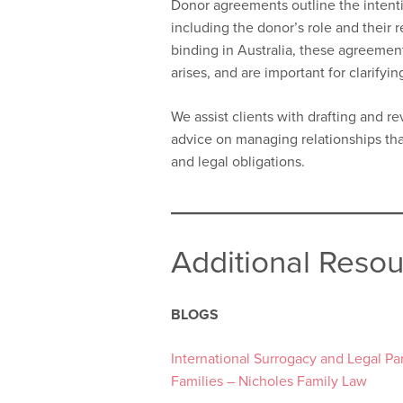
Donor agreements outline the intentio
including the donor’s role and their r
binding in Australia, these agreement
arises, and are important for clarifyi
We assist clients with drafting and 
advice on managing relationships tha
and legal obligations.
Additional Reso
BLOGS
International Surrogacy and Legal P
Families – Nicholes Family Law