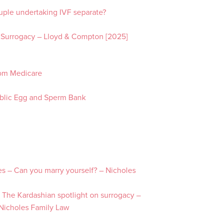
uple undertaking IVF separate?
N
1
 Surrogacy – Lloyd & Compton [2025]
rom Medicare
Public Egg and Sperm Bank
es – Can you marry yourself? – Nicholes
 The Kardashian spotlight on surrogacy –
 Nicholes Family Law