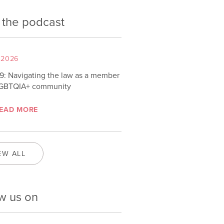
 the podcast
 2026
9: Navigating the law as a member
LGBTQIA+ community
EAD MORE
EW ALL
w us on