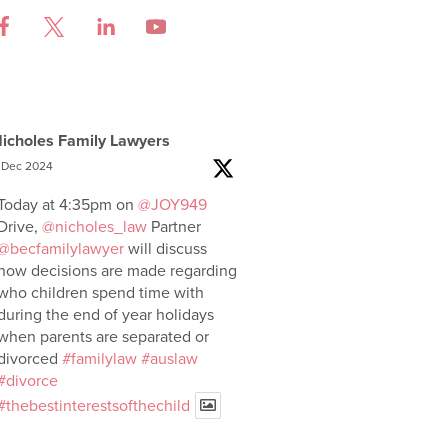
icholes Family Lawyers
 Dec 2024
Today at 4:35pm on
@JOY949
Drive,
@nicholes_law
Partner
@becfamilylawyer
will discuss
how decisions are made regarding
who children spend time with
during the end of year holidays
when parents are separated or
divorced
#familylaw
#auslaw
#divorce
#thebestinterestsofthechild