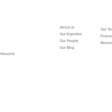
About us
Our Yo
Our Expertise
Podcas
Our People
Resour
Our Blog
elbourne