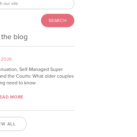
 the blog
 2026
nuation, Self-Managed Super
and the Courts: What older couples
ing need to know
EAD MORE
EW ALL