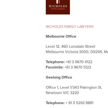
NICHOLES FAMILY LAWYERS
Melbourne Office
Level 12, 460 Lonsdale Street
Melbourne Victoria 3000, DX294, M
Telephone:
+61 3 9670 4122
Facsimile:
+61 3 9670 5122
Geelong Office
Office 1, Level 1/343 Pakington St,
Newtown VIC 3220
Telephone:
+ 61 3 5292 8881