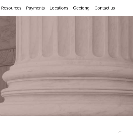
Resources
Payments
Locations
Geelong
Contact us