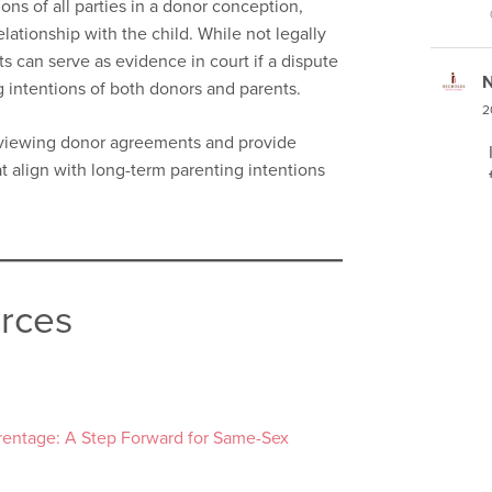
ns of all parties in a donor conception,
elationship with the child. While not legally
s can serve as evidence in court if a dispute
N
ng intentions of both donors and parents.
2
reviewing donor agreements and provide
t align with long-term parenting intentions
urces
arentage: A Step Forward for Same-Sex