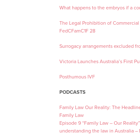
What happens to the embryos if a co
The Legal Prohibition of Commercial
FedCFamC1F 28
Surrogacy arrangements excluded f
Victoria Launches Australia’s First 
Posthumous IVF
PODCASTS
Family Law Our Reality: The Headlin
Family Law
Episode 9 “Family Law – Our Reality”
understanding the law in Australia –