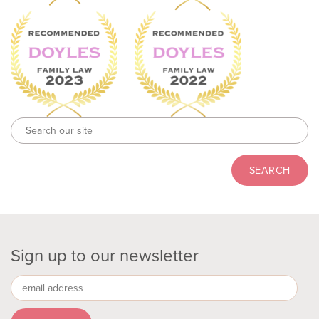
Sign up to our newsletter