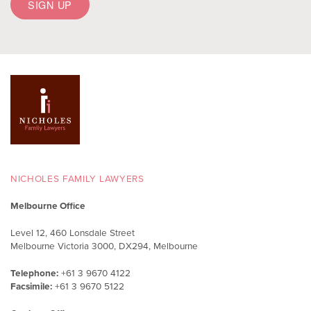
NICHOLES FAMILY LAWYERS
Melbourne Office
Level 12, 460 Lonsdale Street
Melbourne Victoria 3000, DX294, Melbourne
Telephone:
+61 3 9670 4122
Facsimile:
+61 3 9670 5122