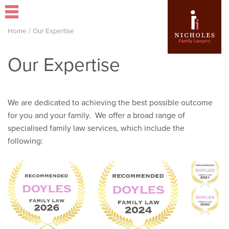
Home
/
Our Expertise
Our Expertise
We are dedicated to achieving the best possible outcome
for you and your family. We offer a broad range of
specialised family law services, which include the
following: