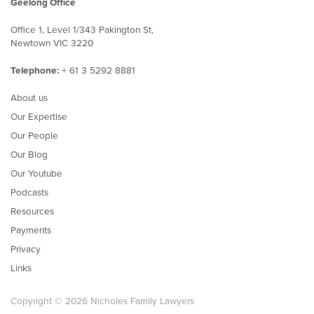
Geelong Office
Office 1, Level 1/343 Pakington St,
Newtown VIC 3220
Telephone:
+ 61 3 5292 8881
About us
Our Expertise
Our People
Our Blog
Our Youtube
Podcasts
Resources
Payments
Privacy
Links
Copyright © 2026 Nicholes Family Lawyers