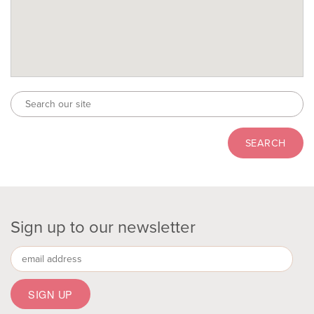
Sign up to our newsletter