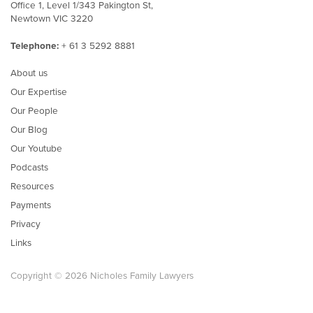
Office 1, Level 1/343 Pakington St,
Newtown VIC 3220
Telephone:
+ 61 3 5292 8881
About us
Our Expertise
Our People
Our Blog
Our Youtube
Podcasts
Resources
Payments
Privacy
Links
Copyright © 2026 Nicholes Family Lawyers