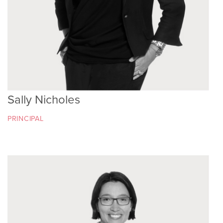
Sally Nicholes
PRINCIPAL