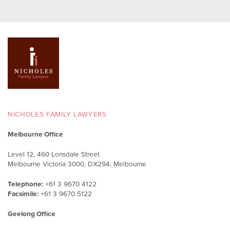
NICHOLES FAMILY LAWYERS
Melbourne Office
Level 12, 460 Lonsdale Street
Melbourne Victoria 3000, DX294, Melbourne
Telephone:
+61 3 9670 4122
Facsimile:
+61 3 9670 5122
Geelong Office