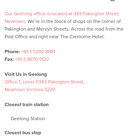
Our Geelong office is located at 343 Pakington Street,
Newtown
. We’re in the block of shops on the corner of
Pakington and Mervyn Streets. Across the road from the
Post Office and right near The Cremorne Hotel.
Phone:
+61 3 5292 8881
Fax:
+61 3 9670 5122
Visit Us in Geelong
Office 1, Level 1/343 Pakington Street,
Newtown Victoria 3220
Closest train station
Geelong Station
Closest bus stop