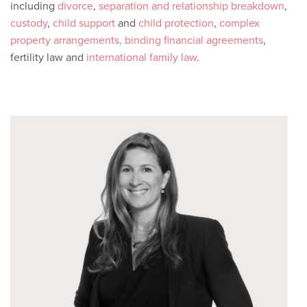
including
divorce
,
separation and relationship breakdown
,
custody
,
child support
and
child protection
,
complex
property arrangements,
binding financial agreements
,
fertility law and
international family law
.