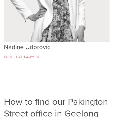
Nadine Udorovic
PRINCIPAL LAWYER
How to find our Pakington
Street office in Geelong