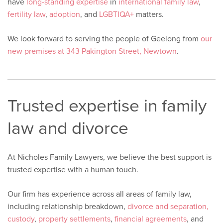
have
long-standing expertise
in
international family law
,
fertility law
,
adoption
, and
LGBTIQA+
matters.
We look forward to serving the people of Geelong from
our
new premises at 343 Pakington Street, Newtown
.
Trusted expertise in family
law and divorce
At Nicholes Family Lawyers, we believe the best support is
trusted expertise with a human touch.
Our firm has experience across all areas of family law,
including relationship breakdown,
divorce and separation,
custody
,
property settlements
,
financial agreements
, and