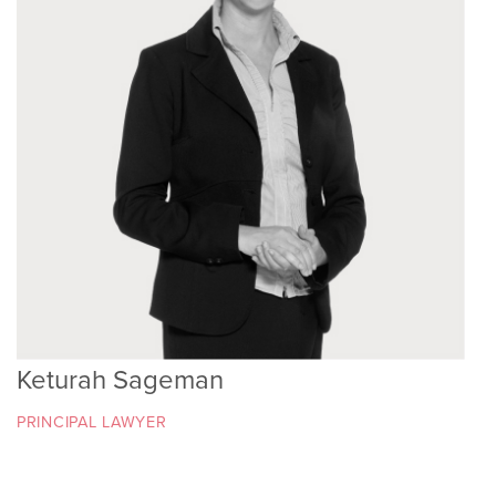
Keturah Sageman
PRINCIPAL LAWYER