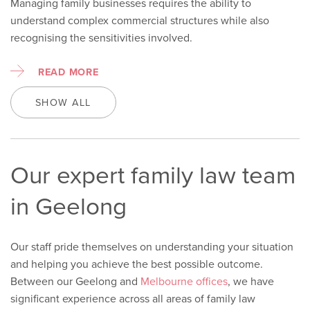
Managing family businesses requires the ability to
understand complex commercial structures while also
recognising the sensitivities involved.
READ MORE
SHOW ALL
Our expert family law team
in Geelong
Our staff pride themselves on understanding your situation
and helping you achieve the best possible outcome.
Between our Geelong and
Melbourne offices
, we have
significant experience across
all areas of family law