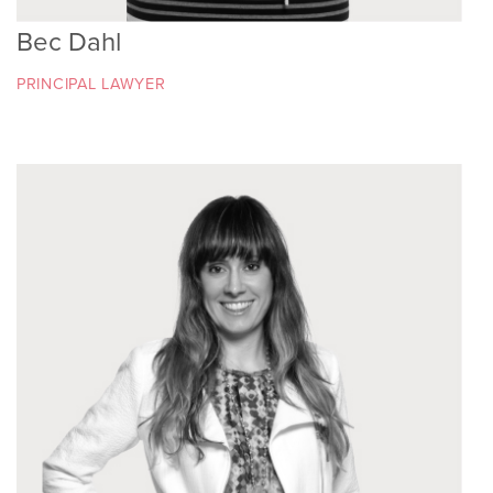
Bec Dahl
PRINCIPAL LAWYER