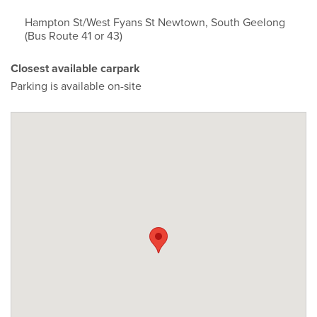
Hampton St/West Fyans St Newtown, South Geelong
(Bus Route 41 or 43)
Closest available carpark
Parking is available on-site