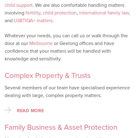
child support
. We are also comfortable handling matters
involving
fertility
,
child protection
,
international family law
,
and
LGBTIQA+ matters
.
Whatever your needs, you can call us or walk through the
door at our
Melbourne
or Geelong offices and have
confidence that your matters will be handled with
knowledge and sensitivity.
Complex Property & Trusts
Several members of our team have specialised experience
dealing with large, complex property matters.
READ MORE
Family Business & Asset Protection