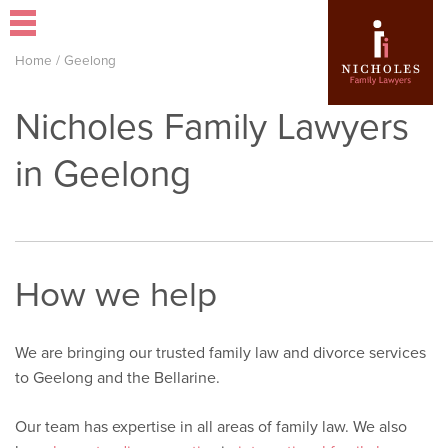
Home
/
Geelong
Nicholes Family Lawyers
in Geelong
How we help
We are bringing our trusted family law and divorce services
to Geelong and the Bellarine.
Our team has expertise in all areas of family law. We also