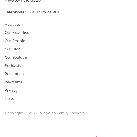
Telephone:
+ 61 3 5292 8881
About us
Our Expertise
Our People
Our Blog
Our Youtube
Podcasts
Resources
Payments
Privacy
Links
Copyright © 2026 Nicholes Family Lawyers