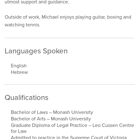
utmost support and guidance.
Outside of work, Michael enjoys playing guitar, boxing and
watching tennis.
Languages Spoken
English
Hebrew
Qualifications
Bachelor of Laws – Monash University
Bachelor of Arts – Monash University
Graduate Diploma of Legal Practice – Leo Cussen Centre
for Law
Admitted to practice in the Supreme Court of Victoria