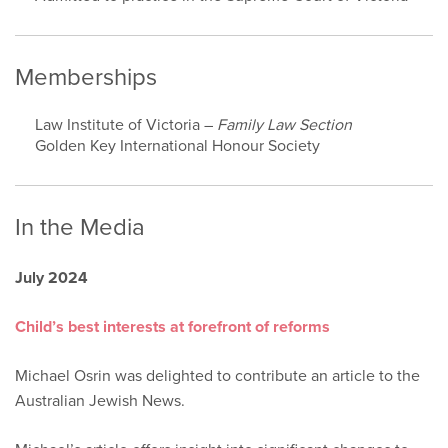
Memberships
Law Institute of Victoria –
Family Law Section
Golden Key International Honour Society
In the Media
July 2024
Child’s best interests at forefront of reforms
Michael Osrin was delighted to contribute an article to the
Australian Jewish News.