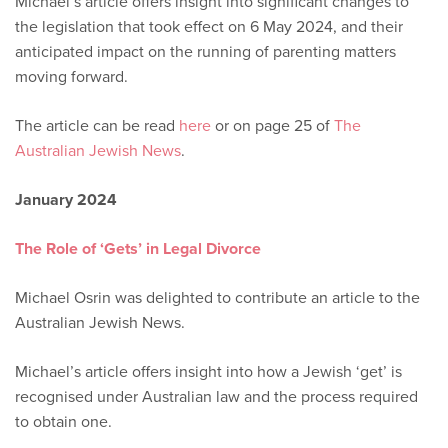
Michael’s article offers insight into significant changes to
the legislation that took effect on 6 May 2024, and their
anticipated impact on the running of parenting matters
moving forward.
The article can be read
here
or on page 25 of
The
Australian Jewish News
.
January 2024
The Role of ‘Gets’ in Legal Divorce
Michael Osrin was delighted to contribute an article to the
Australian Jewish News.
Michael’s article offers insight into how a Jewish ‘get’ is
recognised under Australian law and the process required
to obtain one.