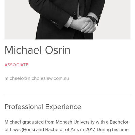
Michael Osrin
ASSOCIATE
michaelo@nicholeslaw.com.au
Professional Experience
Michael graduated from Monash University with a Bachelor
of Laws (Hons) and Bachelor of Arts in 2017. During his time