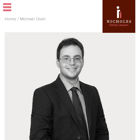
Home
/
Michael Osrin