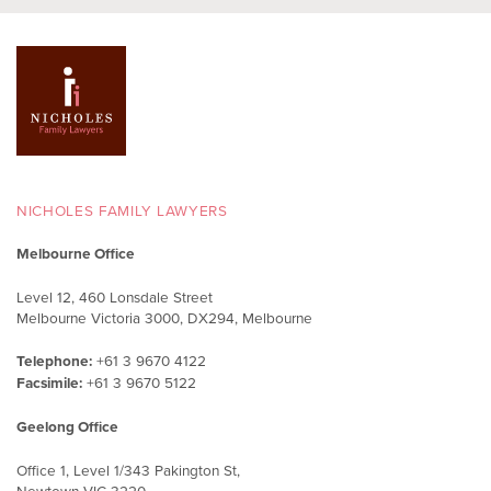
NICHOLES FAMILY LAWYERS
Melbourne Office
Level 12, 460 Lonsdale Street
Melbourne Victoria 3000, DX294, Melbourne
Telephone:
+61 3 9670 4122
Facsimile:
+61 3 9670 5122
Geelong Office
Office 1, Level 1/343 Pakington St,
Newtown VIC 3220