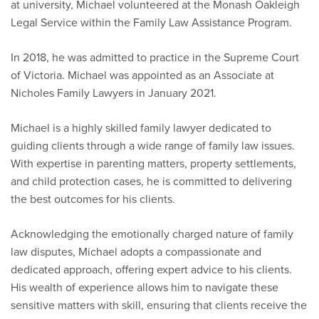
at university, Michael volunteered at the Monash Oakleigh
Legal Service within the Family Law Assistance Program.
In 2018, he was admitted to practice in the Supreme Court
of Victoria. Michael was appointed as an Associate at
Nicholes Family Lawyers in January 2021.
Michael is a highly skilled family lawyer dedicated to
guiding clients through a wide range of family law issues.
With expertise in parenting matters, property settlements,
and child protection cases, he is committed to delivering
the best outcomes for his clients.
Acknowledging the emotionally charged nature of family
law disputes, Michael adopts a compassionate and
dedicated approach, offering expert advice to his clients.
His wealth of experience allows him to navigate these
sensitive matters with skill, ensuring that clients receive the