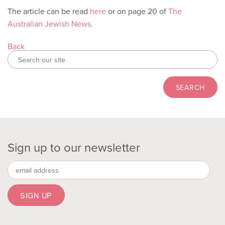
The article can be read
here
or on page 20 of
The
Australian Jewish News
.
Back
Sign up to our newsletter