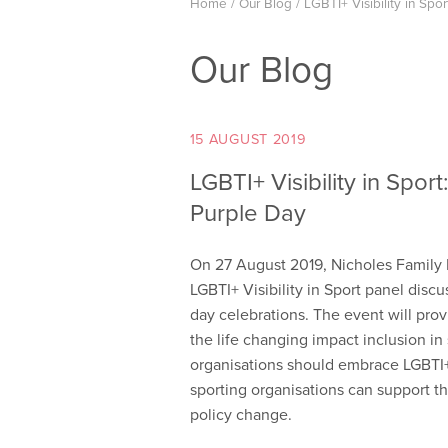
Home
/
Our Blog
/
LGBTI+ Visibility in Spo
Our Blog
15 AUGUST 2019
LGBTI+ Visibility in Spor
Purple Day
On 27 August 2019, Nicholes Family L
LGBTI+ Visibility in Sport panel discu
day celebrations. The event will prov
the life changing impact inclusion in
organisations should embrace LGBTI+ 
sporting organisations can support 
policy change.