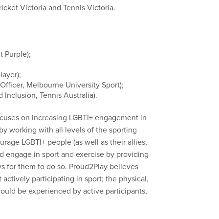
cket Victoria and Tennis Victoria.
 Purple);
layer);
 Officer, Melbourne University Sport);
 Inclusion, Tennis Australia).
ocuses on increasing LGBTI+ engagement in
by working with all levels of the sporting
age LGBTI+ people (as well as their allies,
and engage in sport and exercise by providing
s for them to do so. Proud2Play believes
actively participating in sport; the physical,
hould be experienced by active participants,