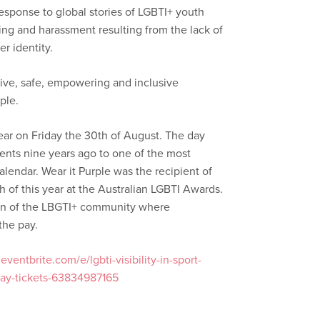
esponse to global stories of LGBTI+ youth
ying and harassment resulting from the lack of
r identity.
rtive, safe, empowering and inclusive
ple.
year on Friday the 30th of August. The day
ents nine years ago to one of the most
endar. Wear it Purple was the recipient of
h of this year at the Australian LGBTI Awards.
tion of the LBGTI+ community where
the pay.
ventbrite.com/e/lgbti-visibility-in-sport-
-day-tickets-63834987165