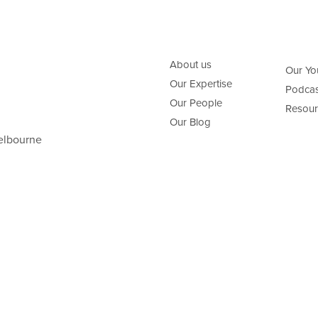
About us
Our Yo
Our Expertise
Podcas
Our People
Resour
Our Blog
elbourne