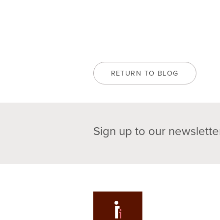
RETURN TO BLOG
Sign up to our newslette