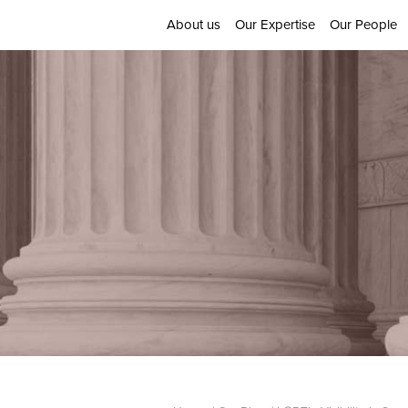
About us
Our Expertise
Our People