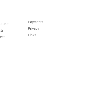
Payments
utube
Privacy
ts
Links
ces