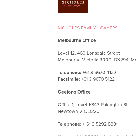
NICHOLES FAMILY LAWYERS
Melbourne Office
Level 12, 460 Lonsdale Street
Melbourne Victoria 3000, DX294, M
Telephone:
+61 3 9670 4122
Facsimile:
+61 3 9670 5122
Geelong Office
Office 1, Level 1/343 Pakington St,
Newtown VIC 3220
Telephone:
+ 61 3 5292 8881