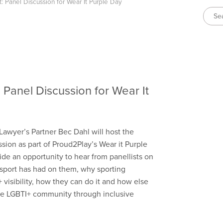
rt: Panel Discussion for Wear It Purple Day
t: Panel Discussion for Wear It
awyer’s Partner Bec Dahl will host the
ssion as part of Proud2Play’s Wear it Purple
ide an opportunity to hear from panellists on
 sport has had on them, why sporting
visibility, how they can do it and how else
the LGBTI+ community through inclusive