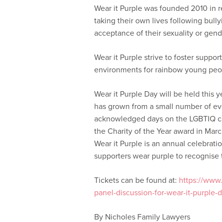
Wear it Purple was founded 2010 in r
taking their own lives following bull
acceptance of their sexuality or gende
Wear it Purple strive to foster suppo
environments for rainbow young peo
Wear it Purple Day will be held this 
has grown from a small number of ev
acknowledged days on the LGBTIQ cal
the Charity of the Year award in Marc
Wear it Purple is an annual celebra
supporters wear purple to recognise 
Tickets can be found at:
https://www.e
panel-discussion-for-wear-it-purple
By Nicholes Family Lawyers