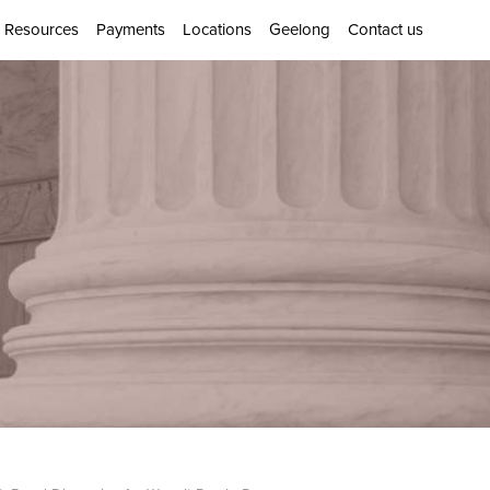
Resources
Payments
Locations
Geelong
Contact us