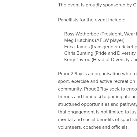
The event is proudly sponsored by Cri
Panellists for the event include:
Ross Wetherbee (President, Wear it
Meg Hutchins (AFLW player);
Erica James (transgender cricket p
Chris Bunting (Pride and Diversity
Kerry Tavrou (Head of Diversity and
Proud2Play is an organisation who f
sport, exercise and active recreation 
community. Proud2Play seek to encour
friends and families) to participate 
structured opportunities and pathway
that engagement is not limited to just 
mental and social benefits of sport s
volunteers, coaches and officials.