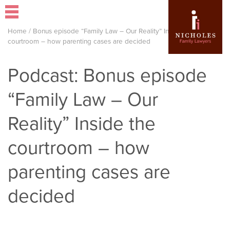
Home
/
Bonus episode “Family Law – Our Reality” Inside the
courtroom – how parenting cases are decided
Podcast: Bonus episode
“Family Law – Our
Reality” Inside the
courtroom – how
parenting cases are
decided