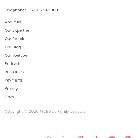
Telephone:
+ 61 3 5292 8881
About us
Our Expertise
Our People
Our Blog
Our Youtube
Podcasts
Resources
Payments
Privacy
Links
Copyright © 2026 Nicholes Family Lawyers