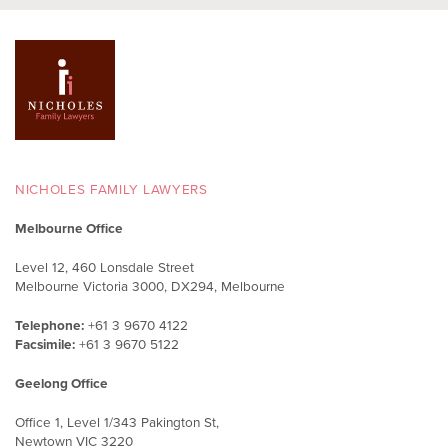
NICHOLES FAMILY LAWYERS
Melbourne Office
Level 12, 460 Lonsdale Street
Melbourne Victoria 3000, DX294, Melbourne
Telephone:
+61 3 9670 4122
Facsimile:
+61 3 9670 5122
Geelong Office
Office 1, Level 1/343 Pakington St,
Newtown VIC 3220