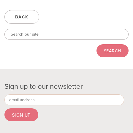
BACK
Sign up to our newsletter