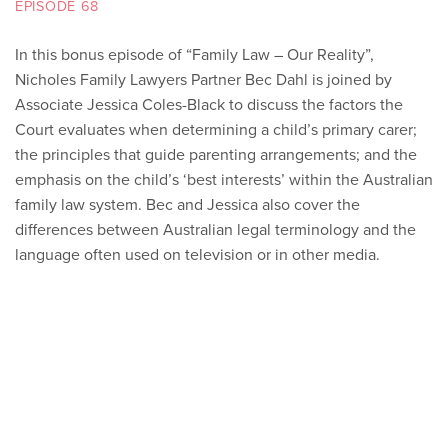
EPISODE 68
In this bonus episode of “Family Law – Our Reality”,
Nicholes Family Lawyers Partner Bec Dahl is joined by
Associate Jessica Coles-Black to discuss the factors the
Court evaluates when determining a child’s primary carer;
the principles that guide parenting arrangements; and the
emphasis on the child’s ‘best interests’ within the Australian
family law system. Bec and Jessica also cover the
differences between Australian legal terminology and the
language often used on television or in other media.