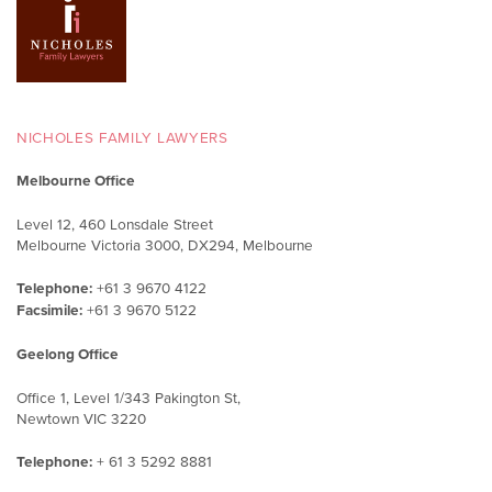
NICHOLES FAMILY LAWYERS
Melbourne Office
Level 12, 460 Lonsdale Street
Melbourne Victoria 3000, DX294, Melbourne
Telephone:
+61 3 9670 4122
Facsimile:
+61 3 9670 5122
Geelong Office
Office 1, Level 1/343 Pakington St,
Newtown VIC 3220
Telephone:
+ 61 3 5292 8881