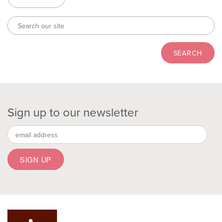
Sign up to our newsletter