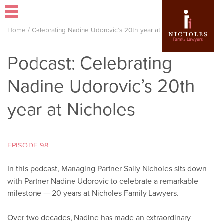
Home
/
Celebrating Nadine Udorovic’s 20th year at Nicholes
Podcast: Celebrating
Nadine Udorovic’s 20th
year at Nicholes
EPISODE 98
In this podcast, Managing Partner Sally Nicholes sits down
with Partner Nadine Udorovic to celebrate a remarkable
milestone — 20 years at Nicholes Family Lawyers.
Over two decades, Nadine has made an extraordinary