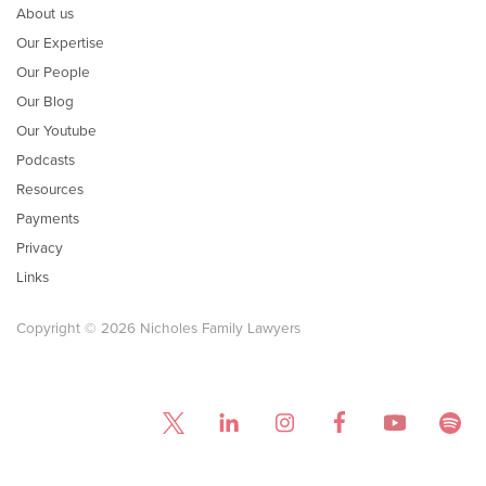
About us
Our Expertise
Our People
Our Blog
Our Youtube
Podcasts
Resources
Payments
Privacy
Links
Copyright © 2026 Nicholes Family Lawyers