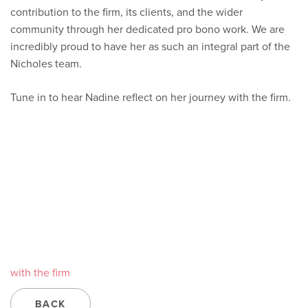
contribution to the firm, its clients, and the wider
community through her dedicated pro bono work. We are
incredibly proud to have her as such an integral part of the
Nicholes team.
Tune in to hear Nadine reflect on her journey with the firm.
with the firm
BACK