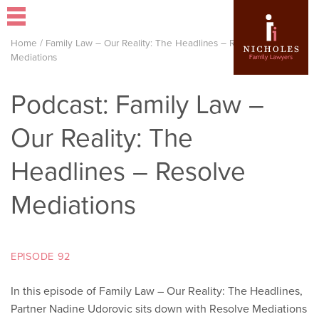
Home
/
Family Law – Our Reality: The Headlines – Resolve
Mediations
Podcast: Family Law –
Our Reality: The
Headlines – Resolve
Mediations
EPISODE 92
In this episode of Family Law – Our Reality: The Headlines,
Partner Nadine Udorovic sits down with Resolve Mediations