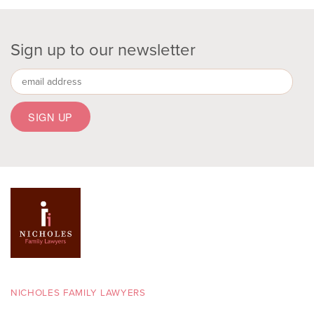
Sign up to our newsletter
NICHOLES FAMILY LAWYERS