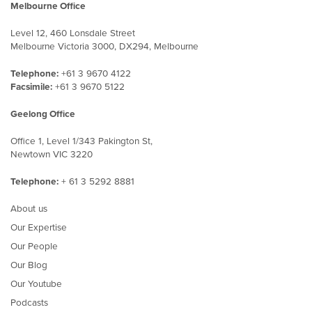
Melbourne Office
Level 12, 460 Lonsdale Street
Melbourne Victoria 3000, DX294, Melbourne
Telephone:
+61 3 9670 4122
Facsimile:
+61 3 9670 5122
Geelong Office
Office 1, Level 1/343 Pakington St,
Newtown VIC 3220
Telephone:
+ 61 3 5292 8881
About us
Our Expertise
Our People
Our Blog
Our Youtube
Podcasts