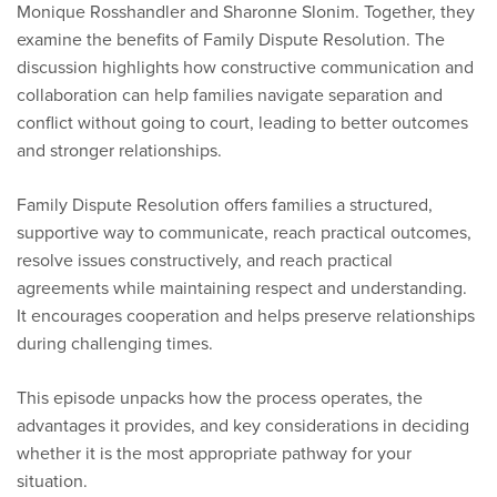
Monique Rosshandler and Sharonne Slonim. Together, they
examine the benefits of Family Dispute Resolution. The
discussion highlights how constructive communication and
collaboration can help families navigate separation and
conflict without going to court, leading to better outcomes
and stronger relationships.
Family Dispute Resolution offers families a structured,
supportive way to communicate, reach practical outcomes,
resolve issues constructively, and reach practical
agreements while maintaining respect and understanding.
It encourages cooperation and helps preserve relationships
during challenging times.
This episode unpacks how the process operates, the
advantages it provides, and key considerations in deciding
whether it is the most appropriate pathway for your
situation.