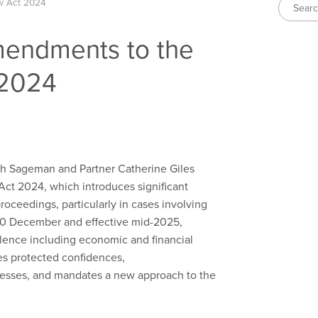
w Act 2024
mendments to the
 2024
rah Sageman and Partner Catherine Giles
t 2024, which introduces significant
roceedings, particularly in cases involving
 10 December and effective mid-2025,
olence including economic and financial
ies protected confidences,
cesses, and mandates a new approach to the