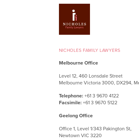
NICHOLES FAMILY LAWYERS
Melbourne Office
Level 12, 460 Lonsdale Street
Melbourne Victoria 3000, DX294, M
Telephone:
+61 3 9670 4122
Facsimile:
+61 3 9670 5122
Geelong Office
Office 1, Level 1/343 Pakington St,
Newtown VIC 3220