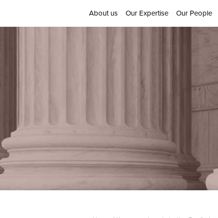
About us
Our Expertise
Our People