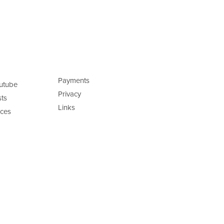
Payments
utube
Privacy
ts
Links
ces