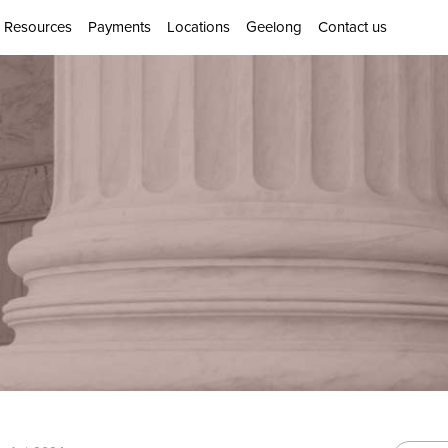
Resources
Payments
Locations
Geelong
Contact us