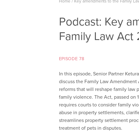
Home
/
Key amendments to the Family La
Podcast: Key a
Family Law Act
EPISODE 78
In this episode, Senior Partner Ketu
discuss the Family Law Amendment Ac
reforms that will reshape family law p
family violence. The Act, passed on
requires courts to consider
family vi
abuse in property settlements, clarif
streamlines property settlement pro
treatment of pets in disputes.