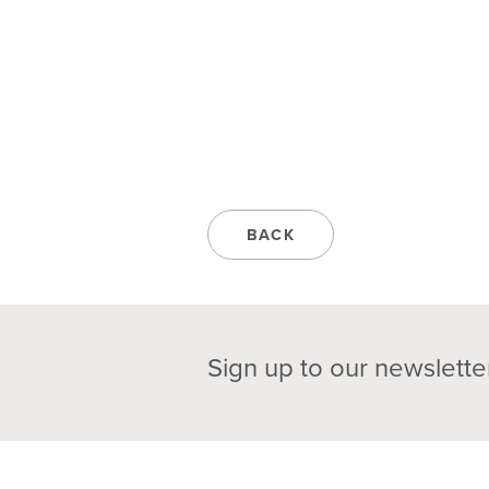
BACK
Sign up to our newslette