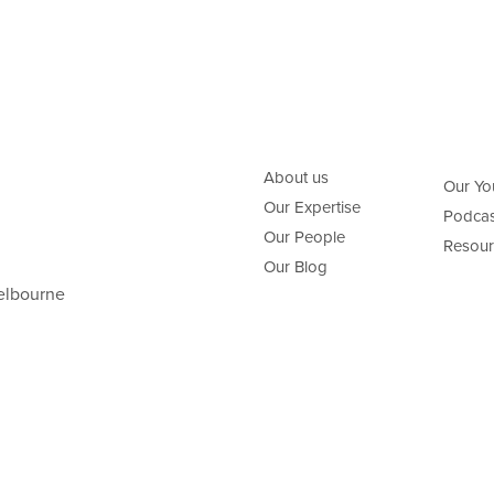
About us
Our Yo
Our Expertise
Podcas
Our People
Resour
Our Blog
elbourne