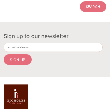
Sign up to our newsletter