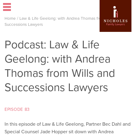
Home
/
Law & Life Geelong: with Andrea Thomas from Wills and
Successions Lawyers
Podcast: Law & Life
Geelong: with Andrea
Thomas from Wills and
Successions Lawyers
EPISODE 83
In this episode of Law & Life Geelong, Partner Bec Dahl and
Special Counsel Jade Hopper sit down with Andrea