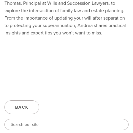
Thomas, Principal at Wills and Succession Lawyers, to
explore the intersection of family law and estate planning.
From the importance of updating your will after separation
to protecting your superannuation, Andrea shares practical
insights and expert tips you won’t want to miss.
BACK