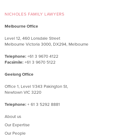
NICHOLES FAMILY LAWYERS
Melbourne Office
Level 12, 460 Lonsdale Street
Melbourne Victoria 3000, DX294, Melbourne
Telephone:
+61 3 9670 4122
Facsimile:
+61 3 9670 5122
Geelong Office
Office 1, Level 1/343 Pakington St,
Newtown VIC 3220
Telephone:
+ 61 3 5292 8881
About us
Our Expertise
Our People