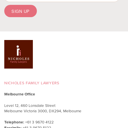
NICHOLES FAMILY LAWYERS
Melbourne Office
Level 12, 460 Lonsdale Street
Melbourne Victoria 3000, DX294, Melbourne
Telephone:
+61 3 9670 4122
Facsimile:
+61 3 9670 5122