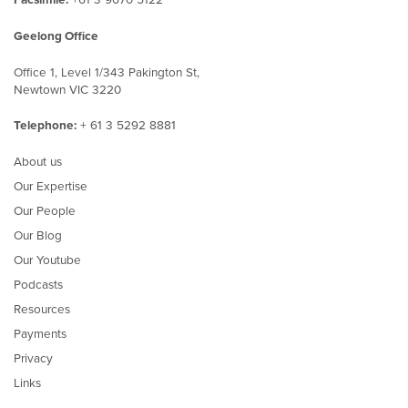
Geelong Office
Office 1, Level 1/343 Pakington St,
Newtown VIC 3220
Telephone:
+ 61 3 5292 8881
About us
Our Expertise
Our People
Our Blog
Our Youtube
Podcasts
Resources
Payments
Privacy
Links