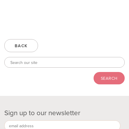
BACK
Sign up to our newsletter