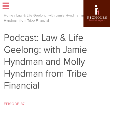
Home
/
Law & Life Geelong: with Jamie Hyndman and Molly
Hyndman from Tribe Financial
Podcast: Law & Life
Geelong: with Jamie
Hyndman and Molly
Hyndman from Tribe
Financial
EPISODE 87