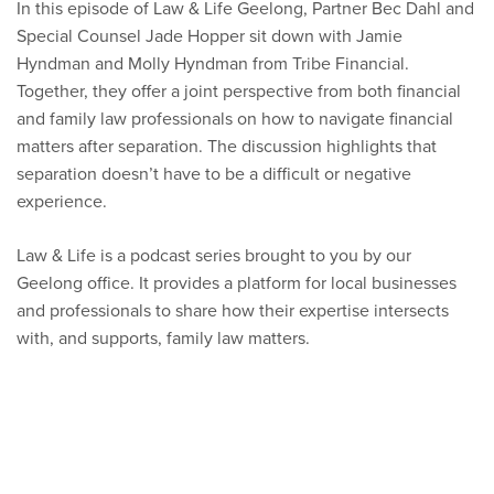
In this episode of Law & Life Geelong, Partner Bec Dahl and
Special Counsel Jade Hopper sit down with Jamie
Hyndman and Molly Hyndman from Tribe Financial.
Together, they offer a joint perspective from both financial
and family law professionals on how to navigate financial
matters after separation. The discussion highlights that
separation doesn’t have to be a difficult or negative
experience.
Law & Life is a podcast series brought to you by our
Geelong office. It provides a platform for local businesses
and professionals to share how their expertise intersects
with, and supports, family law matters.