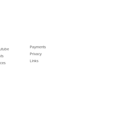
Payments
utube
Privacy
ts
Links
ces