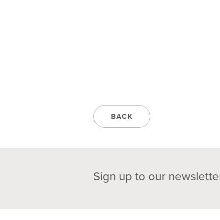
BACK
Sign up to our newslette