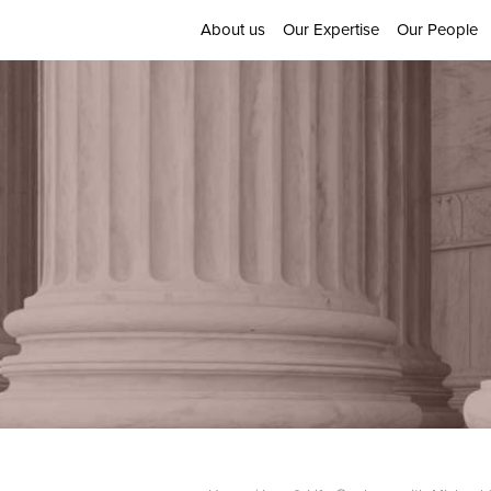
About us
Our Expertise
Our People