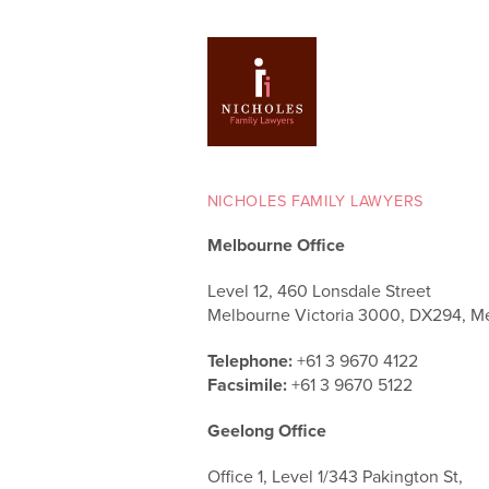
NICHOLES FAMILY LAWYERS
Melbourne Office
Level 12, 460 Lonsdale Street
Melbourne Victoria 3000, DX294, M
Telephone:
+61 3 9670 4122
Facsimile:
+61 3 9670 5122
Geelong Office
Office 1, Level 1/343 Pakington St,