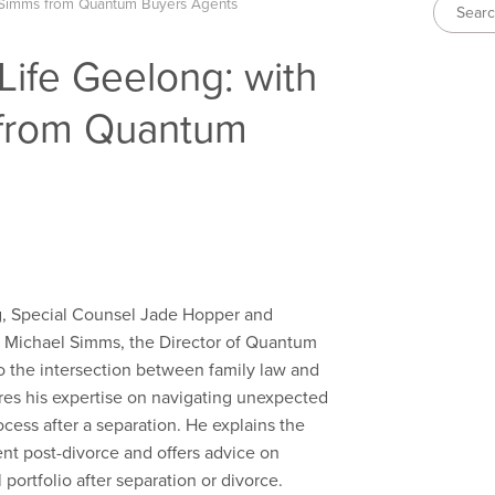
 Simms from Quantum Buyers Agents
Life Geelong: with
 from Quantum
ng, Special Counsel Jade Hopper and
y Michael Simms, the Director of
Quantum
o the intersection between family law and
res his expertise on navigating unexpected
cess after a separation. He explains the
ent post-divorce and offers advice on
 portfolio after separation or divorce.