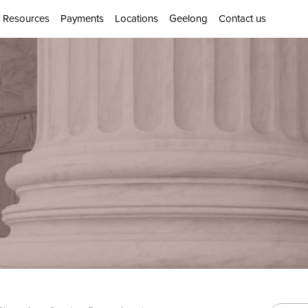
Resources
Payments
Locations
Geelong
Contact us