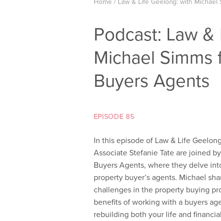
Home
/
Law & Life Geelong: with Michael
Podcast: Law & 
Michael Simms
Buyers Agents
EPISODE 85
In this episode of Law & Life Geelo
Associate Stefanie Tate are joined b
Buyers Agents, where they delve int
property buyer’s agents. Michael sha
challenges in the property buying pro
benefits of working with a buyers ag
rebuilding both your life and financial