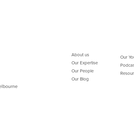
About us
Our Yo
Our Expertise
Podcas
Our People
Resour
Our Blog
elbourne