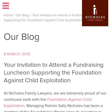
Home
/
Our Blog
/
Your Invitation to Attend a Fundraising Luncheon
Supporting the Foundation Against Child Exploitation
Our Blog
8 MARCH 2019
Your Invitation to Attend a Fundraising
Luncheon Supporting the Foundation
Against Child Exploitation
At Nicholes Family Lawyers, we are extremely proud of our
continued work with the
Foundation Against Child
Exploitation
. Managing Partner Sally Nicholes has been a
member of the Foundation’s Board since its inception in