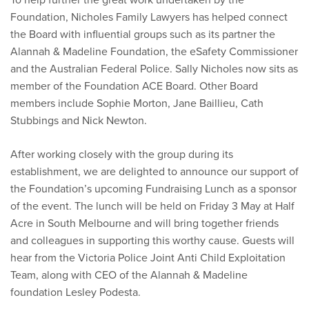
Foundation, Nicholes Family Lawyers has helped connect
the Board with influential groups such as its partner the
Alannah & Madeline Foundation, the eSafety Commissioner
and the Australian Federal Police. Sally Nicholes now sits as
member of the Foundation ACE Board. Other Board
members include Sophie Morton, Jane Baillieu, Cath
Stubbings and Nick Newton.
After working closely with the group during its
establishment, we are delighted to announce our support of
the Foundation’s upcoming Fundraising Lunch as a sponsor
of the event. The lunch will be held on Friday 3 May at Half
Acre in South Melbourne and will bring together friends
and colleagues in supporting this worthy cause. Guests will
hear from the Victoria Police Joint Anti Child Exploitation
Team, along with CEO of the Alannah & Madeline
foundation Lesley Podesta.