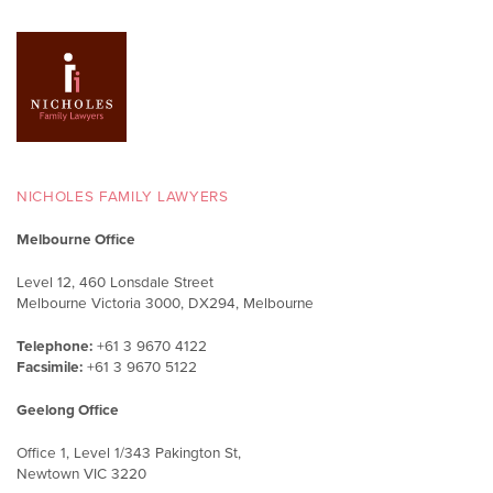
NICHOLES FAMILY LAWYERS
Melbourne Office
Level 12, 460 Lonsdale Street
Melbourne Victoria 3000, DX294, Melbourne
Telephone:
+61 3 9670 4122
Facsimile:
+61 3 9670 5122
Geelong Office
Office 1, Level 1/343 Pakington St,
Newtown VIC 3220