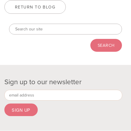
RETURN TO BLOG
Sign up to our newsletter