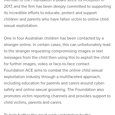
2017, and the firm has been deeply committed to supporting
its incredible efforts to educate, protect and support
children and parents who have fallen victim to online child
sexual exploitation.
One in four Australian children has been contacted by a
stranger online. In certain cases, this can unfortunately lead
to the stranger requesting compromising images or text
messages from the child then using this to exploit the child
for further images, video or face-to-face contact.
Foundation ACE aims to combat the online child sexual
exploitation industry through a multifaceted approach,
including education for parents and carers around cyber-
safety and online sexual grooming. The Foundation also
promotes victim reporting channels and provides support to
child victims, parents and carers.
To help further the great work undertaken by the