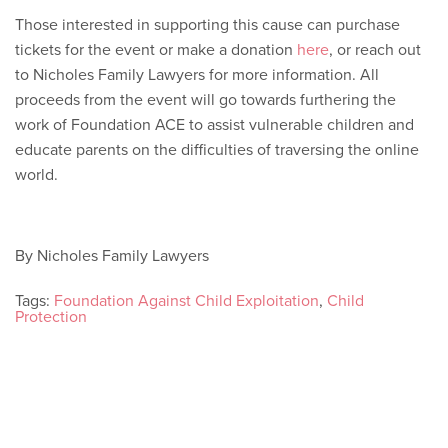
Those interested in supporting this cause can purchase
tickets for the event or make a donation
here
, or reach out
to Nicholes Family Lawyers for more information. All
proceeds from the event will go towards furthering the
work of Foundation ACE to assist vulnerable children and
educate parents on the difficulties of traversing the online
world.
By Nicholes Family Lawyers
Tags:
Foundation Against Child Exploitation
,
Child
Protection