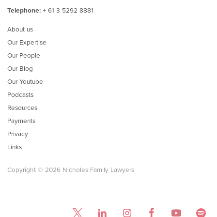
Telephone:
+ 61 3 5292 8881
About us
Our Expertise
Our People
Our Blog
Our Youtube
Podcasts
Resources
Payments
Privacy
Links
Copyright © 2026 Nicholes Family Lawyers