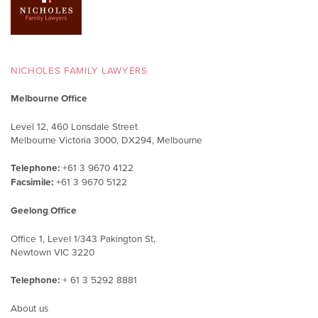
NICHOLES FAMILY LAWYERS
Melbourne Office
Level 12, 460 Lonsdale Street
Melbourne Victoria 3000, DX294, Melbourne
Telephone:
+61 3 9670 4122
Facsimile:
+61 3 9670 5122
Geelong Office
Office 1, Level 1/343 Pakington St,
Newtown VIC 3220
Telephone:
+ 61 3 5292 8881
About us