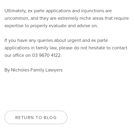
Ultimately, ex parte applications and injunctions are
uncommon, and they are extremely niche areas that require
expertise to properly evaluate and advise on.
If you have any queries about urgent and ex parte
applications in family law, please do not hesitate to contact
our office on 03 9670 4122.
By Nicholes Family Lawyers
RETURN TO BLOG