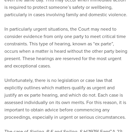
is required to protect someone’s safety or wellbeing,
particularly in cases involving family and domestic violence.
In particularly urgent situations, the Court may need to
consider evidence from only one party to meet critical time
constraints. This type of hearing, known as “ex parte”,
occurs when a matter is heard without the other party being
present. These hearings are reserved for the most urgent
and exceptional cases.
Unfortunately, there is no legislation or case law that
explicitly outlines which matters qualify as urgent and
justify an ex parte hearing, and which do not. Each case is
assessed individually on its own merits. For this reason, it is
important to obtain advice before commencing any
proceedings, especially in urgent or serious circumstances.
The case of
Sieling, R.E and Seiling, S.H
[1979] FamCA 23;