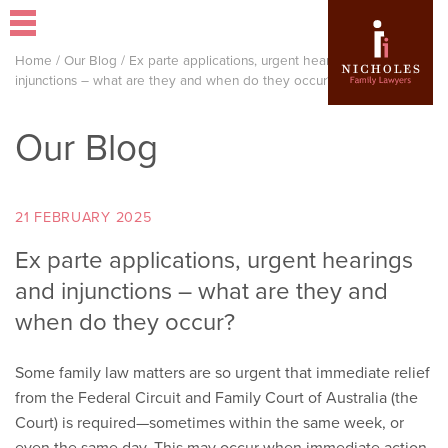
Home
/
Our Blog
/
Ex parte applications, urgent hearings and
injunctions – what are they and when do they occur?
Our Blog
21 FEBRUARY 2025
Ex parte applications, urgent hearings
and injunctions – what are they and
when do they occur?
Some family law matters are so urgent that immediate relief
from the Federal Circuit and Family Court of Australia (the
Court) is required—sometimes within the same week, or
even the same day. This may occur when immediate action