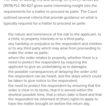
(1979) FLC 90-627 gives some interesting insight into the
requirements for a matter to proceed ex parte. The Court
outlined several criteria that provide guidance on what is
typically required for a matter to proceed ex parte:
the nature and imminence of the risk to the applicant, to
a child, to property interests or to a third party;
any hardship or prejudice to the respondent and children
or to any third party which may arise from proceeding to
make the order ex parte;
where the order relates to property, whether there is a
need to protect the respondent by requiring the
applicant to give an undertaking as to damages;
the possible consequences of delaying the order until
the respondent can be heard, and the steps which could
be taken to give notice to the respondent;
the need to protect the respondent by ensuring that the
order is clear in its terms, that it is served within the
shortest possible time, that a return date is fixed and that
the respondent be informed of [their] rights to apply to
have the matter brought on before the return day.