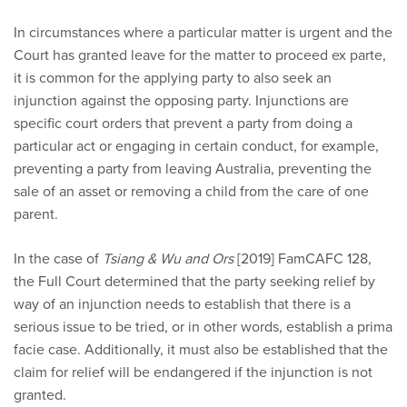
In circumstances where a particular matter is urgent and the
Court has granted leave for the matter to proceed ex parte,
it is common for the applying party to also seek an
injunction against the opposing party. Injunctions are
specific court orders that prevent a party from doing a
particular act or engaging in certain conduct, for example,
preventing a party from leaving Australia, preventing the
sale of an asset or removing a child from the care of one
parent.
In the case of
Tsiang & Wu and Ors
[2019] FamCAFC 128,
the Full Court determined that the party seeking relief by
way of an injunction needs to establish that there is a
serious issue to be tried, or in other words, establish a prima
facie case. Additionally, it must also be established that the
claim for relief will be endangered if the injunction is not
granted.