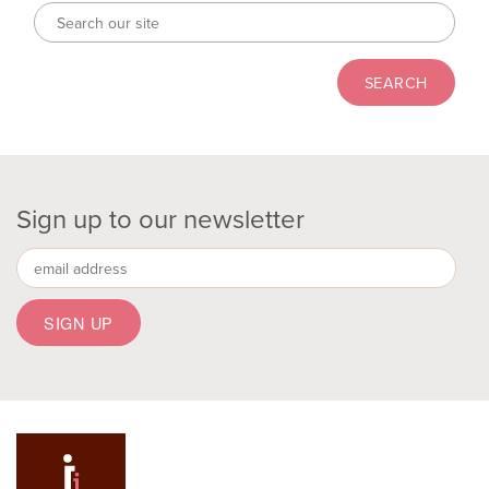
Sign up to our newsletter