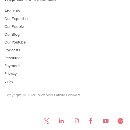
About us
Our Expertise
Our People
Our Blog
Our Youtube
Podcasts
Resources
Payments
Privacy
Links
Copyright © 2026 Nicholes Family Lawyers