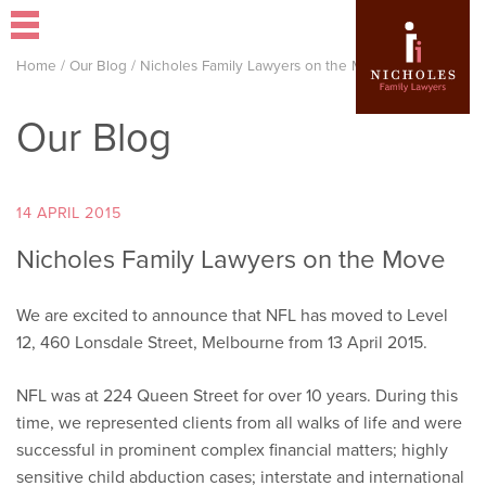
Home
/
Our Blog
/
Nicholes Family Lawyers on the Move
Our Blog
14 APRIL 2015
Nicholes Family Lawyers on the Move
We are excited to announce that NFL has moved to Level
12, 460 Lonsdale Street, Melbourne from 13 April 2015.
NFL was at 224 Queen Street for over 10 years. During this
time, we represented clients from all walks of life and were
successful in prominent complex financial matters; highly
sensitive child abduction cases; interstate and international