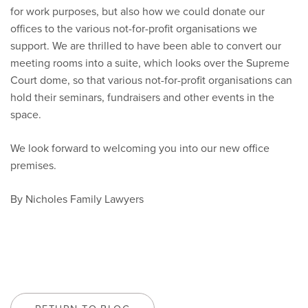
for work purposes, but also how we could donate our
offices to the various not-for-profit organisations we
support. We are thrilled to have been able to convert our
meeting rooms into a suite, which looks over the Supreme
Court dome, so that various not-for-profit organisations can
hold their seminars, fundraisers and other events in the
space.
We look forward to welcoming you into our new office
premises.
By Nicholes Family Lawyers