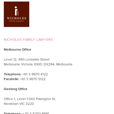
NICHOLES FAMILY LAWYERS
Melbourne Office
Level 12, 460 Lonsdale Street
Melbourne Victoria 3000, DX294, Melbourne
Telephone:
+61 3 9670 4122
Facsimile:
+61 3 9670 5122
Geelong Office
Office 1, Level 1/343 Pakington St,
Newtown VIC 3220
Telephone:
+ 61 3 5292 8881