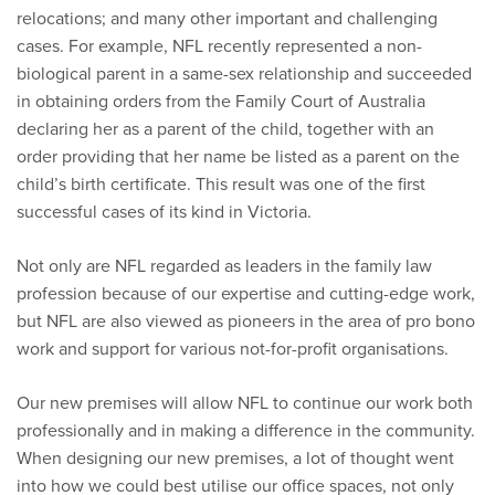
relocations; and many other important and challenging
cases. For example, NFL recently represented a non-
biological parent in a same-sex relationship and succeeded
in obtaining orders from the Family Court of Australia
declaring her as a parent of the child, together with an
order providing that her name be listed as a parent on the
child’s birth certificate. This result was one of the first
successful cases of its kind in Victoria.
Not only are NFL regarded as leaders in the family law
profession because of our expertise and cutting-edge work,
but NFL are also viewed as pioneers in the area of pro bono
work and support for various not-for-profit organisations.
Our new premises will allow NFL to continue our work both
professionally and in making a difference in the community.
When designing our new premises, a lot of thought went
into how we could best utilise our office spaces, not only