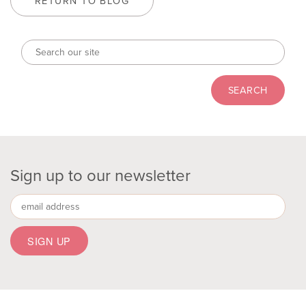
RETURN TO BLOG
Sign up to our newsletter