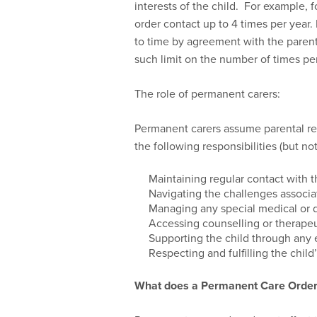
interests of the child. For example, 
order contact up to 4 times per year
to time by agreement with the parent. 
such limit on the number of times per
The role of permanent carers:
Permanent carers assume parental res
the following responsibilities (but not
Maintaining regular contact with th
Navigating the challenges associ
Managing any special medical or 
Accessing counselling or therapeu
Supporting the child through any 
Respecting and fulfilling the child
What does a Permanent Care Orde