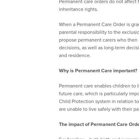
Permanent care orders do not affect th
inheritance rights.
When a Permanent Care Order is grant
parental responsibility to the exclusi
propose permanent carers who then b
decisions, as well as long-term decis
and residence.
Why is P
ermanent
C
are important?
Permanent care enables children to li
future care, which is particularly im
Child Protection system in relation 
are unable to live safely with their p
The impact of P
ermanent
C
are
Orde