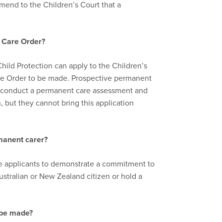
mend to the Children’s Court that a
t
C
are
O
rder
?
Child Protection can apply to the Children’s
are Order to be made. Prospective permanent
o conduct a permanent care assessment and
 but they cannot bring this application
manent care
r?
re applicants to demonstrate a commitment to
ustralian or New Zealand citizen or hold a
 be made?