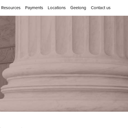
Resources
Payments
Locations
Geelong
Contact us