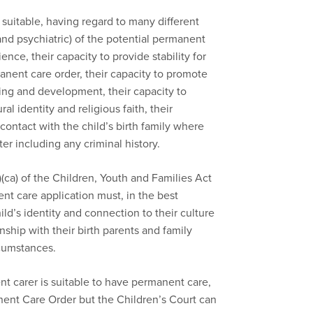
 suitable, having regard to many different
 and psychiatric) of the potential permanent
ience, their capacity to provide stability for
manent care order, their capacity to promote
eing and development, their capacity to
al identity and religious faith, their
contact with the child’s birth family where
er including any criminal history.
)(ca) of the Children, Youth and Families Act
t care application must, in the best
hild’s identity and connection to their culture
ionship with their birth parents and family
rcumstances.
carer is suitable to have permanent care,
nent Care Order but the Children’s Court can