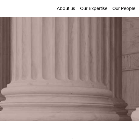
About us
Our Expertise
Our People