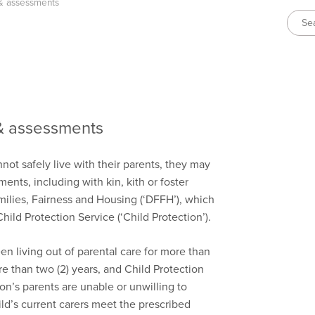
& assessments
& assessments
t safely live with their parents, they may
ents, including with kin, kith or foster
ilies, Fairness and Housing (‘DFFH’), which
ld Protection Service (‘Child Protection’).
n living out of parental care for more than
e than two (2) years, and Child Protection
on’s parents are unable or unwilling to
ld’s current carers meet the prescribed