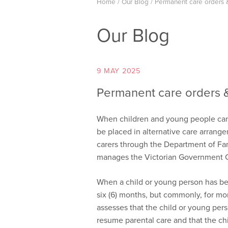
Home
/
Our Blog
/
Permanent care orders 
Our Blog
9 MAY 2025
Permanent care orders 
When children and young people canno
be placed in alternative care arrangem
carers through the Department of Fam
manages the Victorian Government Chi
When a child or young person has bee
six (6) months, but commonly, for mor
assesses that the child or young pers
resume parental care and that the chi