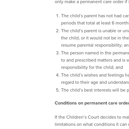
only make a permanent care order if it 
The child’s parent has not had care
periods that total at least 6 month
The child’s parent is unable or un
the child, or it would not be in the
resume parental responsibility; a
The person named in the permanen
to and prescribed matters and is 
responsibility for the child; and
The child’s wishes and feelings 
regard to their age and understan
The child’s best interests will be
Conditions on permanent care order
If the Children’s Court decides to m
limitations on what conditions it can