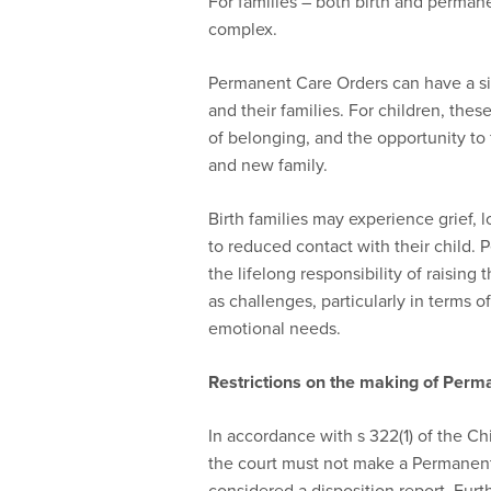
For families – both birth and permane
complex.
Permanent Care Orders can have a sig
and their families. For children, these
of belonging, and the opportunity to
and new family.
Birth families may experience grief, 
to reduced contact with their child. 
the lifelong responsibility of raising
as challenges, particularly in terms of
emotional needs.
Restrictions on the making of Perm
In accordance with s 322(1) of the Ch
the court must not make a Permanent
considered a disposition report. Fur