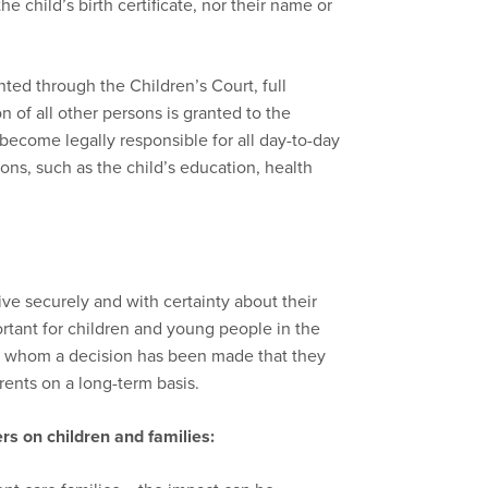
e child’s birth certificate, nor their name or
ed through the Children’s Court, full
on of all other persons is granted to the
ecome legally responsible for all day-to-day
ions, such as the child’s education, health
ve securely and with certainty about their
portant for children and young people in the
to whom a decision has been made that they
arents on a long-term basis.
rs on children and families: