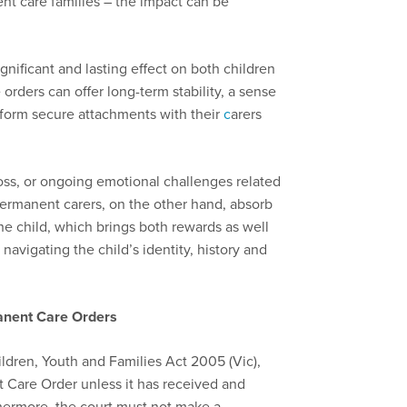
nt care families – the impact can be
nificant and lasting effect on both children
 orders can offer long-term stability, a sense
 form secure attachments with their
c
arers
loss, or ongoing emotional challenges related
Permanent carers, on the other hand, absorb
 the child, which brings both rewards as well
 navigating the child’s identity, history and
anent Care Orders
ildren, Youth and Families Act 2005 (Vic),
 Care Order unless it has received and
thermore, the court must not make a