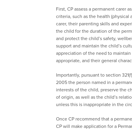
First, CP assess a permanent carer as
criteria, such as the health (physical
carer, their parenting skills and exper
the child for the duration of the per
and protect the child’s safety, wellb
support and maintain the child’s cultur
appreciation of the need to maintain 
appropriate, and their general charact
Importantly, pursuant to section 321(1
2005 the person named in a permanen
interests of the child, preserve the c
of origin, as well as the child’s relat
unless this is inappropriate in the ci
Once CP recommend that a permanent 
CP will make application for a Perma