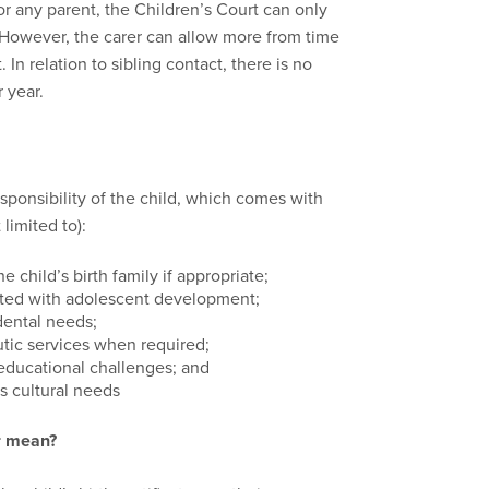
for any parent, the Children’s Court can only
. However, the carer can allow more from time
In relation to sibling contact, there is no
 year.
ponsibility of the child, which comes with
 limited to):
e child’s birth family if appropriate;
ated with adolescent development;
dental needs;
tic services when required;
educational challenges; and
’s cultural needs
r mean?