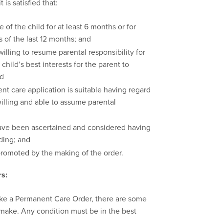
is satisfied that:
 of the child for at least 6 months or for
s of the last 12 months; and
willing to resume parental responsibility for
 child’s best interests for the parent to
nd
t care application is suitable having regard
willing and able to assume parental
have been ascertained and considered having
ding; and
 promoted by the making of the order.
s:
ake a Permanent Care Order, there are some
 make. Any condition must be in the best