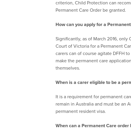
criterion, Child Protection can recom
Permanent Care Order be granted.
How can you apply for a P
ermanen
Significantly, as of March 2016, only 
Court of Victoria for a Permanent C
carers can of course agitate DFFH t
make the permanent care application,
themselves.
When is a carer e
ligib
le to be a
per
It is a requirement for permanent ca
remain in Australia and must be an A
permanent resident visa.
When can a Permanent Care order